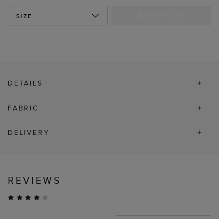
NOTIFY ME
SIZE
DETAILS
FABRIC
DELIVERY
REVIEWS