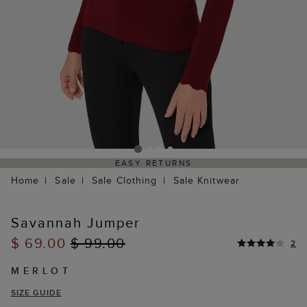
EASY RETURNS
Home
Sale
Sale Clothing
Sale Knitwear
Savannah Jumper
$ 69.00
$ 99.00
2
MERLOT
SIZE GUIDE