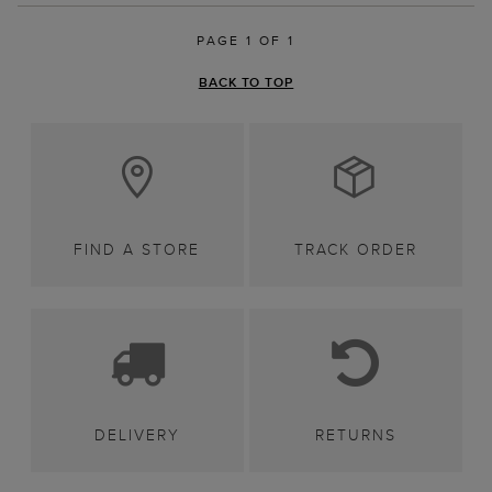
PAGE 1 OF 1
BACK TO TOP
FIND A STORE
TRACK ORDER
DELIVERY
RETURNS