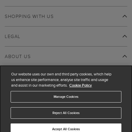
SHOPPING WITH US
LEGAL
ABOUT US
Our website uses our own and third party cookies, which help
us enhance site performance, analyse site traffic and usage
and assist in our marketing efforts.
Cookie Policy
Manage Cookies
Reject All Cookies
Accept All Cookies