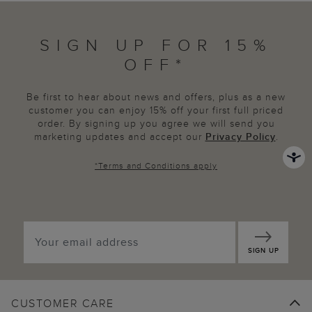
SIGN UP FOR 15%
OFF*
Be first to hear about news and offers, plus as a new
customer you can enjoy 15% off your first full priced
order. By signing up you agree we will send you
marketing updates and accept our
Privacy Policy
.
*
Terms and Conditions
apply
SIGN UP
CUSTOMER CARE