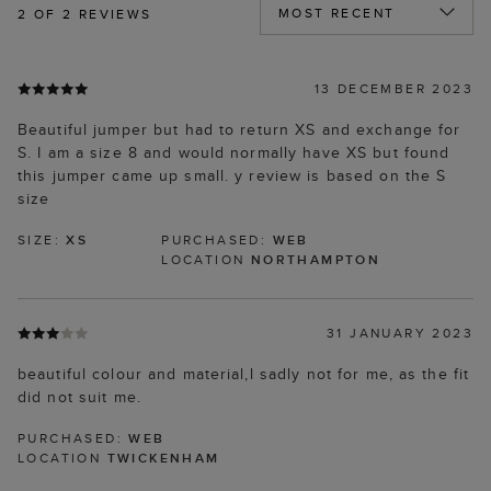
2
OF 2 REVIEWS
13 DECEMBER 2023
Beautiful jumper but had to return XS and exchange for
S. I am a size 8 and would normally have XS but found
this jumper came up small. y review is based on the S
size
SIZE:
XS
PURCHASED:
WEB
LOCATION
NORTHAMPTON
31 JANUARY 2023
beautiful colour and material,l sadly not for me, as the fit
did not suit me.
PURCHASED:
WEB
LOCATION
TWICKENHAM