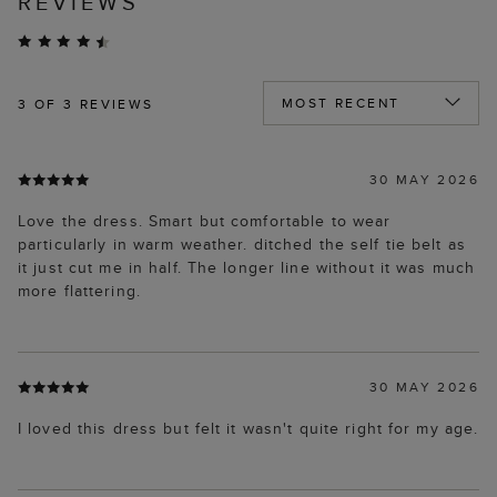
REVIEWS
3
OF 3 REVIEWS
30 MAY 2026
Love the dress. Smart but comfortable to wear
particularly in warm weather. ditched the self tie belt as
it just cut me in half. The longer line without it was much
more flattering.
30 MAY 2026
I loved this dress but felt it wasn't quite right for my age.