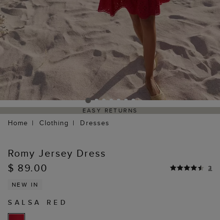
EASY RETURNS
Home
Clothing
Dresses
Romy Jersey Dress
$ 89.00
3
NEW IN
SALSA RED