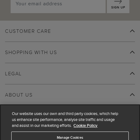
SIGN UP
CUSTOMER CARE
SHOPPING WITH US
LEGAL
ABOUT US
Our website uses our own and third party cookies, which help
us enhance site performance, analyse site traffic and usage
and assist in our marketing efforts.
Cookie Policy
Manage Cookies