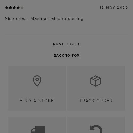
18 MAY 2026
Nice dress. Material liable to crasing
PAGE 1 OF 1
BACK TO TOP
FIND A STORE
TRACK ORDER