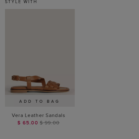
STYLE WITH
ADD TO BAG
Vera Leather Sandals
$ 65.00
$ 99.00