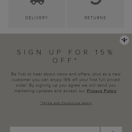
DELIVERY
RETURNS
SIGN UP FOR 15%
OFF*
Be first to hear about news and offers, plus as a new
customer you can enjoy 15% off your first full priced
order. By signing up you agree we will send you
marketing updates and accept our
Privacy Policy
.
*
Terms and Conditions
apply