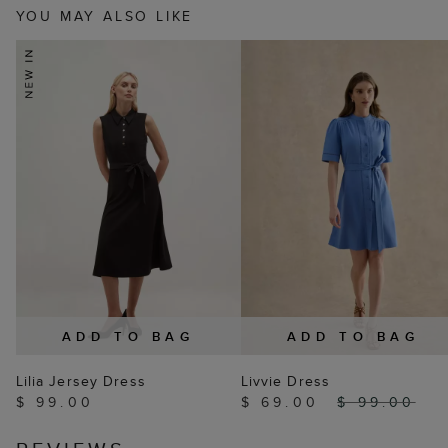
YOU MAY ALSO LIKE
ADD TO BAG
ADD TO BAG
Lilia Jersey Dress
Livvie Dress
$ 99.00
$ 69.00
$ 99.00