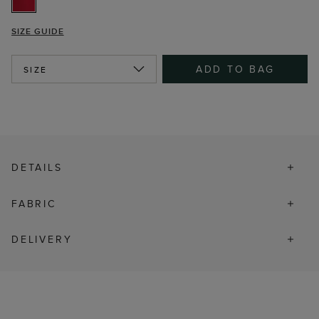
SIZE GUIDE
ADD TO BAG
SIZE
DETAILS
FABRIC
DELIVERY