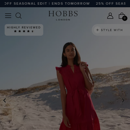
FF SEASONAL EDIT | ENDS TOMORROW
25% OFF SEASONA
0
HIGHLY REVIEWED
STYLE WITH
PREVIOUS
N