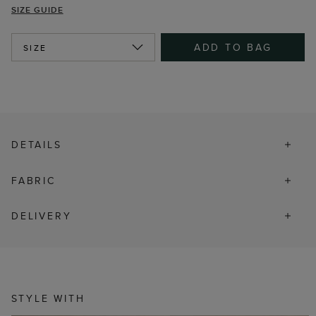
SIZE GUIDE
ADD TO BAG
SIZE
DETAILS
FABRIC
DELIVERY
STYLE WITH