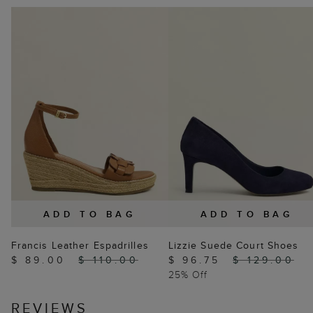
ADD TO BAG
ADD TO BAG
Francis Leather Espadrilles
Lizzie Suede Court Shoes
$ 89.00
$ 110.00
$ 96.75
$ 129.00
25% Off
REVIEWS