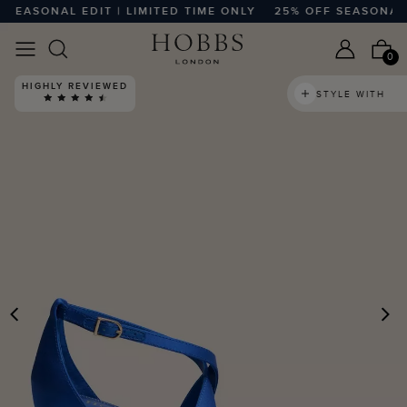
EASONAL EDIT | LIMITED TIME ONLY
25% OFF SEASONAL EDI
0
HIGHLY REVIEWED
STYLE WITH
PREVIOUS
N