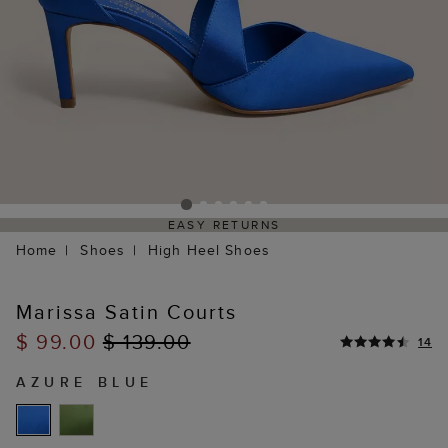
EASY RETURNS
Home
Shoes
High Heel Shoes
Marissa Satin Courts
$ 99.00
$ 139.00
14
AZURE BLUE