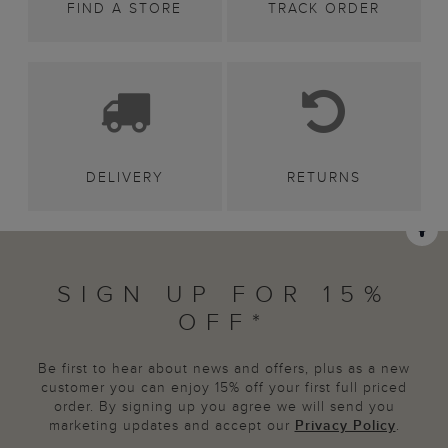
FIND A STORE
TRACK ORDER
DELIVERY
RETURNS
SIGN UP FOR 15%
OFF*
Be first to hear about news and offers, plus as a new
customer you can enjoy 15% off your first full priced
order. By signing up you agree we will send you
marketing updates and accept our
Privacy Policy
.