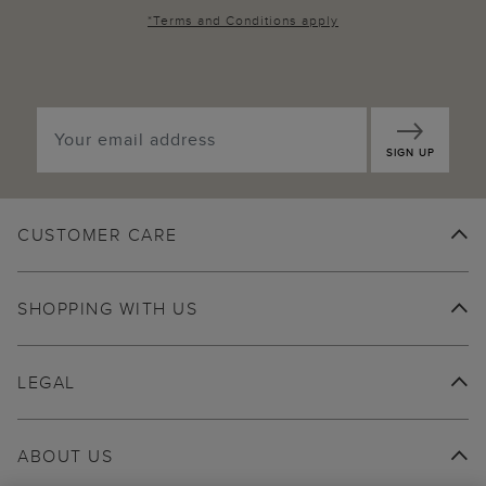
*
Terms and Conditions
apply
SIGN UP
CUSTOMER CARE
SHOPPING WITH US
LEGAL
ABOUT US