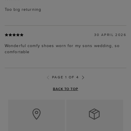
Too big returning
30 APRIL 2026
Wonderful comfy shoes worn for my sons wedding, so
comfortable
PAGE 1 OF 4
BACK TO TOP