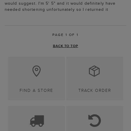
would suggest. I'm 5' 5" and it would definitely have
needed shortening unfortunately so I returned it
PAGE 1 OF 1
BACK TO TOP
FIND A STORE
TRACK ORDER