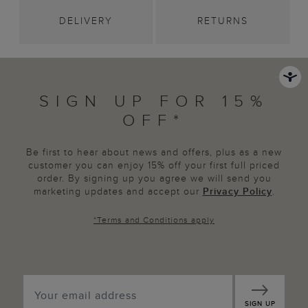
DELIVERY
RETURNS
SIGN UP FOR 15%
OFF*
Be first to hear about news and offers, plus as a new
customer you can enjoy 15% off your first full priced
order. By signing up you agree we will send you
marketing updates and accept our
Privacy Policy
.
*
Terms and Conditions
apply
SIGN UP