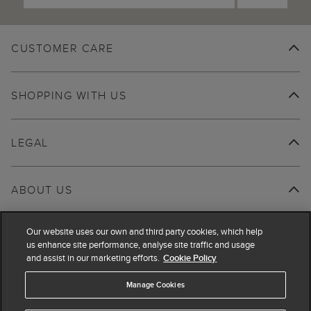
CUSTOMER CARE
SHOPPING WITH US
LEGAL
ABOUT US
Our website uses our own and third party cookies, which help
us enhance site performance, analyse site traffic and usage
and assist in our marketing efforts.
Cookie Policy
Manage Cookies