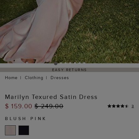
EASY RETURNS
Home
Clothing
Dresses
Marilyn Texured Satin Dress
$ 159.00
$ 249.00
3
BLUSH PINK