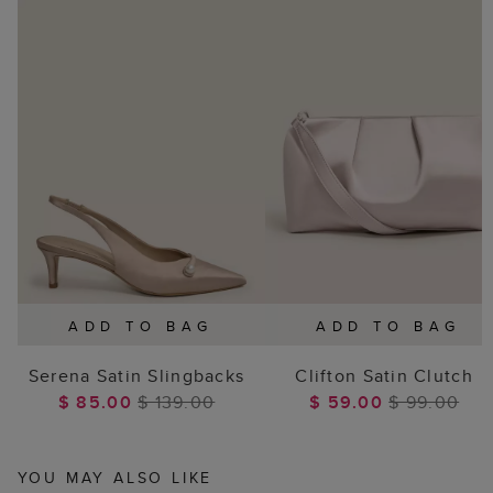
ADD TO BAG
ADD TO BAG
Serena Satin Slingbacks
Clifton Satin Clutch
$ 85.00
$ 139.00
$ 59.00
$ 99.00
YOU MAY ALSO LIKE