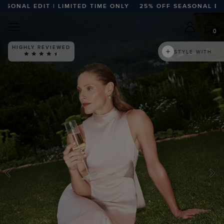
ONAL EDIT | LIMITED TIME ONLY
25% OFF SEASONAL EDIT |
0
HIGHLY REVIEWED
STYLE WITH
PREVIOUS
N