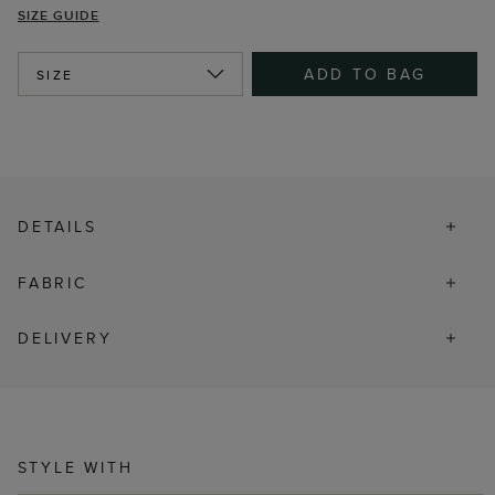
SIZE GUIDE
ADD TO BAG
SIZE
DETAILS
FABRIC
DELIVERY
STYLE WITH