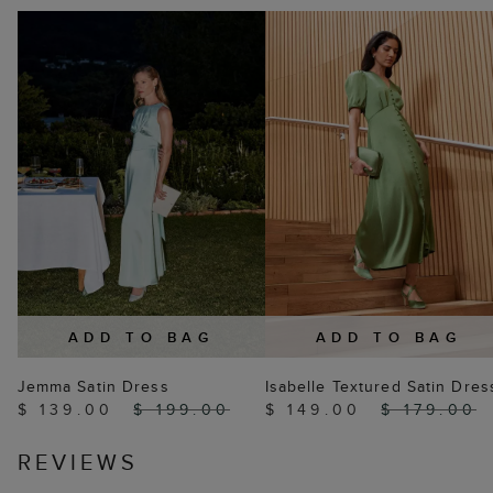
ADD TO BAG
ADD TO BAG
Jemma Satin Dress
Isabelle Textured Satin Dres
$ 139.00
$ 199.00
$ 149.00
$ 179.00
REVIEWS