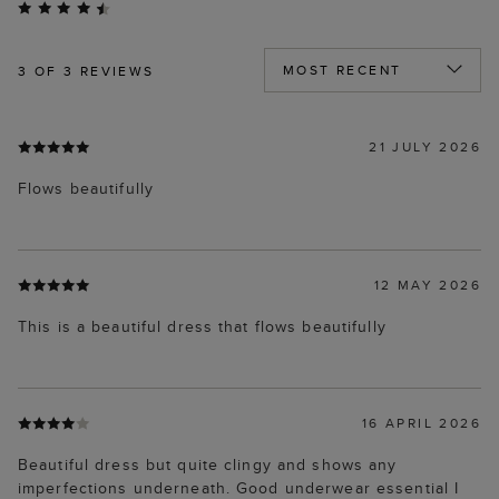
3
OF 3 REVIEWS
21 JULY 2026
Flows beautifully
12 MAY 2026
This is a beautiful dress that flows beautifully
16 APRIL 2026
Beautiful dress but quite clingy and shows any
imperfections underneath. Good underwear essential I