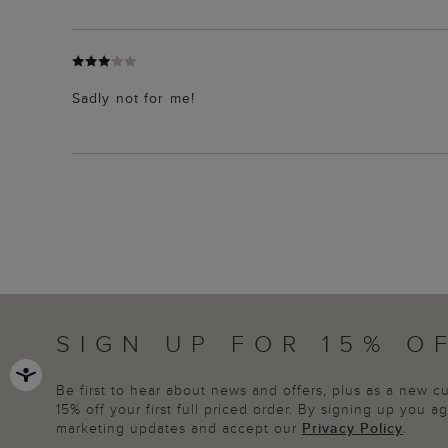
Sadly not for me!
SIGN UP FOR 15% O
Be first to hear about news and offers, plus as a new 
15% off your first full priced order. By signing up you 
marketing updates and accept our
Privacy Policy
.