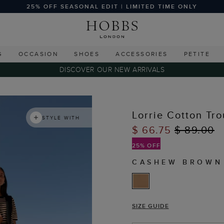
25% OFF SEASONAL EDIT | LIMITED TIME ONLY
G
OCCASION
SHOES
ACCESSORIES
PETITE
DISCOVER OUR NEW ARRIVALS
Lorrie Cotton Tro
STYLE WITH
$ 66.75
$ 89.00
25% OFF
CASHEW BROWN
SIZE GUIDE