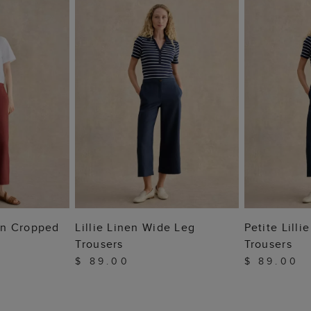
 BAG
ADD TO BAG
ADD
nen Cropped
Lillie Linen Wide Leg
Petite Lill
Trousers
Trousers
$ 89.00
$ 89.00