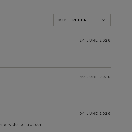
24 JUNE 2026
19 JUNE 2026
04 JUNE 2026
r a wide let trouser.