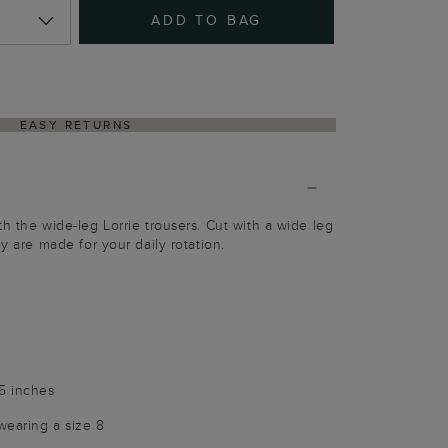
ADD TO BAG
EASY RETURNS
h the wide-leg Lorrie trousers. Cut with a wide leg
ey are made for your daily rotation.
25 inches
wearing a size 8