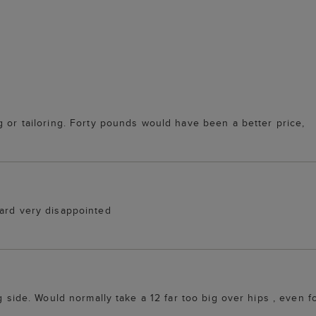
g or tailoring. Forty pounds would have been a better price,
dard very disappointed
g side. Would normally take a 12 far too big over hips , even fo