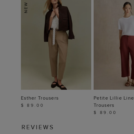
ADD TO BAG
ADD TO
Esther Trousers
Petite Lillie Li
Trousers
$ 89.00
$ 89.00
REVIEWS