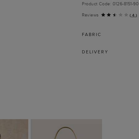
Product Code: 0126-8151-9
Reviews
(
4
)
FABRIC
DELIVERY