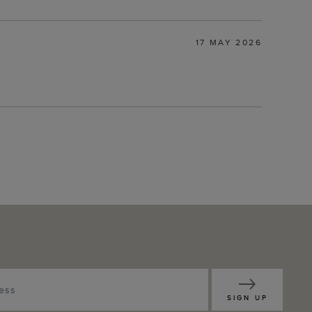
17 MAY 2026
SIGN UP