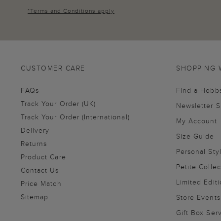
*
Terms and Conditions
apply
CUSTOMER CARE
SHOPPING 
FAQs
Find a Hobb
Track Your Order (UK)
Newsletter 
Track Your Order (International)
My Account
Delivery
Size Guide
Returns
Personal Sty
Product Care
Petite Collec
Contact Us
Limited Editi
Price Match
Sitemap
Store Events
Gift Box Ser