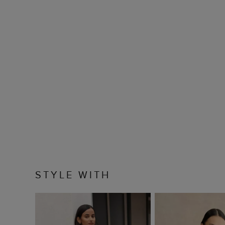
STYLE WITH