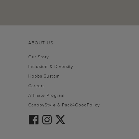
ABOUT US
Our Story
Inclusion & Diversity
Hobbs Sustain
Careers
Affiliate Program
CanopyStyle & Pack4GoodPolicy