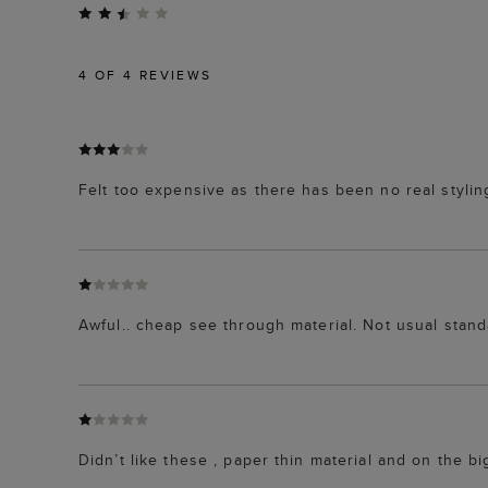
4
OF 4 REVIEWS
Felt too expensive as there has been no real stylin
Awful.. cheap see through material. Not usual stan
Didn’t like these , paper thin material and on the bi