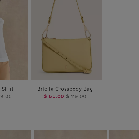
 BAG
ADD TO BAG
 Shirt
Briella Crossbody Bag
79.00
$ 65.00
$ 119.00