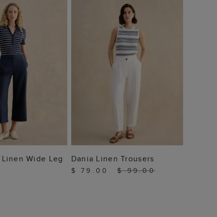
$ 59
 TO BAG
ADD TO BAG
ie Linen Wide Leg
Dania Linen Trousers
$ 79.00
$ 99.00