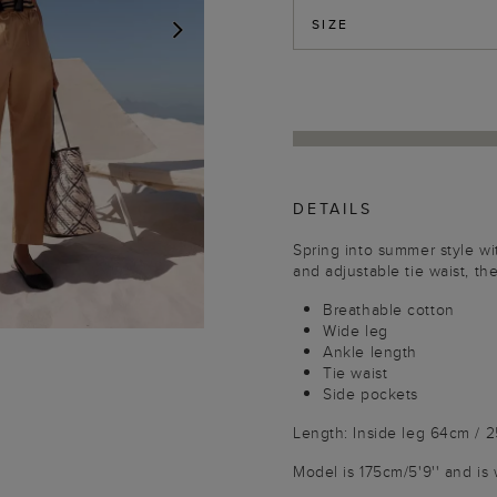
SIZE
NEXT
DETAILS
Spring into summer style wit
and adjustable tie waist, th
Breathable cotton
Wide leg
Ankle length
Tie waist
Side pockets
Length: Inside leg 64cm / 
Model is 175cm/5'9'' and is 