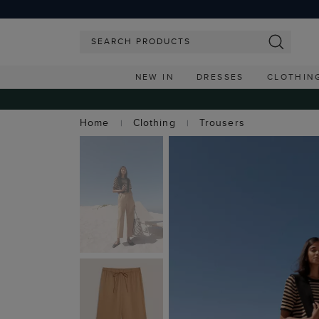
NEW IN
DRESSES
CLOTHIN
Home
Clothing
Trousers