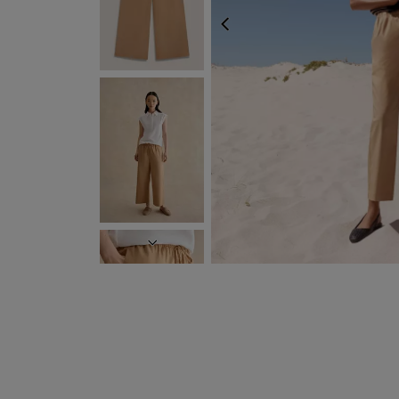
PREVIOUS
NEXT