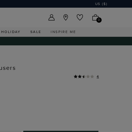
US ($)
0
HOLIDAY
SALE
INSPIRE ME
users
4