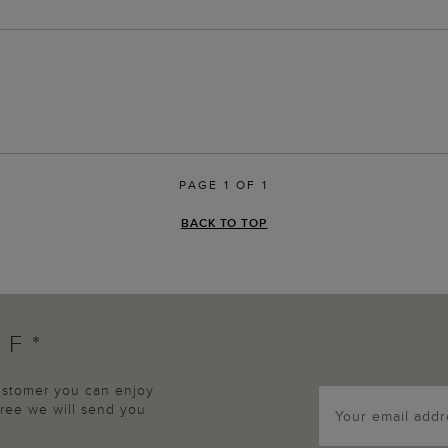
PAGE 1 OF 1
BACK TO TOP
FF*
customer you can enjoy
agree we will send you