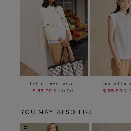
ADD TO BAG
ADD TO
Lottie Linen Jacket
Dahlia Linen
$ 89.00
$ 110.00
$ 65.00
$ 
YOU MAY ALSO LIKE