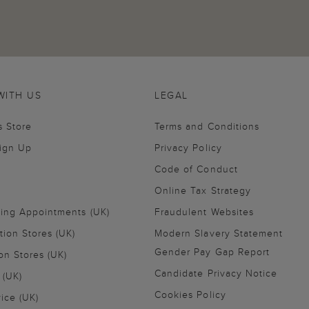
WITH US
LEGAL
s Store
Terms and Conditions
Sign Up
Privacy Policy
Code of Conduct
Online Tax Strategy
ling Appointments (UK)
Fraudulent Websites
tion Stores (UK)
Modern Slavery Statement
Gender Pay Gap Report
on Stores (UK)
Candidate Privacy Notice
 (UK)
Cookies Policy
vice (UK)