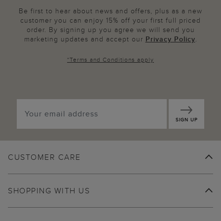
Be first to hear about news and offers, plus as a new
customer you can enjoy 15% off your first full priced
order. By signing up you agree we will send you
marketing updates and accept our
Privacy Policy
.
*
Terms and Conditions
apply
SIGN UP
CUSTOMER CARE
SHOPPING WITH US