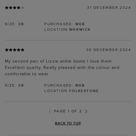
31 DECEMBER 2024
SIZE:
38
PURCHASED:
WEB
LOCATION
WARWICK
30 DECEMBER 2024
My second pair of Lizzie ankle boots l love them.
Excellent quality. Really pleased with the colour and
comfortable to wear
SIZE:
38
PURCHASED:
WEB
LOCATION
FOLKESTONE
PAGE 1 OF 2
BACK TO TOP