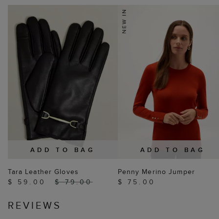
ADD TO BAG
ADD TO BAG
Tara Leather Gloves
Penny Merino Jumper
$ 59.00
$ 79.00
$ 75.00
REVIEWS