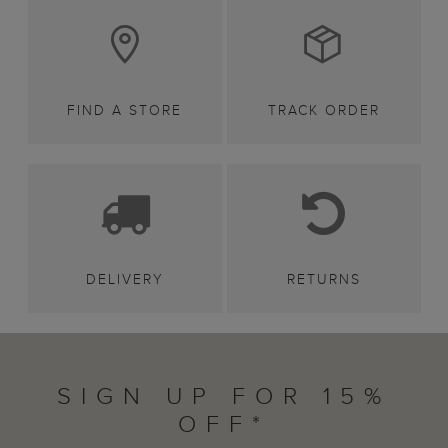
FIND A STORE
TRACK ORDER
DELIVERY
RETURNS
SIGN UP FOR 15%
OFF*