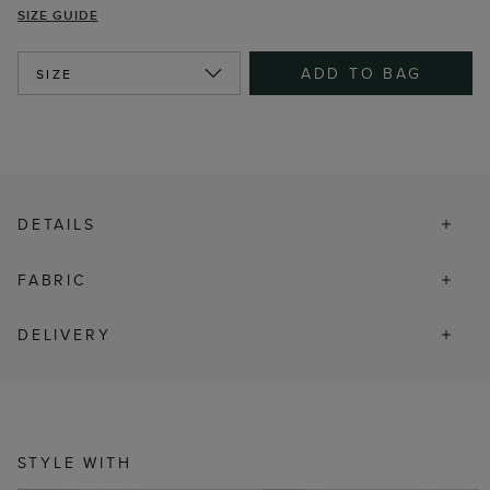
SIZE GUIDE
ADD TO BAG
SIZE
DETAILS
FABRIC
DELIVERY
STYLE WITH