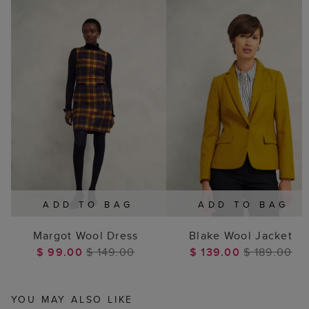
ADD TO BAG
ADD TO BAG
Margot Wool Dress
Blake Wool Jacket
$ 99.00
$ 149.00
$ 139.00
$ 189.00
YOU MAY ALSO LIKE