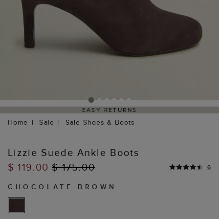
EASY RETURNS
Home
Sale
Sale Shoes & Boots
Lizzie Suede Ankle Boots
$ 119.00
$ 175.00
6
CHOCOLATE BROWN