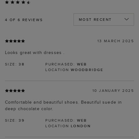
4
OF 6 REVIEWS
13 MARCH 2025
Looks great with dresses .
SIZE:
38
PURCHASED:
WEB
LOCATION
WOODBRIDGE
10 JANUARY 2025
Comfortable and beautiful shoes. Beautiful suede in
deep chocolate color.
SIZE:
39
PURCHASED:
WEB
LOCATION
LONDON