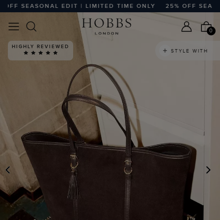
FF SEASONAL EDIT | LIMITED TIME ONLY
25% OFF SEASONA
0
HIGHLY REVIEWED
STYLE WITH
PREVIOUS
N