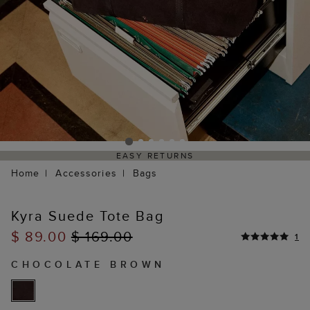
EASY RETURNS
Home
Accessories
Bags
Kyra Suede Tote Bag
$ 89.00
$ 169.00
1
CHOCOLATE BROWN