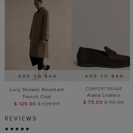
ADD TO BAG
ADD TO BAG
COMFORT RANGE
Lucy Shower Resistant
Alana Loafers
Trench Coat
$ 75.00
$ 110.00
$ 125.00
$ 229.00
REVIEWS