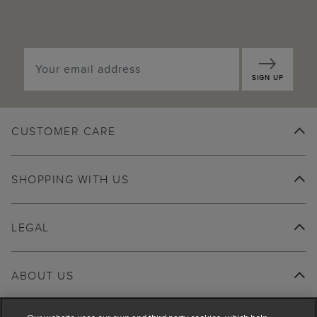
SIGN UP
CUSTOMER CARE
SHOPPING WITH US
LEGAL
ABOUT US