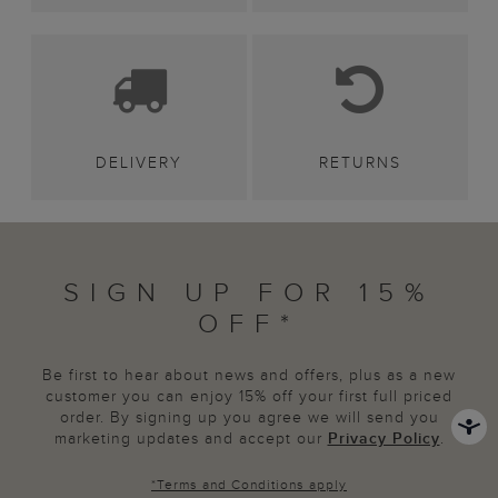
DELIVERY
RETURNS
SIGN UP FOR 15%
OFF*
Be first to hear about news and offers, plus as a new
customer you can enjoy 15% off your first full priced
order. By signing up you agree we will send you
marketing updates and accept our
Privacy Policy
.
*
Terms and Conditions
apply