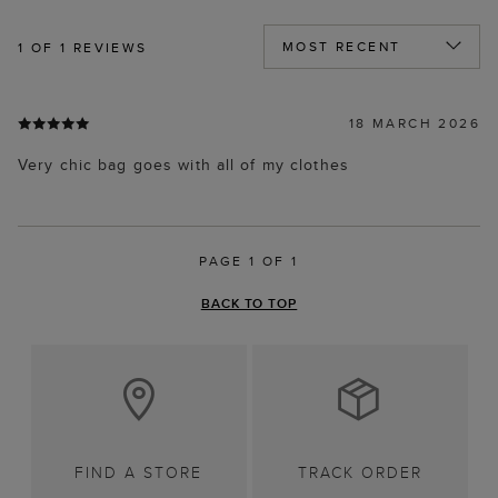
1
OF 1 REVIEWS
18 MARCH 2026
Very chic bag goes with all of my clothes
PAGE 1 OF 1
BACK TO TOP
FIND A STORE
TRACK ORDER