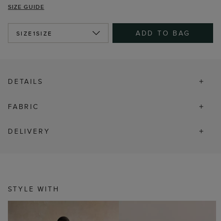
SIZE GUIDE
ADD TO BAG
SIZE
1SIZE
DETAILS
FABRIC
DELIVERY
STYLE WITH