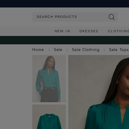
NEW IN
DRESSES
CLOTHIN
Home
Sale
Sale Clothing
Sale Top