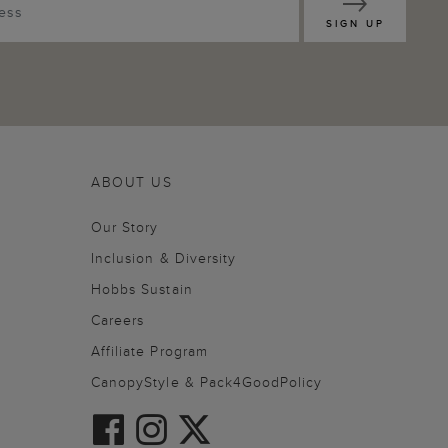
SIGN UP
ABOUT US
Our Story
Inclusion & Diversity
Hobbs Sustain
Careers
Affiliate Program
CanopyStyle & Pack4GoodPolicy