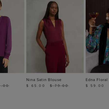
 BAG
ADD TO BAG
ADD
Nina Satin Blouse
Edna Floral
9.00
$ 65.00
$ 79.00
$ 59.00