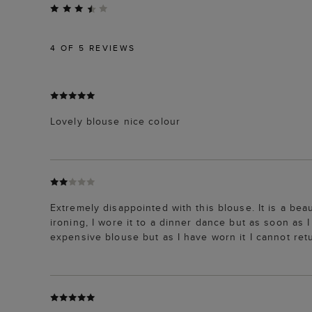
4
OF 5 REVIEWS
Lovely blouse nice colour
Extremely disappointed with this blouse. It is a bea
ironing, I wore it to a dinner dance but as soon as
expensive blouse but as I have worn it I cannot retu