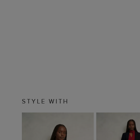
STYLE WITH