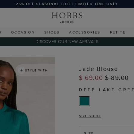
25% OFF SEASONAL EDIT | LIMITED TIME ONLY
G
OCCASION
SHOES
ACCESSORIES
PETITE
DISCOVER OUR NEW ARRIVALS
s
Jade Blouse
STYLE WITH
$ 69.00
$ 89.00
DEEP LAKE GRE
SIZE GUIDE
SIZE