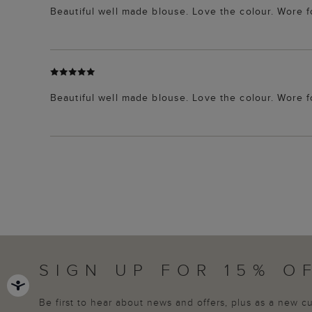
Beautiful well made blouse. Love the colour. Wore 
Beautiful well made blouse. Love the colour. Wore 
SIGN UP FOR 15% O
Be first to hear about news and offers, plus as a new 