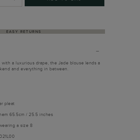
EASY RETURNS
d with a luxurious drape, the Jade blouse lends a
ekend and everything in between.
r pleat
 hem 65.5cm / 25.5 inches
wearing a size 8
9021L00