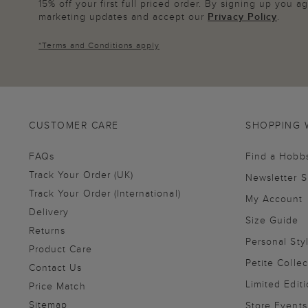
15% off your first full priced order. By signing up you 
marketing updates and accept our
Privacy Policy
.
*
Terms and Conditions
apply
CUSTOMER CARE
SHOPPING 
FAQs
Find a Hobb
Track Your Order (UK)
Newsletter 
Track Your Order (International)
My Account
Delivery
Size Guide
Returns
Personal Sty
Product Care
Petite Collec
Contact Us
Limited Editi
Price Match
Sitemap
Store Events