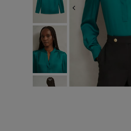
PREVIOUS
NEXT