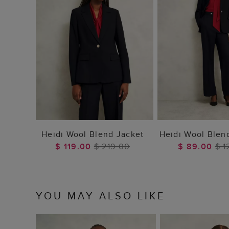
ADD TO BAG
ADD TO
Heidi Wool Blend Jacket
Heidi Wool Blen
$ 119.00
$ 219.00
$ 89.00
$ 1
YOU MAY ALSO LIKE