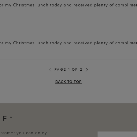
for my Christmas lunch today and received plenty of complime
for my Christmas lunch today and received plenty of complime
PAGE 1 OF 2
BACK TO TOP
FF*
customer you can enjoy