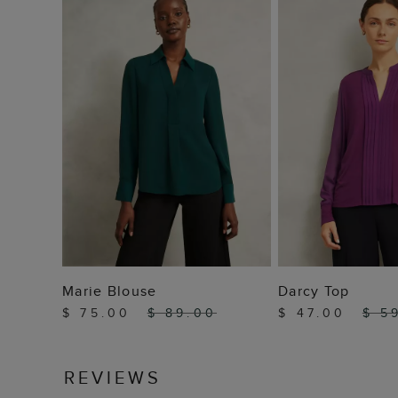
ADD TO BAG
ADD TO
Marie Blouse
Darcy Top
$ 75.00
$ 89.00
$ 47.00
$ 5
REVIEWS