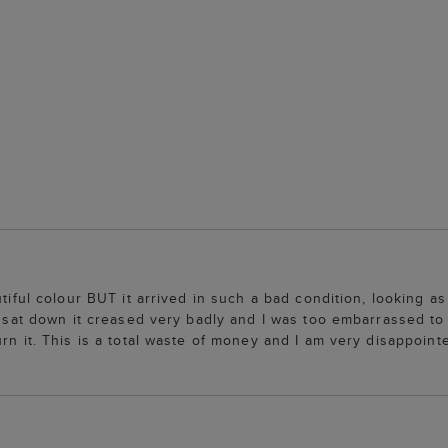
utiful colour BUT it arrived in such a bad condition, looking a
 I sat down it creased very badly and I was too embarrassed to
rn it. This is a total waste of money and I am very disappoint