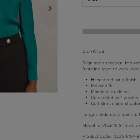
NEXT
DETAILS
Satin sophistication. Imbue
feminine layer to work, we
Hammered satin finish
Relaxed fit
Mandarin neckline
Concealed half placket
Cuff sleeve and shoulde
Length: Side neck point to
Model is 175cm/5'9'' and is 
Product Code: 0225-6154-