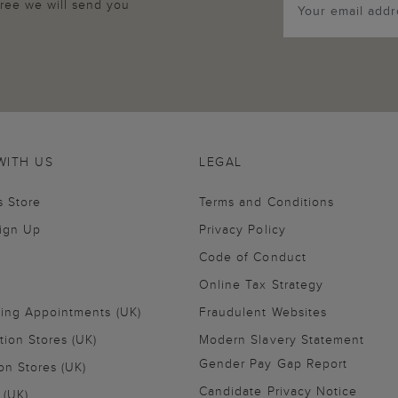
agree we will send you
WITH US
LEGAL
s Store
Terms and Conditions
Sign Up
Privacy Policy
Code of Conduct
Online Tax Strategy
ling Appointments (UK)
Fraudulent Websites
tion Stores (UK)
Modern Slavery Statement
Gender Pay Gap Report
on Stores (UK)
Candidate Privacy Notice
 (UK)