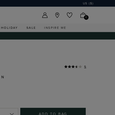
US ($)
0
HOLIDAY
SALE
INSPIRE ME
5
EN
ADD TO BAG