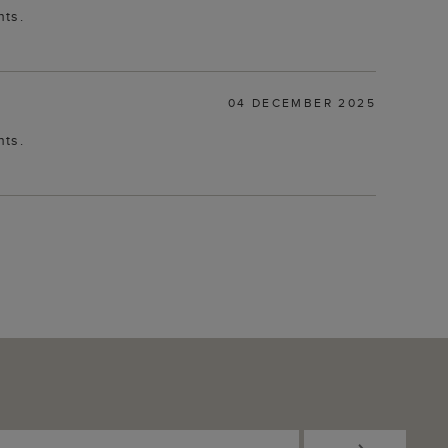
nts.
04 DECEMBER 2025
nts.