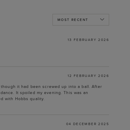
13 FEBRUARY 2026
12 FEBRUARY 2026
s though it had been screwed up into a ball. After
 dance. It spoiled my evening. This was an
ed with Hobbs quality.
04 DECEMBER 2025