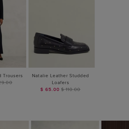
 BAG
ADD TO BAG
d Trousers
Natalie Leather Studded
29.00
Loafers
$ 65.00
$ 110.00