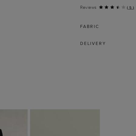
Reviews
(
5
)
FABRIC
DELIVERY