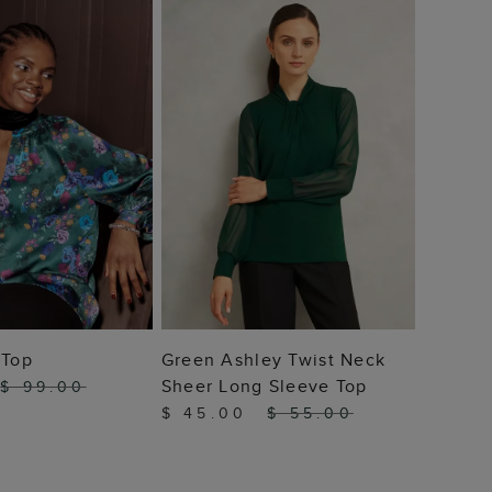
$ 69
 TO BAG
ADD TO BAG
 Top
Green Ashley Twist Neck
Sheer Long Sleeve Top
$ 99.00
$ 45.00
$ 55.00