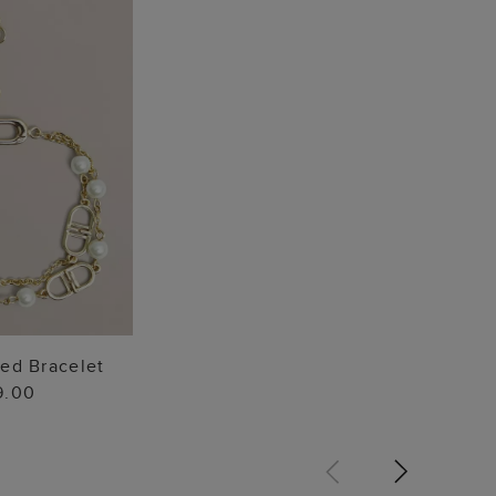
TO BAG
red Bracelet
9.00