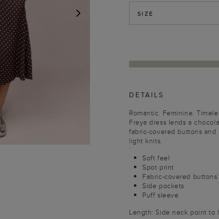
SIZE
NEXT
DETAILS
Romantic. Feminine. Timeles
Freya dress lends a chocola
fabric-covered buttons and s
light knits.
Soft feel
Spot print
Fabric-covered buttons
Side pockets
Puff sleeve
Length: Side neck point to