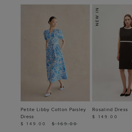
ADD TO BAG
ADD TO
Petite Libby Cotton Paisley
Rosalind Dress
Dress
$ 149.00
$ 149.00
$ 169.00