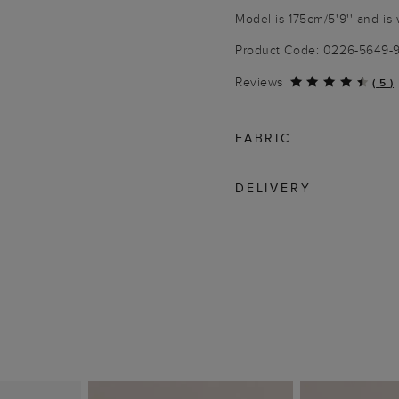
Model is 175cm/5'9'' and is 
Product Code: 0226-5649-
Reviews
(
5
)
FABRIC
DELIVERY