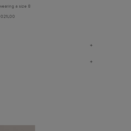
wearing a size 8
9021L00