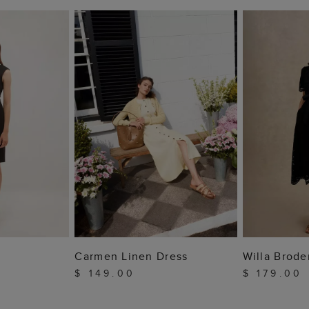
 BAG
ADD TO BAG
ADD
Carmen Linen Dress
Willa Brode
$ 149.00
$ 179.00