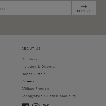
SIGN UP
ABOUT US
Our Story
Inclusion & Diversity
Hobbs Sustain
Careers
Affiliate Program
CanopyStyle & Pack4GoodPolicy