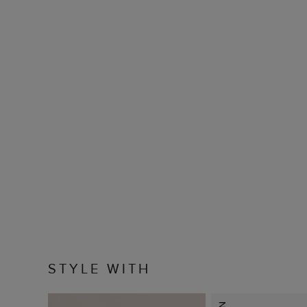
STYLE WITH