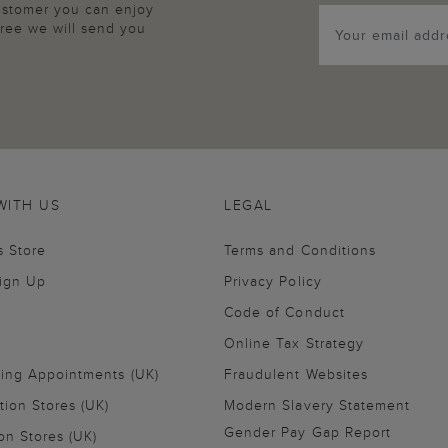
customer you can enjoy
agree we will send you
WITH US
LEGAL
s Store
Terms and Conditions
Sign Up
Privacy Policy
Code of Conduct
Online Tax Strategy
ling Appointments (UK)
Fraudulent Websites
tion Stores (UK)
Modern Slavery Statement
Gender Pay Gap Report
on Stores (UK)