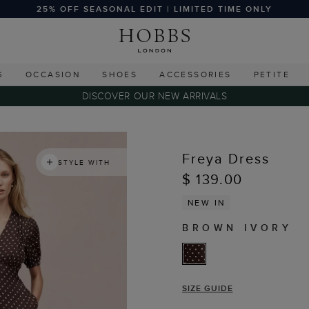
25% OFF SEASONAL EDIT | LIMITED TIME ONLY
G
OCCASION
SHOES
ACCESSORIES
PETITE
DISCOVER OUR NEW ARRIVALS
Freya Dress
STYLE WITH
$ 139.00
NEW IN
BROWN IVORY
SIZE GUIDE