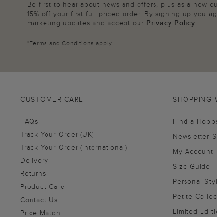
Be first to hear about news and offers, plus as a new 
15% off your first full priced order. By signing up you 
marketing updates and accept our
Privacy Policy
.
*
Terms and Conditions
apply
CUSTOMER CARE
SHOPPING 
FAQs
Find a Hobb
Track Your Order (UK)
Newsletter 
Track Your Order (International)
My Account
Delivery
Size Guide
Returns
Personal Sty
Product Care
Petite Collec
Contact Us
Limited Editi
Price Match