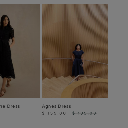
Shona 
$ 12
 TO BAG
ADD TO BAG
rie Dress
Agnes Dress
$ 159.00
$ 199.00