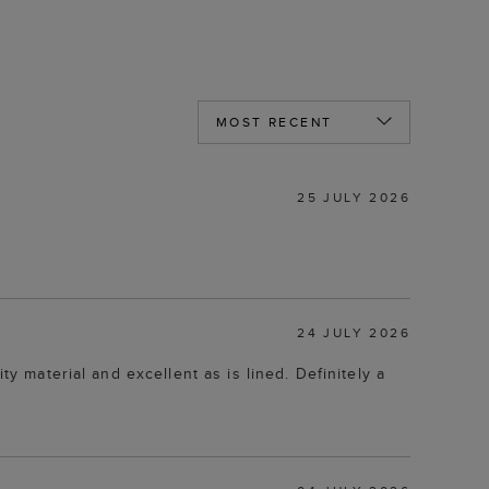
25 JULY 2026
24 JULY 2026
ty material and excellent as is lined. Definitely a