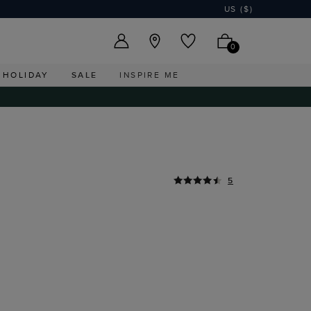
US ($)
0
HOLIDAY
SALE
INSPIRE ME
5