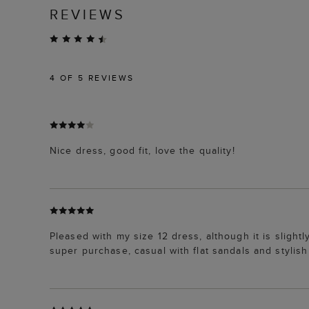
REVIEWS
4
OF 5 REVIEWS
Nice dress, good fit, love the quality!
Pleased with my size 12 dress, although it is slightl
super purchase, casual with flat sandals and styli