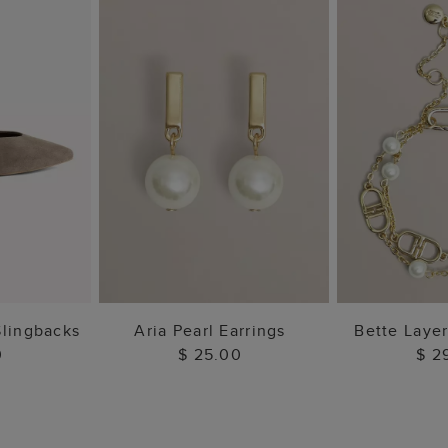
 BAG
ADD TO BAG
ADD 
Slingbacks
Aria Pearl Earrings
Bette Laye
0
$ 25.00
$ 2