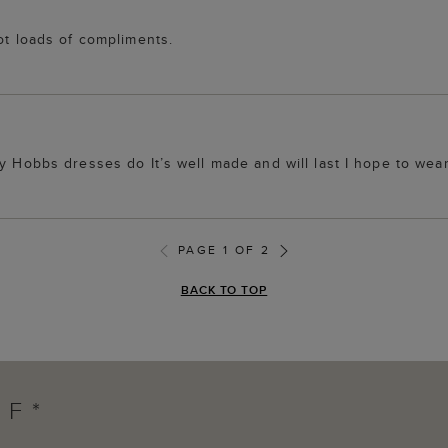
ot loads of compliments.
ny Hobbs dresses do It’s well made and will last I hope to we
PAGE 1 OF 2
BACK TO TOP
FF*