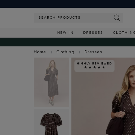
NEW IN
DRESSES
CLOTHIN
Home
Clothing
Dresses
HIGHLY REVIEWED