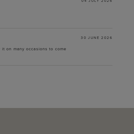
04 JULY 2026
30 JUNE 2026
ar it on many occasions to come