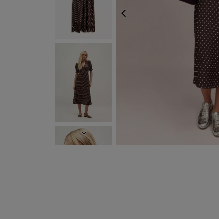
PREVIOUS
NEXT