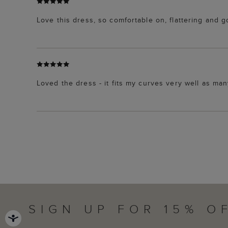
Love this dress, so comfortable on, flattering and g
Loved the dress - it fits my curves very well as ma
SIGN UP FOR 15% O