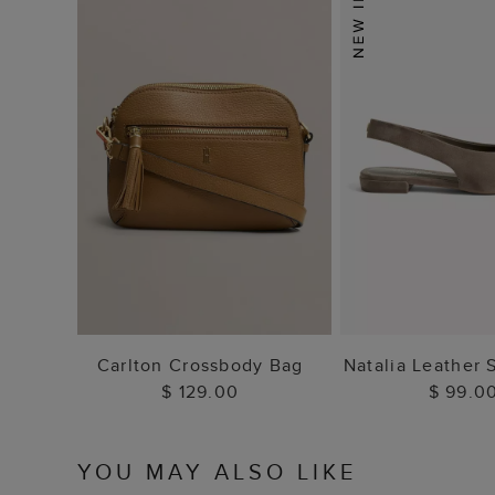
ADD TO BAG
ADD TO
Carlton Crossbody Bag
Natalia Leather 
$ 129.00
$ 99.0
YOU MAY ALSO LIKE