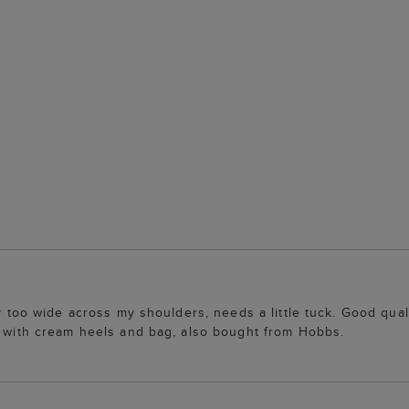
y too wide across my shoulders, needs a little tuck. Good quali
sh with cream heels and bag, also bought from Hobbs.