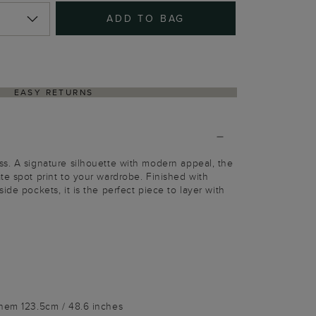
ADD TO BAG
EASY RETURNS
s. A signature silhouette with modern appeal, the
te spot print to your wardrobe. Finished with
ide pockets, it is the perfect piece to layer with
 hem 123.5cm / 48.6 inches