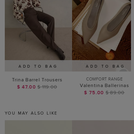
ADD TO BAG
ADD TO BAG
COMFORT RANGE
Trina Barrel Trousers
Valentina Ballerinas
$ 47.00
$ 119.00
$ 75.00
$ 89.00
YOU MAY ALSO LIKE