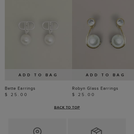
ADD TO BAG
ADD TO BAG
Bette Earrings
Robyn Glass Earrings
$ 25.00
$ 25.00
BACK TO TOP