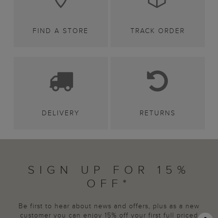
FIND A STORE
TRACK ORDER
DELIVERY
RETURNS
SIGN UP FOR 15%
OFF*
Be first to hear about news and offers, plus as a new
customer you can enjoy 15% off your first full priced