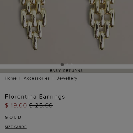
EASY RETURNS
Home
Accessories
Jewellery
Florentina Earrings
$ 19.00
$ 25.00
GOLD
SIZE GUIDE