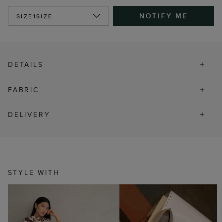
NOTIFY ME
SIZE
1SIZE
DETAILS
FABRIC
DELIVERY
STYLE WITH