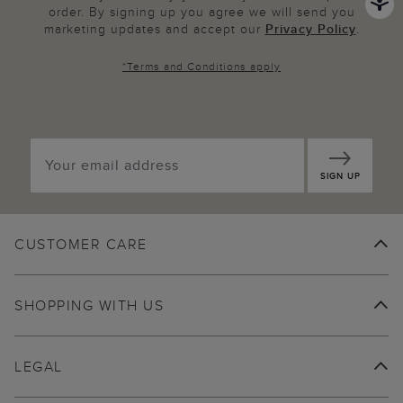
order. By signing up you agree we will send you
marketing updates and accept our
Privacy Policy
.
*
Terms and Conditions
apply
SIGN UP
CUSTOMER CARE
SHOPPING WITH US
LEGAL