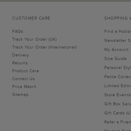
CUSTOMER CARE
SHOPPING 
FAQs
Find a Hobb
Track Your Order (UK)
Newsletter 
Track Your Order (International)
My Account
Delivery
Size Guide
Returns
Personal Sty
Product Care
Petite Collec
Contact Us
Limited Editi
Price Match
Sitemap
Store Events
Gift Box Ser
Gift Cards (U
Refer a Frie
Student Disc