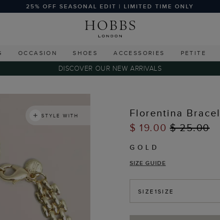
25% OFF SEASONAL EDIT | LIMITED TIME ONLY
G
OCCASION
SHOES
ACCESSORIES
PETITE
DISCOVER OUR NEW ARRIVALS
Florentina Brace
STYLE WITH
$ 19.00
$ 25.00
GOLD
SIZE GUIDE
SIZE
1SIZE