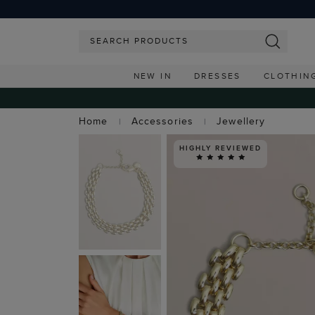
NEW IN
DRESSES
CLOTHIN
Home
Accessories
Jewellery
HIGHLY REVIEWED