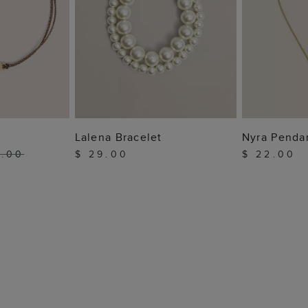
 BAG
ADD TO BAG
ADD
Lalena Bracelet
Nyra Penda
5.00
$ 29.00
$ 22.00