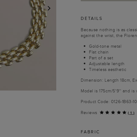
DETAILS
NEXT
Because nothing is as classi
against the wrist, the Floren
Gold-tone metal
Flat chain
Part of a set
Adjustable length
Timeless aesthetic
Dimension: Length 18cm, E
Model is 175cm/5'9'' and is 
Product Code: 0126-1B63-
Reviews
(
1
)
FABRIC