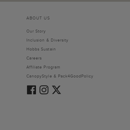
ABOUT US
Our Story
Inclusion & Diversity
Hobbs Sustain
Careers
Affiliate Program
CanopyStyle & Pack4GoodPolicy