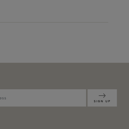
SIGN UP