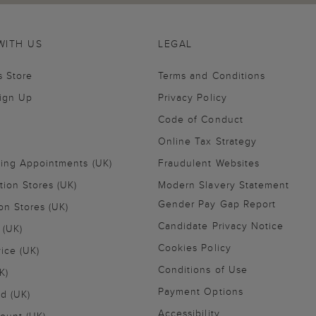
WITH US
LEGAL
s Store
Terms and Conditions
Sign Up
Privacy Policy
Code of Conduct
Online Tax Strategy
ling Appointments (UK)
Fraudulent Websites
tion Stores (UK)
Modern Slavery Statement
Gender Pay Gap Report
on Stores (UK)
Candidate Privacy Notice
 (UK)
Cookies Policy
vice (UK)
Conditions of Use
K)
Payment Options
nd (UK)
Accessibility
ount (UK)