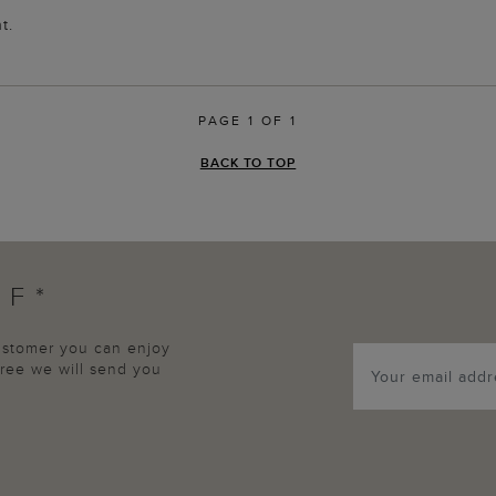
t.
PAGE 1 OF 1
BACK TO TOP
FF*
customer you can enjoy
agree we will send you