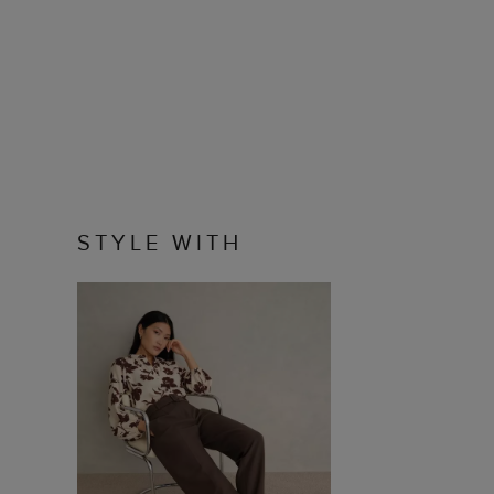
STYLE WITH