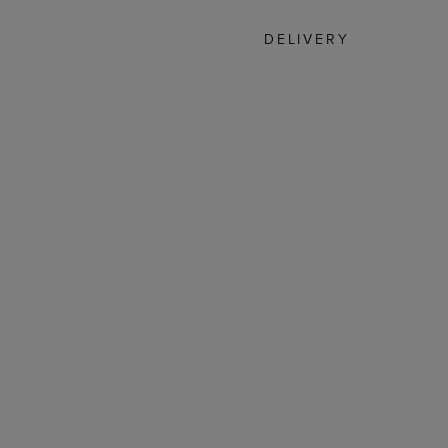
DELIVERY