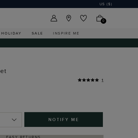
US ($)
0
HOLIDAY
SALE
INSPIRE ME
let
1
NOTIFY ME
EASY RETURNS