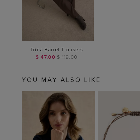
ADD TO BAG
Trina Barrel Trousers
$ 47.00
$ 119.00
YOU MAY ALSO LIKE