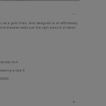
c as a gold chain. And designed to sit effortlessly
tina bracelet adds just the right amount of detail.
xtender 4cm
wearing a size S
100900