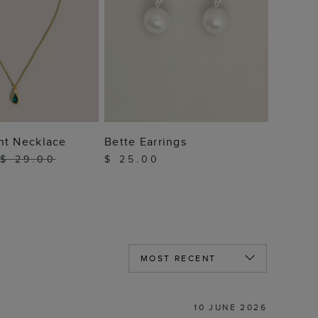
 TO BAG
ADD TO BAG
nt Necklace
Bette Earrings
$ 29.00
$ 25.00
10 JUNE 2026