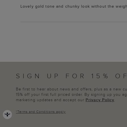
Lovely gold tone and chunky look without the weigh
SIGN UP FOR 15% O
Be first to hear about news and offers, plus as a new 
15% off your first full priced order. By signing up you 
marketing updates and accept our
Privacy Policy
.
*
Terms and Conditions
apply