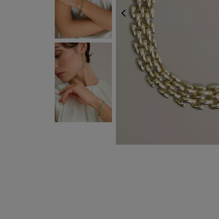
PREVIOUS