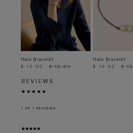
ADD TO BAG
ADD TO
Halo Bracelet
Halo Bracelet
$ 10.00
$ 15.00
$ 10.00
$ 1
REVIEWS
1
OF 1 REVIEWS