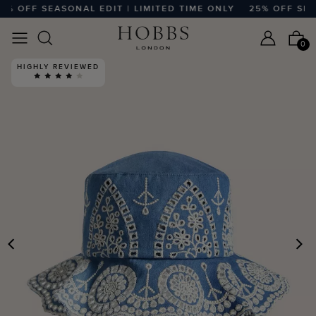
% OFF SEASONAL EDIT | LIMITED TIME ONLY
25% OFF SEASO
0
HIGHLY REVIEWED
PREVIOUS
N