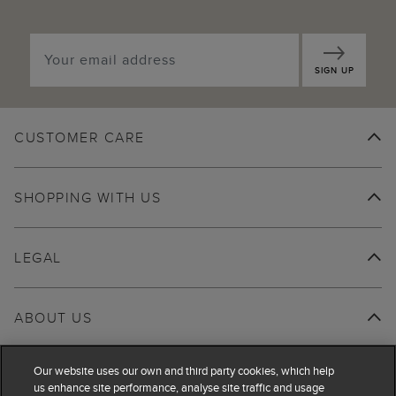
SIGN UP
CUSTOMER CARE
SHOPPING WITH US
LEGAL
ABOUT US
Our website uses our own and third party cookies, which help
us enhance site performance, analyse site traffic and usage