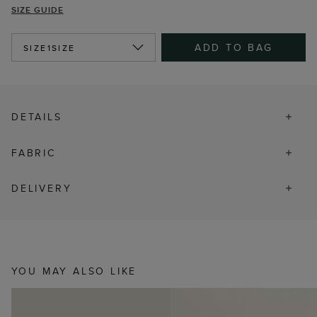
SIZE GUIDE
ADD TO BAG
SIZE
1SIZE
DETAILS
FABRIC
DELIVERY
YOU MAY ALSO LIKE