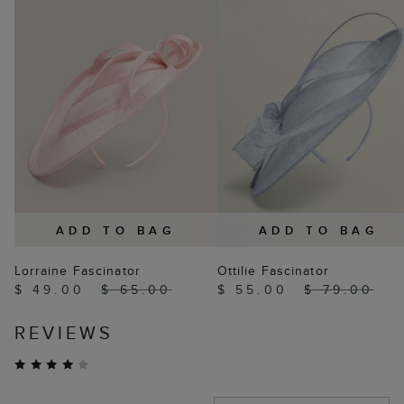
ADD TO BAG
ADD TO BAG
Lorraine Fascinator
Ottilie Fascinator
$ 49.00
$ 65.00
$ 55.00
$ 79.00
REVIEWS