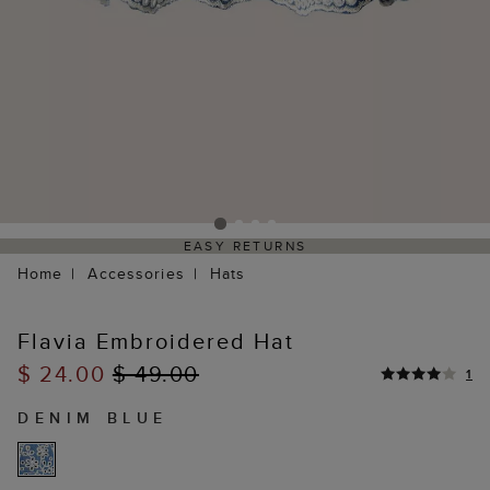
EASY RETURNS
Home
Accessories
Hats
Flavia Embroidered Hat
$ 24.00
$ 49.00
1
DENIM BLUE