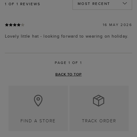
1
OF 1 REVIEWS
16 MAY 2026
Lovely little hat - looking forward to wearing on holiday.
PAGE 1 OF 1
BACK TO TOP
FIND A STORE
TRACK ORDER