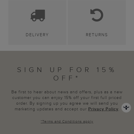
DELIVERY
RETURNS
SIGN UP FOR 15%
OFF*
Be first to hear about news and offers, plus as a new
customer you can enjoy 15% off your first full priced
order. By signing up you agree we will send you
marketing updates and accept our
Privacy Policy
.
*
Terms and Conditions
apply