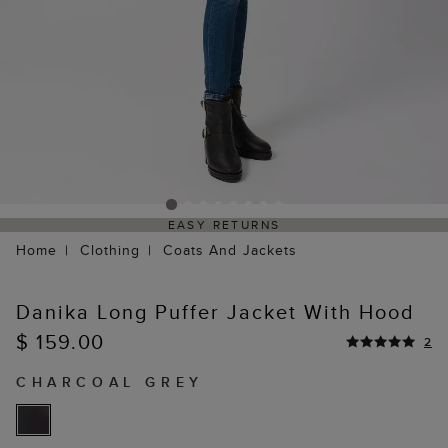
EASY RETURNS
Home
Clothing
Coats And Jackets
Danika Long Puffer Jacket With Hood
$ 159.00
2
CHARCOAL GREY