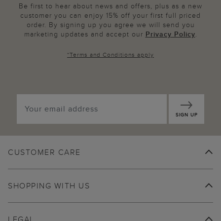
Be first to hear about news and offers, plus as a new
customer you can enjoy 15% off your first full priced
order. By signing up you agree we will send you
marketing updates and accept our
Privacy Policy
.
*
Terms and Conditions
apply
SIGN UP
CUSTOMER CARE
SHOPPING WITH US
LEGAL