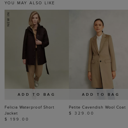
YOU MAY ALSO LIKE
ADD TO BAG
ADD TO BAG
Felicia Waterproof Short
Petite Cavendish Wool Coat
Jacket
$ 329.00
$ 199.00