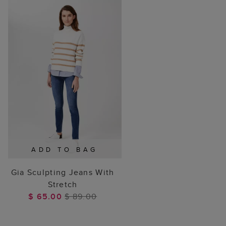
ADD TO BAG
Gia Sculpting Jeans With
Stretch
$ 65.00
$ 89.00