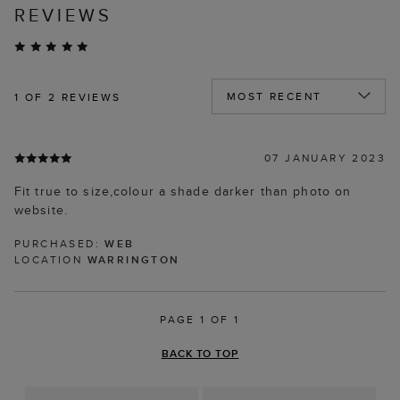
REVIEWS
1
OF 2 REVIEWS
07 JANUARY 2023
Fit true to size,colour a shade darker than photo on
website.
PURCHASED:
WEB
LOCATION
WARRINGTON
PAGE 1 OF 1
BACK TO TOP