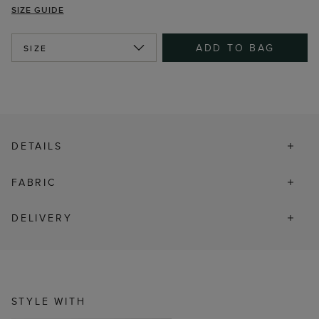
SIZE GUIDE
ADD TO BAG
SIZE
DETAILS
FABRIC
DELIVERY
STYLE WITH