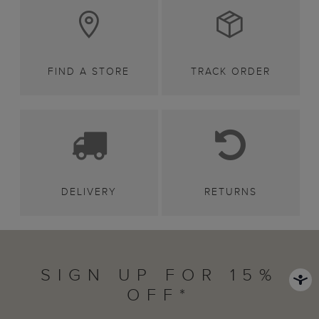
FIND A STORE
TRACK ORDER
DELIVERY
RETURNS
SIGN UP FOR 15%
OFF*