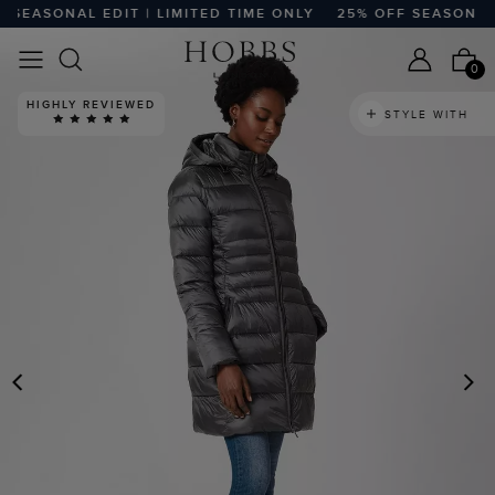
EASONAL EDIT | LIMITED TIME ONLY
25% OFF SEASONAL ED
0
HIGHLY REVIEWED
STYLE WITH
PREVIOUS
N