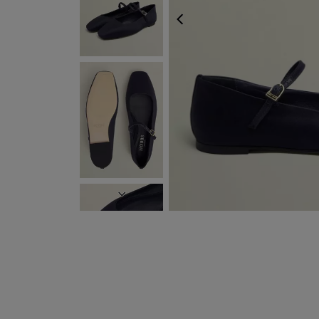
PREVIOUS
NEXT