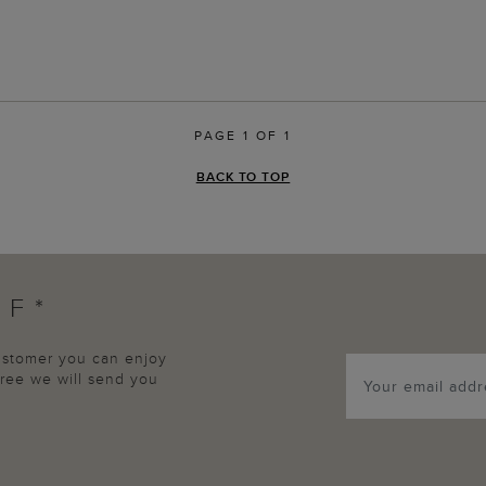
PAGE 1 OF 1
BACK TO TOP
FF*
customer you can enjoy
agree we will send you