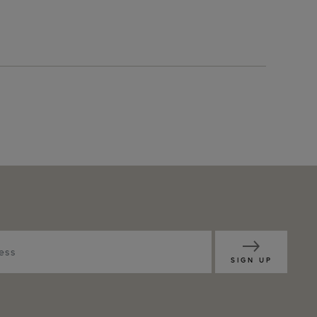
SIGN UP