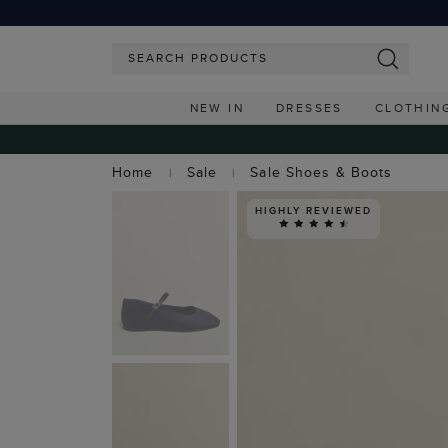
NEW IN
DRESSES
CLOTHIN
Home
Sale
Sale Shoes & Boots
HIGHLY REVIEWED