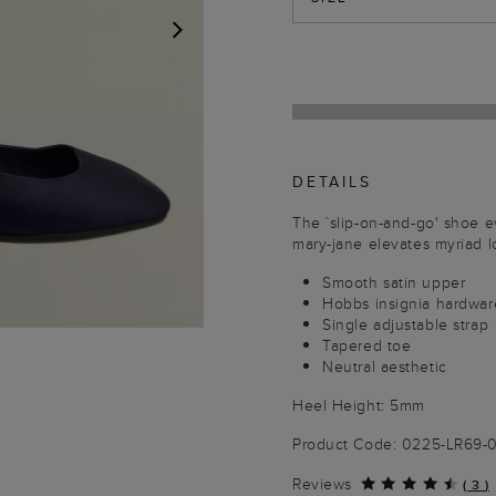
NEXT
DETAILS
The `slip-on-and-go' shoe e
mary-jane elevates myriad l
Smooth satin upper
Hobbs insignia hardwar
Single adjustable strap
Tapered toe
Neutral aesthetic
Heel Height: 5mm
Product Code: 0225-LR69-
Reviews
(
3
)