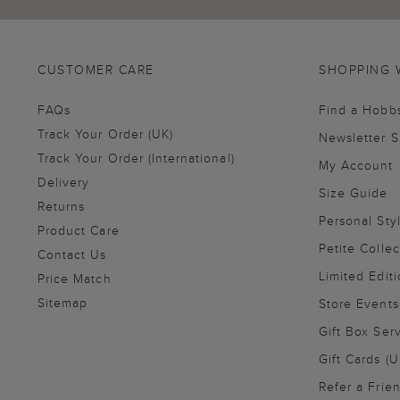
CUSTOMER CARE
SHOPPING 
FAQs
Find a Hobb
Track Your Order (UK)
Newsletter 
Track Your Order (International)
My Account
Delivery
Size Guide
Returns
Personal Sty
Product Care
Petite Collec
Contact Us
Limited Editi
Price Match
Sitemap
Store Events
Gift Box Ser
Gift Cards (U
Refer a Frie