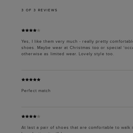
3
OF 3 REVIEWS
Yes, I like them very much - really pretty comforta
shoes. Maybe wear at Christmas too or special ‘occ
otherwise as limited wear. Lovely style too.
Perfect match
At last a pair of shoes that are comfortable to walk 