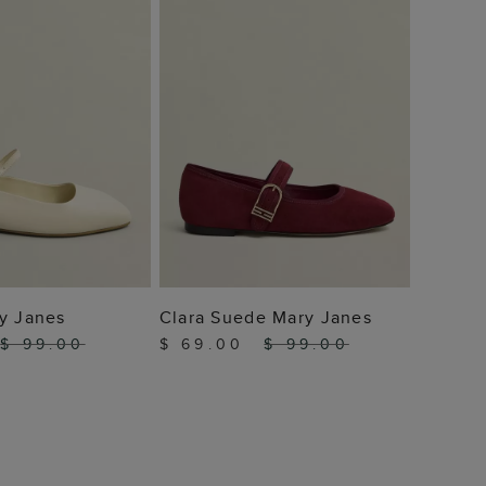
 TO BAG
ADD TO BAG
y Janes
Clara Suede Mary Janes
$ 99.00
$ 69.00
$ 99.00