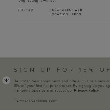
long lasting it will be.
SIZE:
39
PURCHASED:
WEB
LOCATION
LEEDS
SIGN UP FOR 15% O
Be first to hear about news and offers, plus as a new 
15% off your first full priced order. By signing up you 
marketing updates and accept our
Privacy Policy
.
*
Terms and Conditions
apply