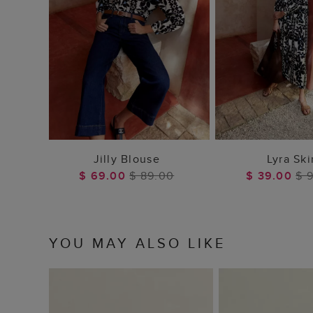
ADD TO BAG
ADD TO
Jilly Blouse
Lyra Ski
$ 69.00
$ 89.00
$ 39.00
$ 
YOU MAY ALSO LIKE