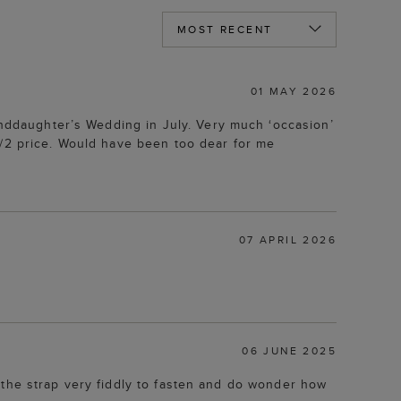
01 MAY 2026
randdaughter’s Wedding in July. Very much ‘occasion’
1/2 price. Would have been too dear for me
07 APRIL 2026
06 JUNE 2025
nd the strap very fiddly to fasten and do wonder how