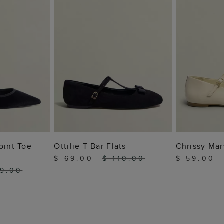
 BAG
ADD TO BAG
ADD
oint Toe
Ottilie T-Bar Flats
Chrissy Mar
$ 69.00
$ 110.00
$ 59.00
19.00