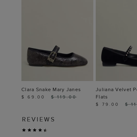
ADD TO BAG
ADD TO
Clara Snake Mary Janes
Juliana Velvet P
Flats
$ 69.00
$ 119.00
$ 79.00
$ 1
REVIEWS