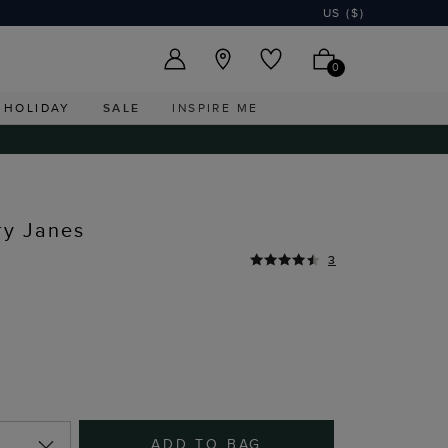
US ($)
0
HOLIDAY
SALE
INSPIRE ME
ry Janes
3
ADD TO BAG