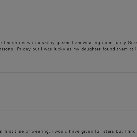
ble flat shoes with a satiny gleam. I am wearing them to my G
asions’. Pricey but I was lucky as my daughter found them at 
in first time of wearing. I would have given full stars but I fi