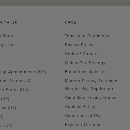
WITH US
LEGAL
s Store
Terms and Conditions
Sign Up
Privacy Policy
Code of Conduct
Online Tax Strategy
ling Appointments (UK)
Fraudulent Websites
tion Stores (UK)
Modern Slavery Statement
Gender Pay Gap Report
on Stores (UK)
Candidate Privacy Notice
 (UK)
Cookies Policy
vice (UK)
Conditions of Use
K)
Payment Options
nd (UK)