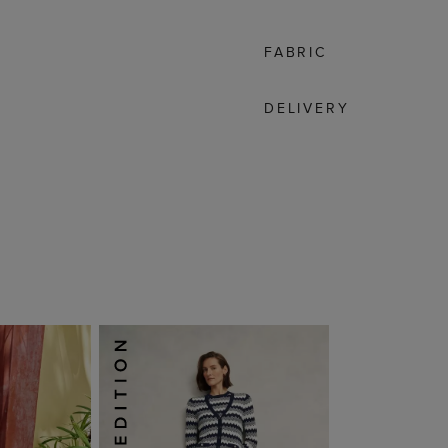
FABRIC
DELIVERY