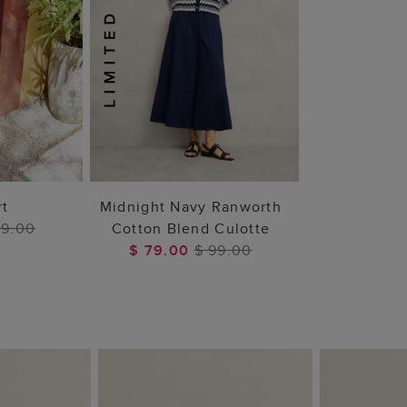
 BAG
ADD TO BAG
rt
Midnight Navy Ranworth
99.00
Cotton Blend Culotte
$ 79.00
$ 99.00