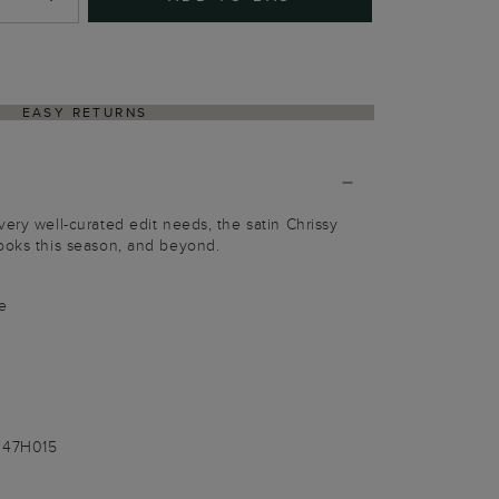
EASY RETURNS
very well-curated edit needs, the satin Chrissy
ooks this season, and beyond.
e
047H015