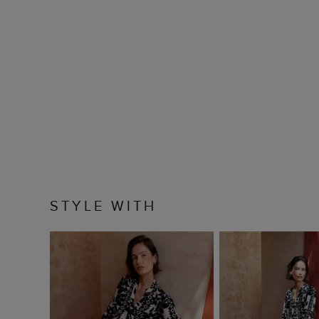
STYLE WITH