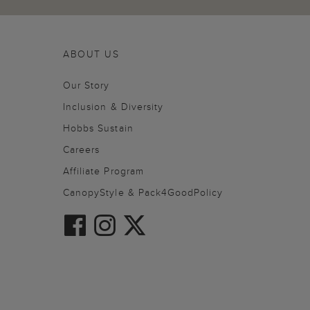
ABOUT US
Our Story
Inclusion & Diversity
Hobbs Sustain
Careers
Affiliate Program
CanopyStyle & Pack4GoodPolicy