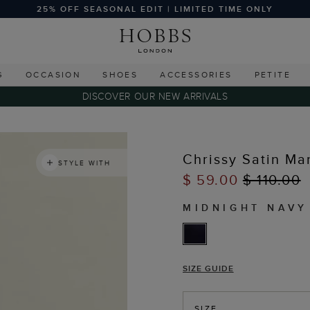
25% OFF SEASONAL EDIT | LIMITED TIME ONLY
G
OCCASION
SHOES
ACCESSORIES
PETITE
DISCOVER OUR NEW ARRIVALS
Chrissy Satin Ma
STYLE WITH
$ 59.00
$ 110.00
MIDNIGHT NAVY
SIZE GUIDE
SIZE