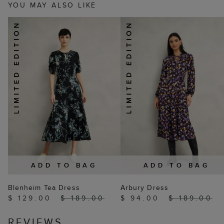
YOU MAY ALSO LIKE
ADD TO BAG
ADD TO BAG
Blenheim Tea Dress
Arbury Dress
$ 129.00
$ 189.00
$ 94.00
$ 189.00
REVIEWS