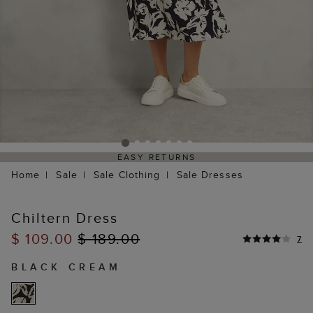
EASY RETURNS
Home
Sale
Sale Clothing
Sale Dresses
Chiltern Dress
$ 109.00
$ 189.00
7
BLACK CREAM