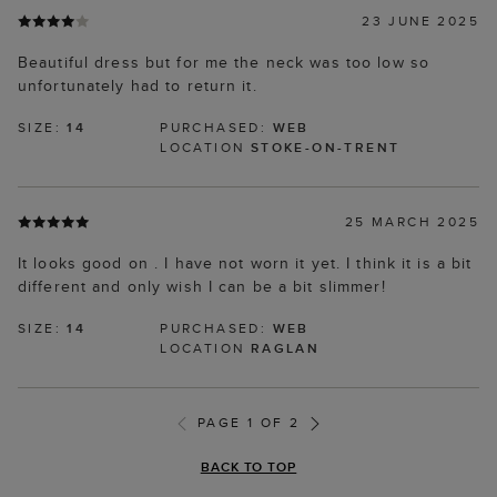
23 JUNE 2025
Beautiful dress but for me the neck was too low so
unfortunately had to return it.
SIZE:
14
PURCHASED:
WEB
LOCATION
STOKE-ON-TRENT
25 MARCH 2025
It looks good on . I have not worn it yet. I think it is a bit
different and only wish I can be a bit slimmer!
SIZE:
14
PURCHASED:
WEB
LOCATION
RAGLAN
PAGE 1 OF 2
BACK TO TOP