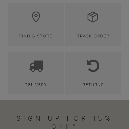
FIND A STORE
TRACK ORDER
DELIVERY
RETURNS
SIGN UP FOR 15%
OFF*