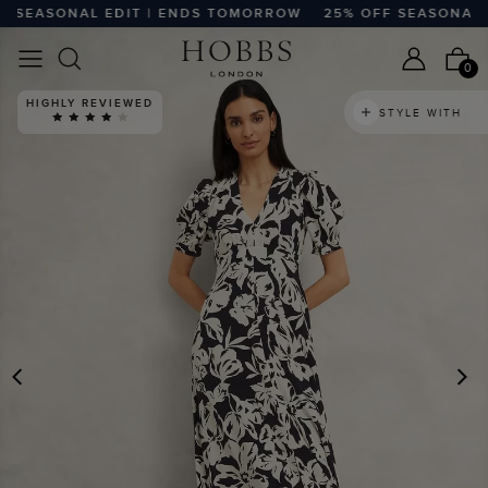
SEASONAL EDIT | ENDS TOMORROW
25% OFF SEASONAL ED
0
HIGHLY REVIEWED
STYLE WITH
PREVIOUS
N