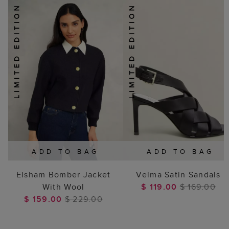
ADD TO BAG
ADD TO BAG
Elsham Bomber Jacket
Velma Satin Sandals
With Wool
$ 119.00
$ 169.00
$ 159.00
$ 229.00