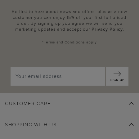
Be first to hear about news and offers, plus as a new
customer you can enjoy 15% off your first full priced
order. By signing up you agree we will send you
marketing updates and accept our
Privacy Policy
.
*
Terms and Conditions
apply
SIGN UP
CUSTOMER CARE
SHOPPING WITH US