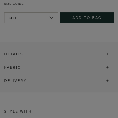
SIZE GUIDE
ADD TO BAG
SIZE
DETAILS
FABRIC
DELIVERY
STYLE WITH