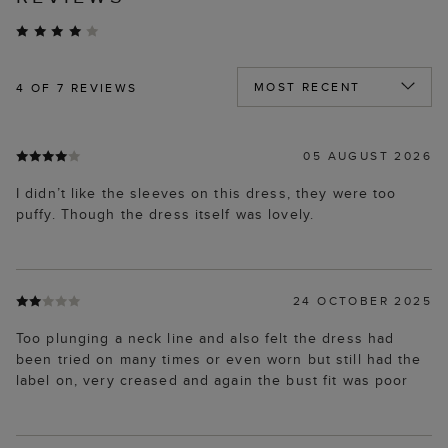
4
OF 7 REVIEWS
05 AUGUST 2026
I didn’t like the sleeves on this dress, they were too
puffy. Though the dress itself was lovely.
24 OCTOBER 2025
Too plunging a neck line and also felt the dress had
been tried on many times or even worn but still had the
label on, very creased and again the bust fit was poor