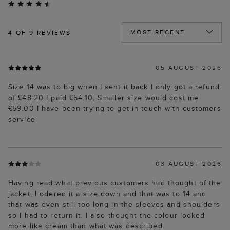
4
OF 9 REVIEWS
05 AUGUST 2026
Size 14 was to big when I sent it back I only got a refund
of £48.20 I paid £54.10. Smaller size would cost me
£59.00 I have been trying to get in touch with customers
service
03 AUGUST 2026
Having read what previous customers had thought of the
jacket, I odered it a size down and that was to 14 and
that was even still too long in the sleeves and shoulders
so I had to return it. I also thought the colour looked
more like cream than what was described.