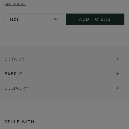
SIZE GUIDE
ADD TO BAG
SIZE
DETAILS
FABRIC
DELIVERY
STYLE WITH