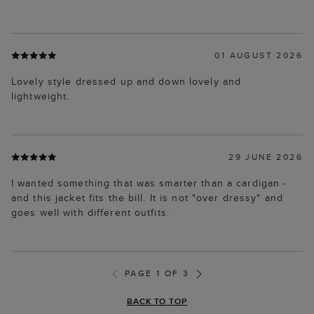
01 AUGUST 2026
Lovely style dressed up and down lovely and
lightweight.
29 JUNE 2026
I wanted something that was smarter than a cardigan -
and this jacket fits the bill. It is not "over dressy" and
goes well with different outfits.
PAGE 1 OF 3
BACK TO TOP