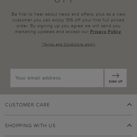
Be first to hear about news and offers, plus as a new
customer you can enjoy 15% off your first full priced
order. By signing up you agree we will send you
marketing updates and accept our
Privacy Policy
.
*
Terms and Conditions
apply
SIGN UP
CUSTOMER CARE
SHOPPING WITH US