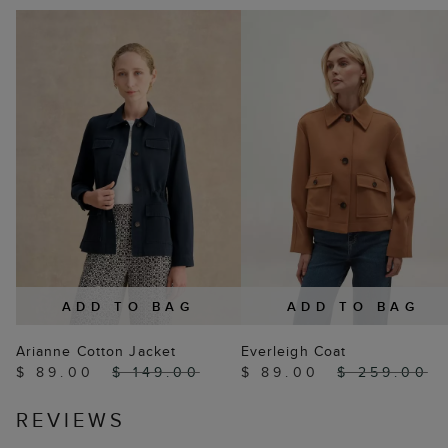
ADD TO BAG
ADD TO BAG
Arianne Cotton Jacket
Everleigh Coat
$ 89.00
$ 149.00
$ 89.00
$ 259.00
REVIEWS