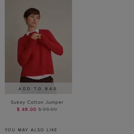
ADD TO BAG
Sukey Cotton Jumper
$ 49.00
$ 99.00
YOU MAY ALSO LIKE