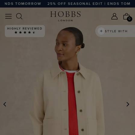
ENDS TOMORROW
25% OFF SEASONAL EDIT | ENDS TOMORR
0
HIGHLY REVIEWED
STYLE WITH
PREVIOUS
N