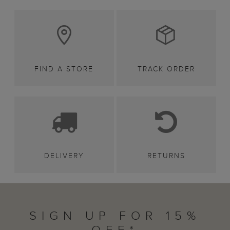
FIND A STORE
TRACK ORDER
DELIVERY
RETURNS
SIGN UP FOR 15%
OFF*