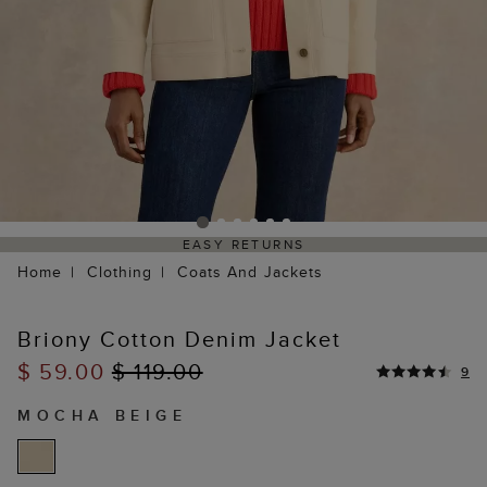
EASY RETURNS
Home
Clothing
Coats And Jackets
Briony Cotton Denim Jacket
$ 59.00
$ 119.00
9
MOCHA BEIGE