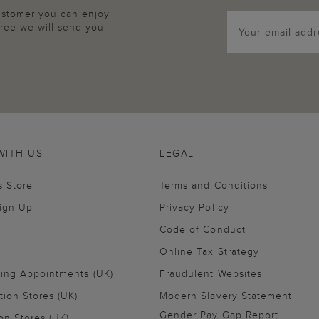
customer you can enjoy
agree we will send you
WITH US
LEGAL
s Store
Terms and Conditions
Sign Up
Privacy Policy
Code of Conduct
Online Tax Strategy
ling Appointments (UK)
Fraudulent Websites
tion Stores (UK)
Modern Slavery Statement
Gender Pay Gap Report
on Stores (UK)