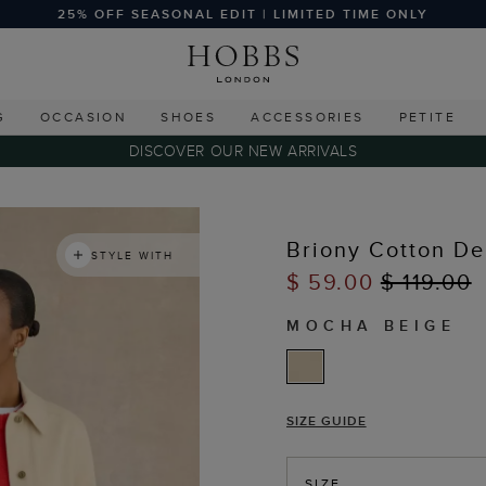
25% OFF SEASONAL EDIT | LIMITED TIME ONLY
G
OCCASION
SHOES
ACCESSORIES
PETITE
DISCOVER OUR NEW ARRIVALS
Briony Cotton De
STYLE WITH
$ 59.00
$ 119.00
MOCHA BEIGE
SIZE GUIDE
SIZE