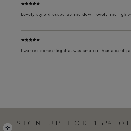
Lovely style dressed up and down lovely and lightw
I wanted something that was smarter than a cardigan -
SIGN UP FOR 15% O