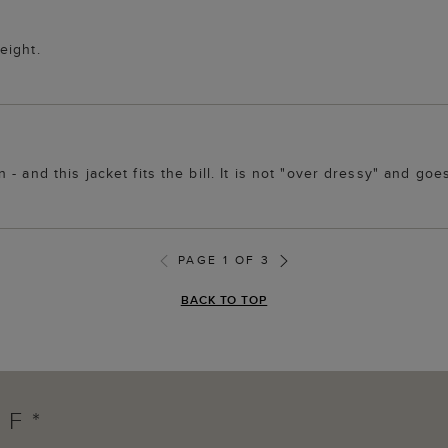
eight.
 and this jacket fits the bill. It is not "over dressy" and goes 
PAGE 1 OF 3
BACK TO TOP
FF*