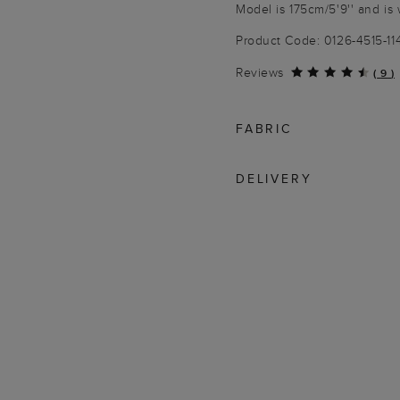
Model is 175cm/5'9'' and is 
Product Code: 0126-4515-1
Reviews
(
9
)
FABRIC
DELIVERY