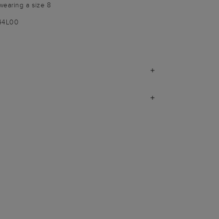
wearing a size 8
144L00