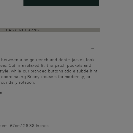
EASY RETURNS
e between a beige trench and denim jacket, look
yers. Cut in a relaxed fit, the patch pockets and
-style, while our branded buttons add a subtle hint
e coordinating Briony trousers for modernity, or
your daily rotation.
m
 hem: 67cm/ 26.38 inches