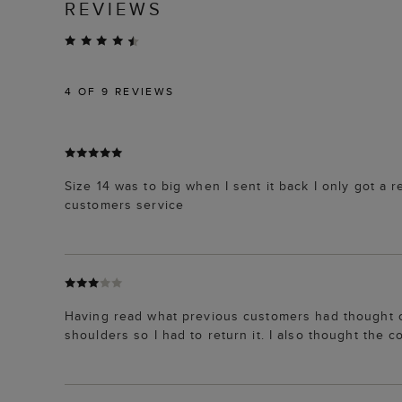
REVIEWS
4
OF 9 REVIEWS
Size 14 was to big when I sent it back I only got a 
customers service
Having read what previous customers had thought of 
shoulders so I had to return it. I also thought the