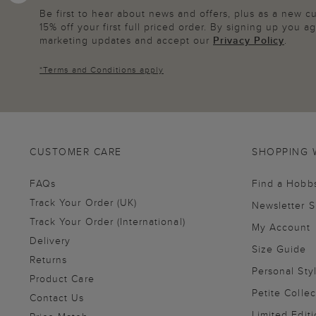
Be first to hear about news and offers, plus as a new 
15% off your first full priced order. By signing up you 
marketing updates and accept our
Privacy Policy
.
*
Terms and Conditions
apply
CUSTOMER CARE
SHOPPING 
FAQs
Find a Hobb
Track Your Order (UK)
Newsletter 
Track Your Order (International)
My Account
Delivery
Size Guide
Returns
Personal Sty
Product Care
Petite Collec
Contact Us
Limited Editi