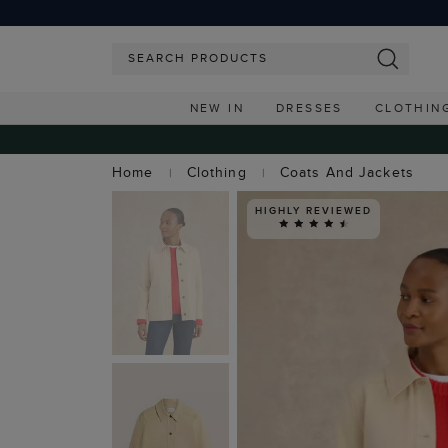
NEW IN
DRESSES
CLOTHIN
Home
Clothing
Coats And Jackets
HIGHLY REVIEWED