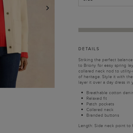
NEXT
DETAILS
Striking the perfect balanc
to Briony for easy spring la
collared neck nod to utility
of heritage. Style it with th
layer it over a day dress in 
Breathable cotton deni
Relaxed fit
Patch pockets
Collared neck
Branded buttons
Length: Side neck point to