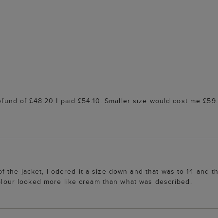
refund of £48.20 I paid £54.10. Smaller size would cost me £59
the jacket, I odered it a size down and that was to 14 and th
 colour looked more like cream than what was described.