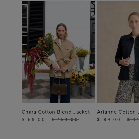
ADD TO BAG
ADD TO
Chara Cotton Blend Jacket
Arianne Cotton 
$ 59.00
$ 159.00
$ 89.00
$ 1