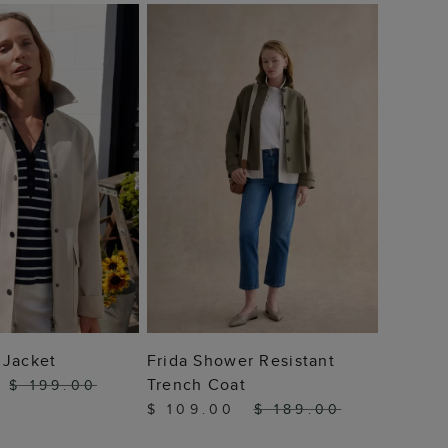
Callie
Car Co
$ 10
 TO BAG
ADD TO BAG
 Jacket
Frida Shower Resistant
Trench Coat
$ 199.00
$ 109.00
$ 189.00