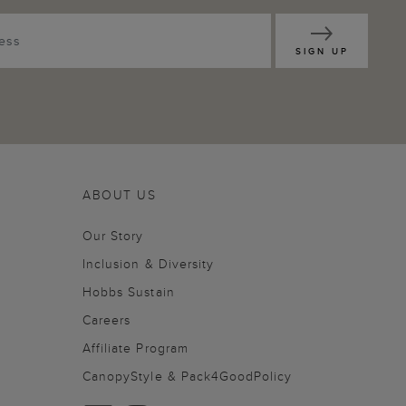
SIGN UP
ABOUT US
Our Story
Inclusion & Diversity
Hobbs Sustain
Careers
Affiliate Program
CanopyStyle & Pack4GoodPolicy