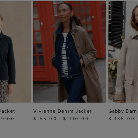
 BAG
ADD TO BAG
ADD
Jacket
Vivienne Denim Jacket
Gabby Barn
49.00
$ 55.00
$ 110.00
$ 135.00