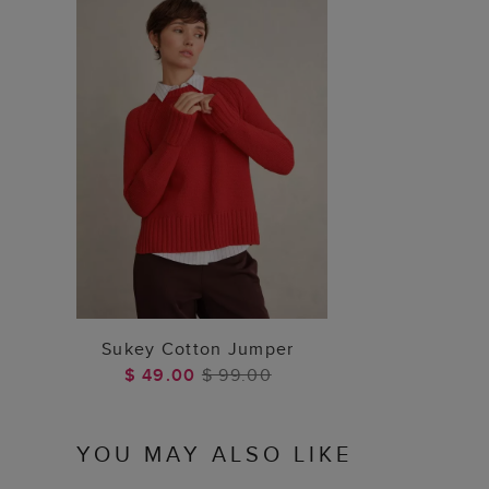
ADD TO BAG
Sukey Cotton Jumper
$ 49.00
$ 99.00
YOU MAY ALSO LIKE