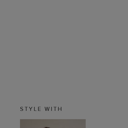
STYLE WITH