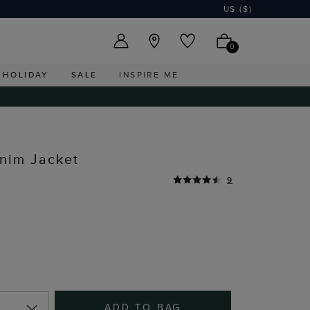
US ($)
0
HOLIDAY
SALE
INSPIRE ME
nim Jacket
9
ADD TO BAG