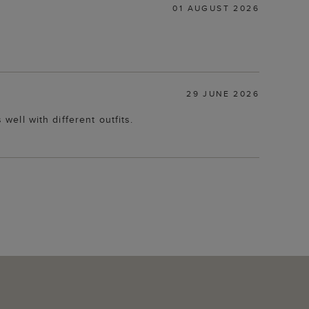
01 AUGUST 2026
29 JUNE 2026
well with different outfits.