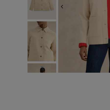
PREVIOUS
NEXT