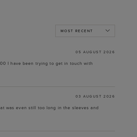
05 AUGUST 2026
.00 I have been trying to get in touch with
03 AUGUST 2026
at was even still too long in the sleeves and