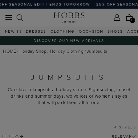
F SEASONAL EDIT | ENDS TOMORROW
25% OFF SEASONAL
0
NEW IN
DRESSES
CLOTHING
OCCASION
SHOES
ACC
DISCOVER OUR NEW ARRIVALS
HOME
Holiday Shop
Holiday Clothing
Jumpsuits
JUMPSUITS
Consider a jumpsuit a holiday staple. Sightseeing, sunset
drinks and summer days, we've lots of women's styles
that will pack them all-in-one.
4 STYLES
FILTERS