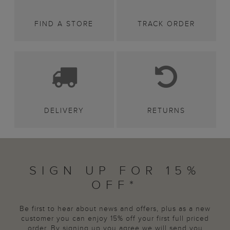
FIND A STORE
TRACK ORDER
DELIVERY
RETURNS
SIGN UP FOR 15%
OFF*
Be first to hear about news and offers, plus as a new
customer you can enjoy 15% off your first full priced
order. By signing up you agree we will send you