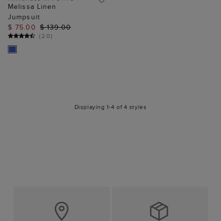
Melissa Linen
Jumpsuit
$ 75.00
$ 139.00
(
20
)
Displaying 1-4 of 4 styles