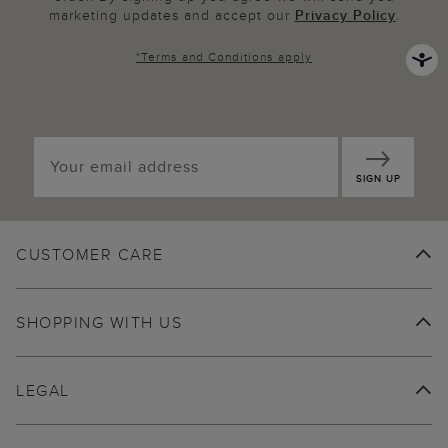
marketing updates and accept our
Privacy Policy
.
*
Terms and Conditions
apply
SIGN UP
CUSTOMER CARE
SHOPPING WITH US
LEGAL