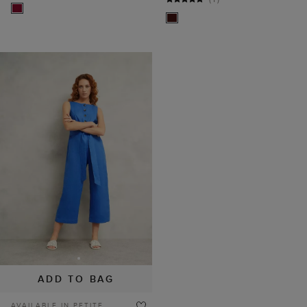
ADD TO BAG
AVAILABLE IN PETITE