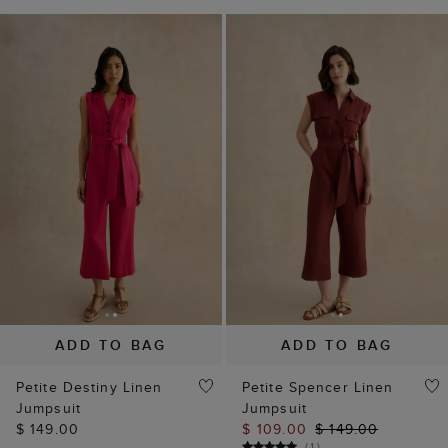
ADD TO BAG
ADD TO BAG
Petite Destiny Linen
Petite Spencer Linen
Jumpsuit
Jumpsuit
$ 149.00
$ 109.00
$ 149.00
(
1
)