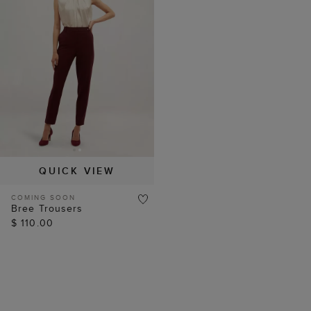
QUICK VIEW
COMING SOON
Bree Trousers
$ 110.00