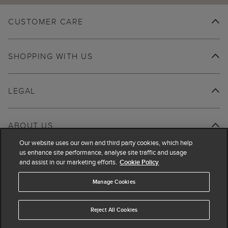
CUSTOMER CARE
SHOPPING WITH US
LEGAL
ABOUT US
Our website uses our own and third party cookies, which help
us enhance site performance, analyse site traffic and usage
and assist in our marketing efforts.
Cookie Policy
Manage Cookies
Reject All Cookies