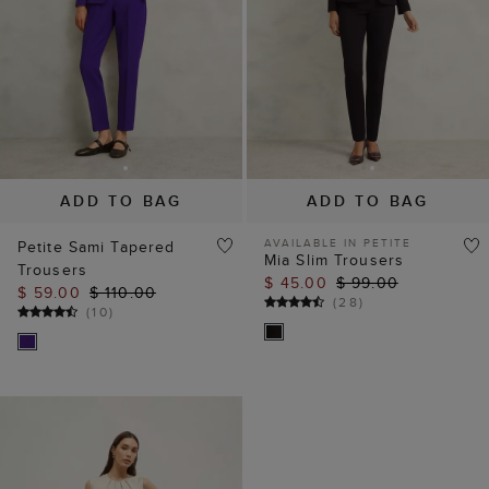
ADD TO BAG
ADD TO BAG
AVAILABLE IN PETITE
Petite Sami Tapered
Mia Slim Trousers
Trousers
$ 45.00
$ 99.00
$ 59.00
$ 110.00
(
28
)
(
10
)