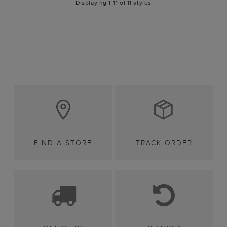
Displaying 1-11 of 11 styles
FIND A STORE
TRACK ORDER