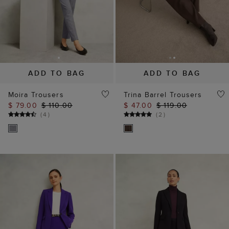
ADD TO BAG
ADD TO BAG
Moira Trousers
Trina Barrel Trousers
$ 79.00
$ 110.00
$ 47.00
$ 119.00
(
4
)
(
2
)