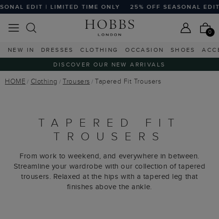
 EDIT | LIMITED TIME ONLY
25% OFF SEASONAL EDIT | LI
0
NEW IN
DRESSES
CLOTHING
OCCASION
SHOES
ACC
DISCOVER OUR NEW ARRIVALS
HOME
Clothing
Trousers
Tapered Fit Trousers
TAPERED FIT
TROUSERS
From work to weekend, and everywhere in between.
Streamline your wardrobe with our collection of tapered
trousers. Relaxed at the hips with a tapered leg that
ﬁnishes above the ankle.