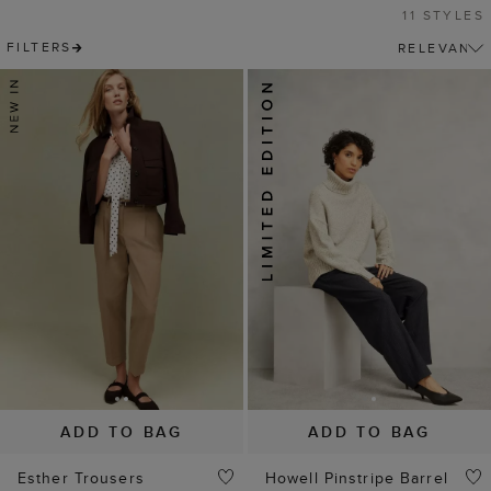
11 STYLES
FILTERS
ADD TO BAG
ADD TO BAG
Esther Trousers
Howell Pinstripe Barrel