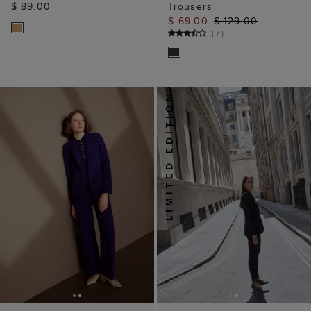
$ 89.00
Trousers
$ 69.00
$ 129.00
(
7
)