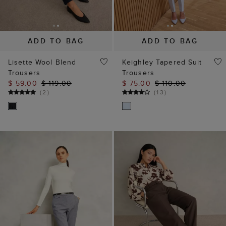
ADD TO BAG
ADD TO BAG
Lisette Wool Blend
Keighley Tapered Suit
Trousers
Trousers
$ 59.00
$ 119.00
$ 75.00
$ 110.00
(
2
)
(
13
)