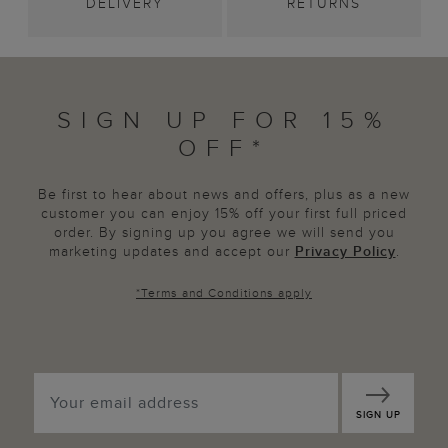
DELIVERY
RETURNS
SIGN UP FOR 15%
OFF*
Be first to hear about news and offers, plus as a new
customer you can enjoy 15% off your first full priced
order. By signing up you agree we will send you
marketing updates and accept our
Privacy Policy
.
*
Terms and Conditions
apply
SIGN UP