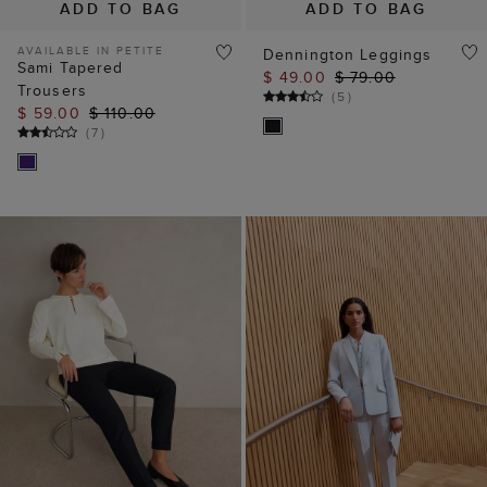
ADD TO BAG
ADD TO BAG
AVAILABLE IN PETITE
Dennington Leggings
Sami Tapered
$ 49.00
$ 79.00
Trousers
(
5
)
$ 59.00
$ 110.00
(
7
)