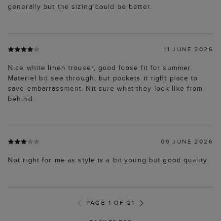
generally but the sizing could be better.
11 JUNE 2026
Nice white linen trouser, good loose fit for summer.
Materiel bit see through, but pockets it right place to
save embarrassment. Nit sure what they look like from
behind.
09 JUNE 2026
Not right for me as style is a bit young but good quality
PAGE 1 OF 21