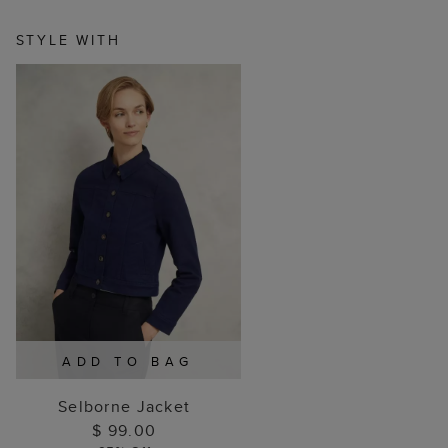
STYLE WITH
ADD TO BAG
Selborne Jacket
$ 99.00