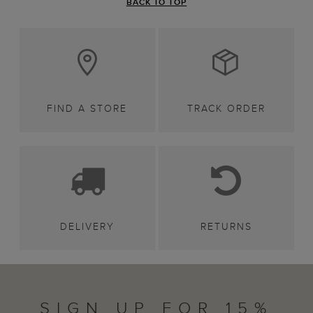
BACK TO TOP
FIND A STORE
TRACK ORDER
DELIVERY
RETURNS
SIGN UP FOR 15%