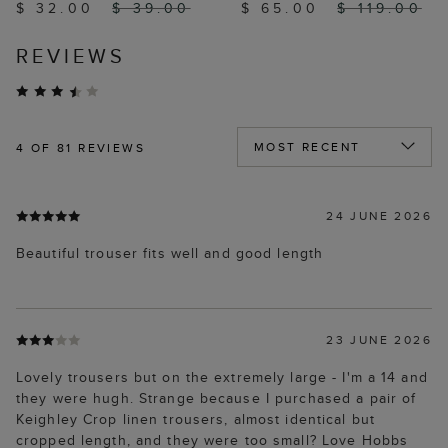
$ 32.00
$ 39.00
$ 65.00
$ 119.00
REVIEWS
4
OF 81 REVIEWS
24 JUNE 2026
Beautiful trouser fits well and good length
23 JUNE 2026
Lovely trousers but on the extremely large - I'm a 14 and
they were hugh. Strange because I purchased a pair of
Keighley Crop linen trousers, almost identical but
cropped length, and they were too small? Love Hobbs