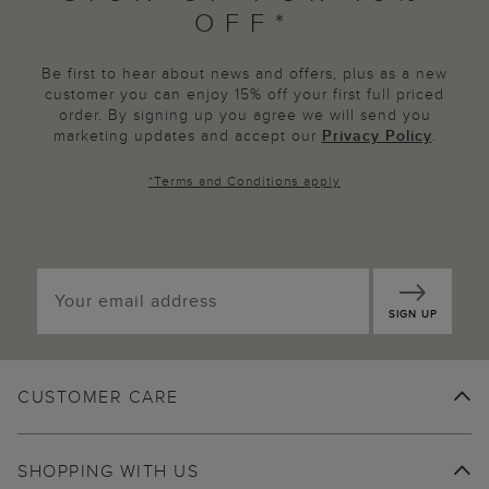
OFF*
Be first to hear about news and offers, plus as a new
customer you can enjoy 15% off your first full priced
order. By signing up you agree we will send you
marketing updates and accept our
Privacy Policy
.
*
Terms and Conditions
apply
SIGN UP
CUSTOMER CARE
SHOPPING WITH US