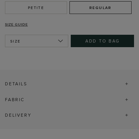
PETITE
REGULAR
SIZE GUIDE
ADD TO BAG
SIZE
DETAILS
FABRIC
DELIVERY