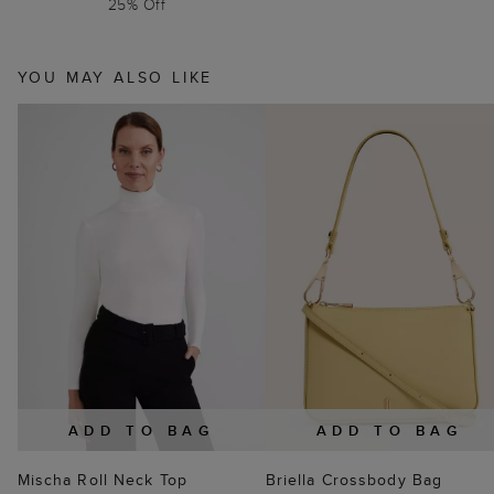
25% Off
YOU MAY ALSO LIKE
ADD TO BAG
ADD TO BAG
Mischa Roll Neck Top
Briella Crossbody Bag