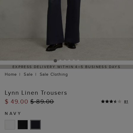
EXPRESS DELIVERY WITHIN 4–5 BUSINESS DAYS
HAS
Home
Sale
Sale Clothing
Lynn Linen Trousers
$ 49.00
$ 89.00
81
NAVY