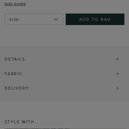
SIZE GUIDE
ADD TO BAG
SIZE
DETAILS
FABRIC
DELIVERY
STYLE WITH