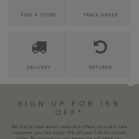
FIND A STORE
TRACK ORDER
DELIVERY
RETURNS
SIGN UP FOR 15%
OFF*
Be first to hear about news and offers, plus as a new
customer you can enjoy 15% off your first full priced
order. By signing up you agree we will send you