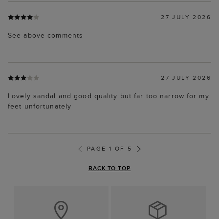
27 JULY 2026
See above comments
27 JULY 2026
Lovely sandal and good quality but far too narrow for my
feet unfortunately
PAGE 1 OF 5
BACK TO TOP