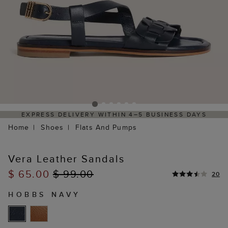
RESS DELIVERY WITHIN 4–5 BUSINESS DAYS
HASSL
Home
Shoes
Flats And Pumps
Vera Leather Sandals
$ 65.00
$ 99.00
20
HOBBS NAVY