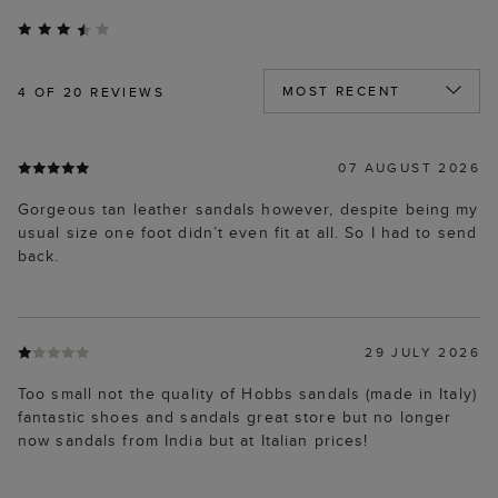
4
OF 20 REVIEWS
07 AUGUST 2026
Gorgeous tan leather sandals however, despite being my
usual size one foot didn’t even fit at all. So I had to send
back.
29 JULY 2026
Too small not the quality of Hobbs sandals (made in Italy)
fantastic shoes and sandals great store but no longer
now sandals from India but at Italian prices!