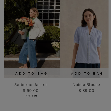
ADD TO BAG
ADD TO BAG
Selborne Jacket
Naima Blouse
$ 99.00
$ 89.00
25% Off