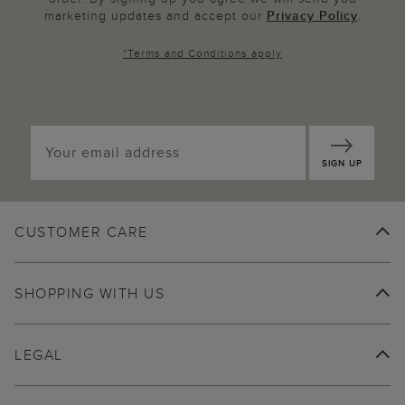
marketing updates and accept our
Privacy Policy
.
*
Terms and Conditions
apply
SIGN UP
CUSTOMER CARE
SHOPPING WITH US
LEGAL