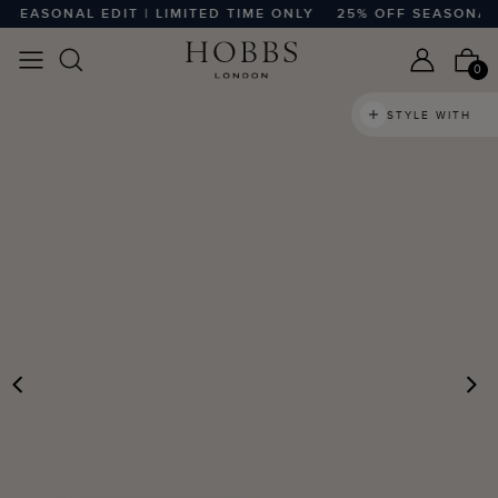
EASONAL EDIT | LIMITED TIME ONLY
25% OFF SEASONAL EDI
0
STYLE WITH
PREVIOUS
N