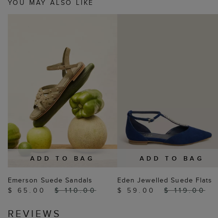
YOU MAY ALSO LIKE
ADD TO BAG
ADD TO BAG
Emerson Suede Sandals
Eden Jewelled Suede Flats
$ 65.00
$ 110.00
$ 59.00
$ 119.00
REVIEWS