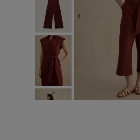
PREVIOUS
EXPRESS DELIVERY 
NEXT