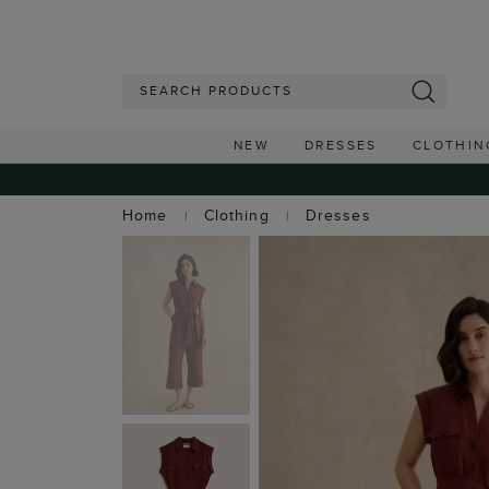
NEW
DRESSES
CLOTHIN
Home
Clothing
Dresses