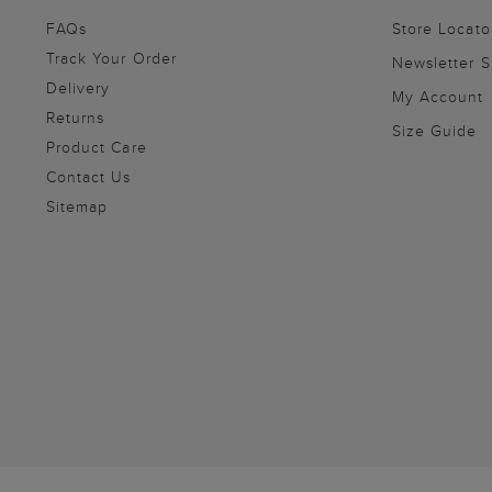
FAQs
Store Locato
Track Your Order
Newsletter 
Delivery
My Account
Returns
Size Guide
Product Care
Contact Us
Sitemap