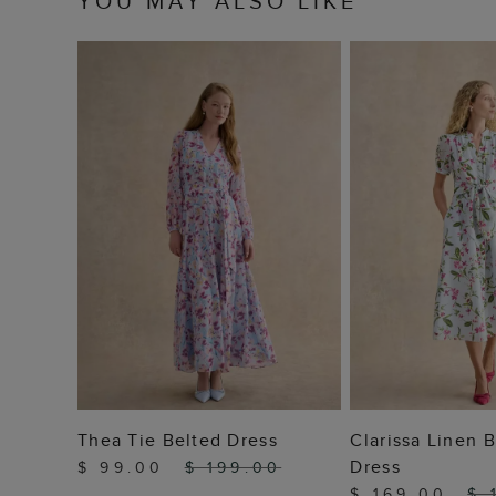
YOU MAY ALSO LIKE
ADD TO BAG
ADD T
Thea Tie Belted Dress
Clarissa Linen B
Dress
$ 99.00
$ 199.00
$ 169.00
$ 