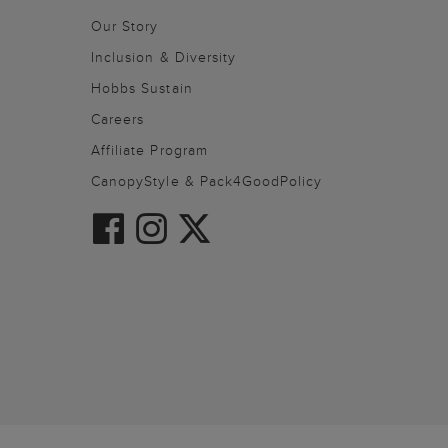
Our Story
Inclusion & Diversity
Hobbs Sustain
Careers
Affiliate Program
CanopyStyle & Pack4GoodPolicy