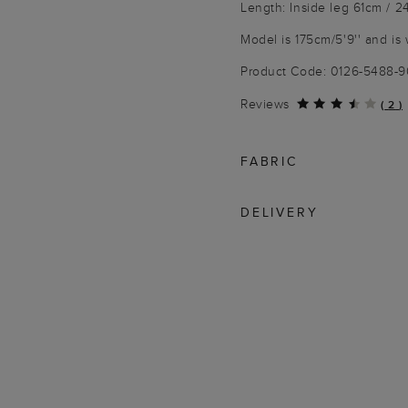
Length: Inside leg 61cm / 2
Model is 175cm/5'9'' and is 
Product Code: 0126-5488-
Reviews
(
2
)
FABRIC
DELIVERY