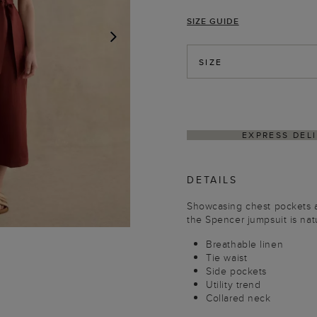
SIZE GUIDE
NEXT
SIZE
WITHIN 4–5 BUSINESS DAYS
HASSLE-FREE RE
DETAILS
Showcasing chest pockets an
the Spencer jumpsuit is natu
Breathable linen
Tie waist
Side pockets
Utility trend
Collared neck