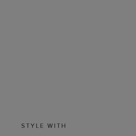
STYLE WITH