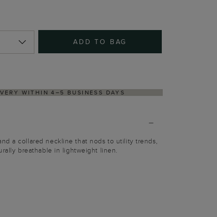
ADD TO BAG
TURNS PROCESS VIA OUR PARTNER'S PORTAL
d a collared neckline that nods to utility trends,
rally breathable in lightweight linen.