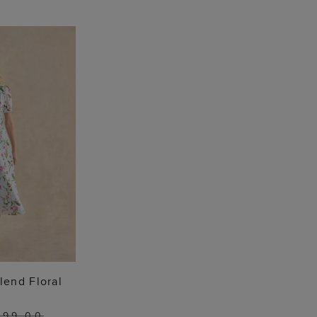
O BAG
lend Floral
199.00