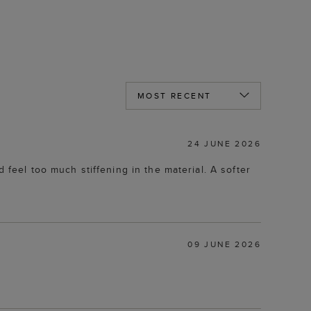
24 JUNE 2026
 feel too much stiffening in the material. A softer
09 JUNE 2026