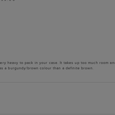
 very heavy to pack in your case. It takes up too much room and
as a burgundy/brown colour than a definite brown.