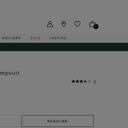
US ($)
0
HOLIDAY
SALE
INSPIRE
umpsuit
2
REGULAR