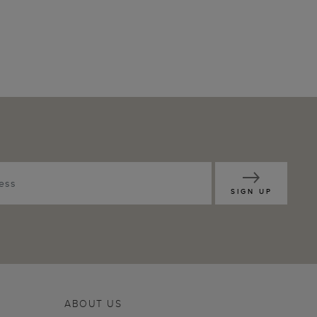
SIGN UP
ABOUT US