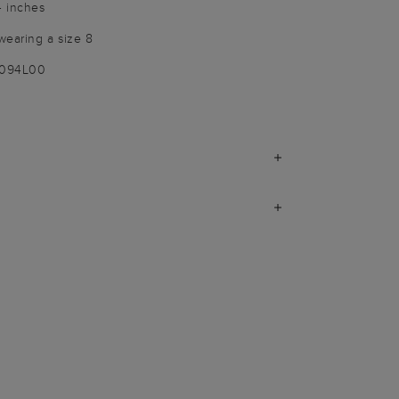
4 inches
wearing a size 8
9094L00