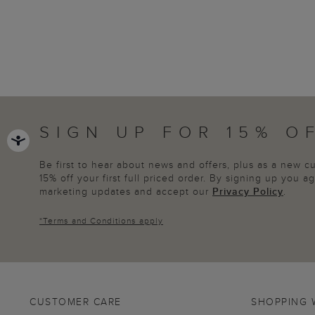
SIGN UP FOR 15% O
Be first to hear about news and offers, plus as a new 
15% off your first full priced order. By signing up you 
marketing updates and accept our
Privacy Policy
.
*
Terms and Conditions
apply
CUSTOMER CARE
SHOPPING 