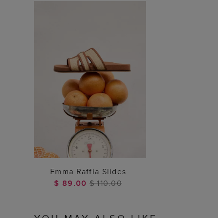
ADD TO BAG
Emma Raffia Slides
$ 89.00
$ 110.00