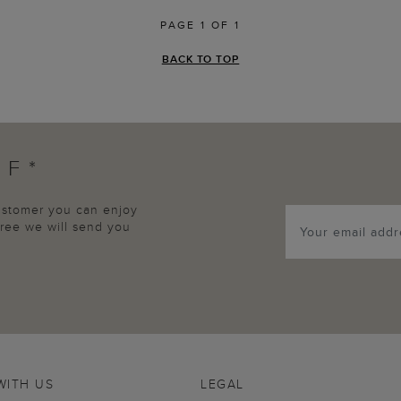
PAGE 1 OF 1
BACK TO TOP
FF*
customer you can enjoy
agree we will send you
WITH US
LEGAL