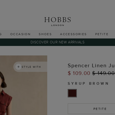
G
OCCASION
SHOES
ACCESSORIES
PETITE
DISCOVER OUR NEW ARRIVALS
Spencer Linen J
STYLE WITH
$ 109.00
$ 149.00
SYRUP BROWN
PETITE