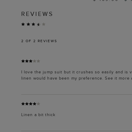
REVIEWS
2
OF 2 REVIEWS
I love the jump suit but it crushes so easily and is
linen would have been my preference. See it more 
Linen a bit thick