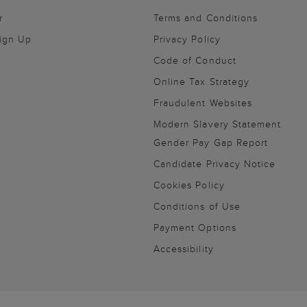
r
Terms and Conditions
Sign Up
Privacy Policy
Code of Conduct
Online Tax Strategy
Fraudulent Websites
Modern Slavery Statement
Gender Pay Gap Report
Candidate Privacy Notice
Cookies Policy
Conditions of Use
Payment Options
Accessibility