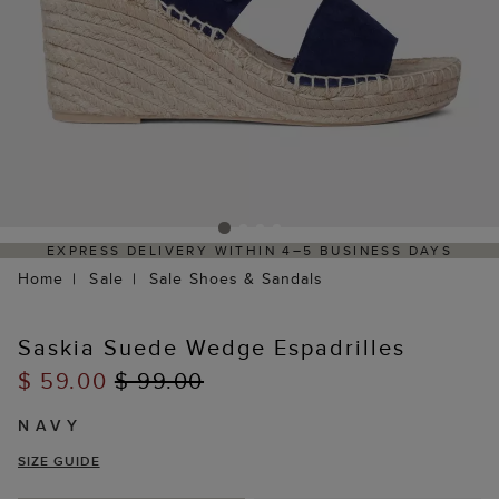
EXPRESS DELIVERY WITHIN 4–5 BUSINESS DAYS
Home
Sale
Sale Shoes & Sandals
Saskia Suede Wedge Espadrilles
$ 59.00
$ 99.00
NAVY
SIZE GUIDE