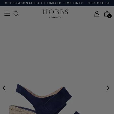
 OFF SEASONAL EDIT | LIMITED TIME ONLY
25% OFF SEASO
0
PREVIOUS
N