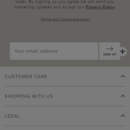
order. By signing up you agree we will send you
marketing updates and accept our
Privacy Policy
.
*
Terms and Conditions
apply
SIGN UP
CUSTOMER CARE
SHOPPING WITH US
LEGAL