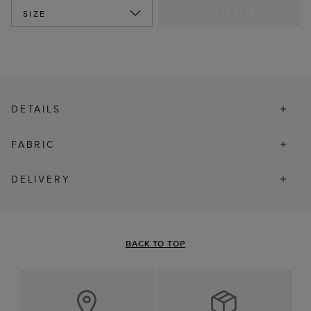
NOTIFY ME
SIZE
DETAILS
FABRIC
DELIVERY
BACK TO TOP