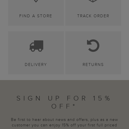
FIND A STORE
TRACK ORDER
DELIVERY
RETURNS
SIGN UP FOR 15%
OFF*
Be first to hear about news and offers, plus as a new
customer you can enjoy 15% off your first full priced