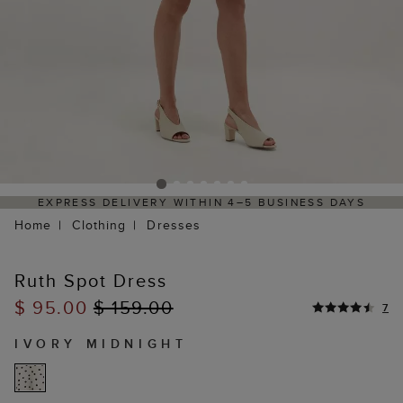
EXPRESS DELIVERY WITHIN 4–5 BUSINESS DAYS
HAS
Home
Clothing
Dresses
Ruth Spot Dress
$ 95.00
$ 159.00
7
IVORY MIDNIGHT