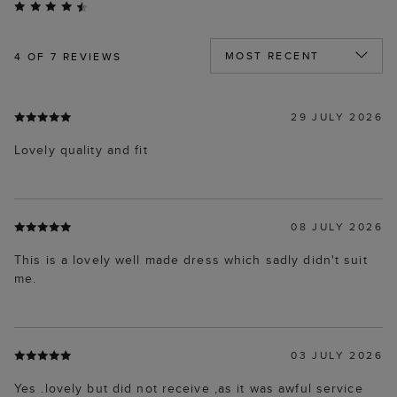
4
OF 7 REVIEWS
29 JULY 2026
Lovely quality and fit
08 JULY 2026
This is a lovely well made dress which sadly didn't suit
me.
03 JULY 2026
Yes .lovely but did not receive ,as it was awful service