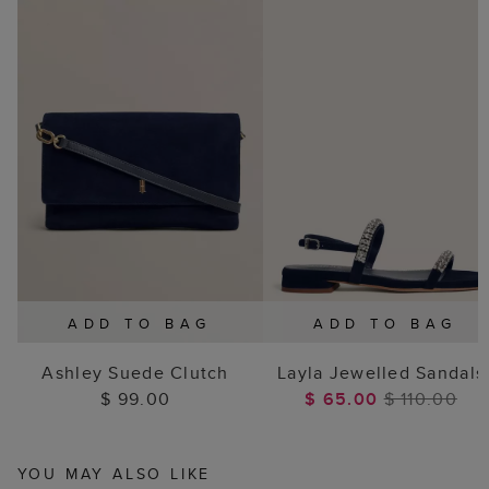
ADD TO BAG
ADD TO BAG
Ashley Suede Clutch
Layla Jewelled Sandals
$ 99.00
$ 65.00
$ 110.00
YOU MAY ALSO LIKE