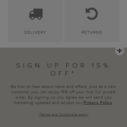
DELIVERY
RETURNS
SIGN UP FOR 15%
OFF*
Be first to hear about news and offers, plus as a new
customer you can enjoy 15% off your first full priced
order. By signing up you agree we will send you
marketing updates and accept our
Privacy Policy
.
*
Terms and Conditions
apply