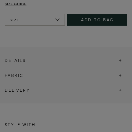
SIZE GUIDE
ADD TO BAG
SIZE
DETAILS
FABRIC
DELIVERY
STYLE WITH