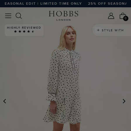
EASONAL EDIT | LIMITED TIME ONLY
25% OFF SEASONAL EDI
0
HIGHLY REVIEWED
STYLE WITH
PREVIOUS
N