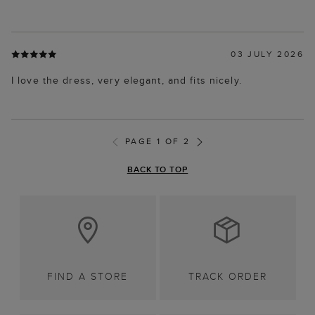
03 JULY 2026
I love the dress, very elegant, and fits nicely.
PAGE 1 OF 2
BACK TO TOP
FIND A STORE
TRACK ORDER