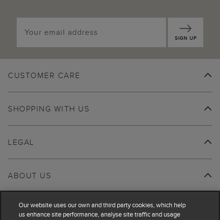
SIGN UP
CUSTOMER CARE
SHOPPING WITH US
LEGAL
ABOUT US
Our website uses our own and third party cookies, which help
us enhance site performance, analyse site traffic and usage