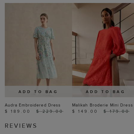
ADD TO BAG
ADD TO BAG
Audra Embroidered Dress
Malikah Broderie Mini Dress
$ 189.00
$ 229.00
$ 149.00
$ 179.00
REVIEWS