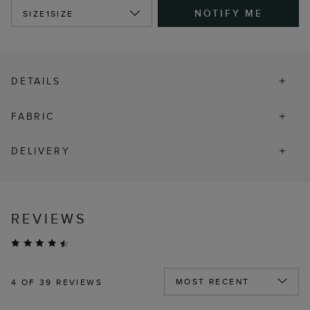
NOTIFY ME
SIZE
1SIZE
DETAILS
FABRIC
DELIVERY
REVIEWS
4
OF 39 REVIEWS