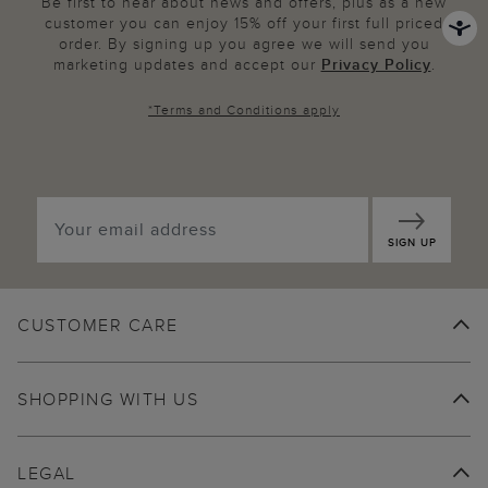
Be first to hear about news and offers, plus as a new
customer you can enjoy 15% off your first full priced
order. By signing up you agree we will send you
marketing updates and accept our
Privacy Policy
.
*
Terms and Conditions
apply
SIGN UP
CUSTOMER CARE
SHOPPING WITH US
LEGAL