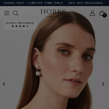
SONAL EDIT | LIMITED TIME ONLY
25% OFF SEASONAL EDIT 
0
HIGHLY REVIEWED
PREVIOUS
N