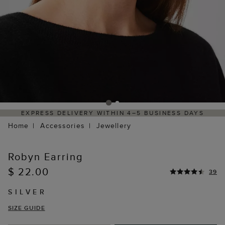
EXPRESS DELIVERY WITHIN 4–5 BUSINESS DAYS
Home
Accessories
Jewellery
Robyn Earring
$ 22.00
39
SILVER
SIZE GUIDE