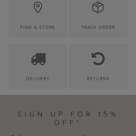
FIND A STORE
TRACK ORDER
DELIVERY
RETURNS
SIGN UP FOR 15%
OFF*