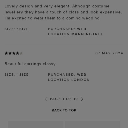
Lovely design and very elegant. Although costume
jewellery they have a touch of class and look expensive.
I’m excited to wear them to a coming wedding.
SIZE:
1SIZE
PURCHASED:
WEB
LOCATION
MANNINGTREE
07 MAY 2024
Beautiful earrings classy
SIZE:
1SIZE
PURCHASED:
WEB
LOCATION
LONDON
PAGE 1 OF 10
BACK TO TOP