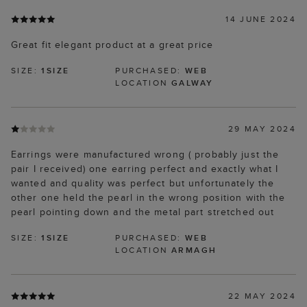
14 JUNE 2024
Great fit elegant product at a great price
SIZE:
1SIZE
PURCHASED:
WEB
LOCATION
GALWAY
29 MAY 2024
Earrings were manufactured wrong ( probably just the
pair I received) one earring perfect and exactly what I
wanted and quality was perfect but unfortunately the
other one held the pearl in the wrong position with the
pearl pointing down and the metal part stretched out
SIZE:
1SIZE
PURCHASED:
WEB
LOCATION
ARMAGH
22 MAY 2024