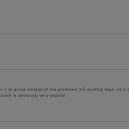
r it to arrive instead of the promised 3-5 working days, so it a
utch is obviously very popular.
S