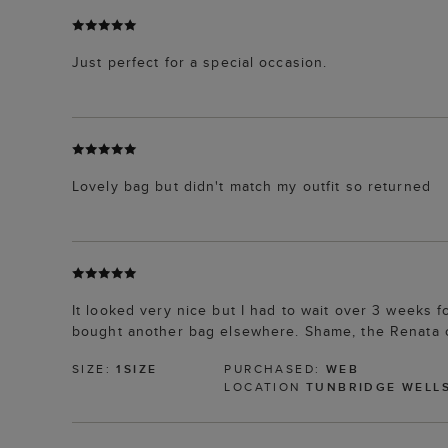
Just perfect for a special occasion.
Lovely bag but didn't match my outfit so returned
It looked very nice but I had to wait over 3 weeks fo
bought another bag elsewhere. Shame, the Renata cl
SIZE:
1SIZE
PURCHASED:
WEB
LOCATION
TUNBRIDGE WELL