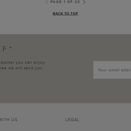
PAGE 1 OF 23
BACK TO TOP
FF*
customer you can enjoy
agree we will send you
WITH US
LEGAL