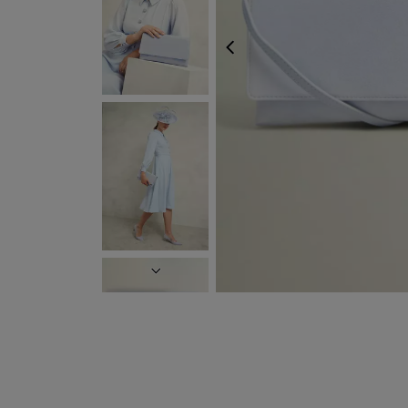
PREVIOUS
NEXT