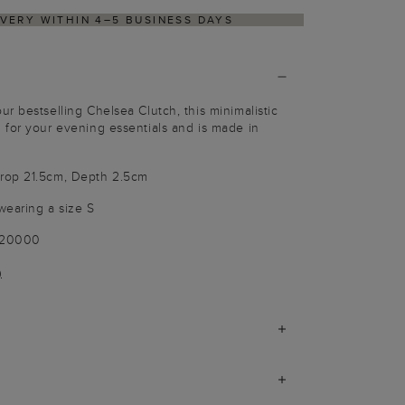
VERY WITHIN 4–5 BUSINESS DAYS
HASSLE-FRE
r bestselling Chelsea Clutch, this minimalistic
 for your evening essentials and is made in
rop 21.5cm, Depth 2.5cm
wearing a size S
020000
)