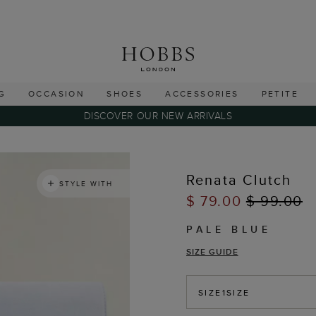
G
OCCASION
SHOES
ACCESSORIES
PETITE
DISCOVER OUR NEW ARRIVALS
Renata Clutch
STYLE WITH
$ 79.00
$ 99.00
PALE BLUE
SIZE GUIDE
SIZE
1SIZE