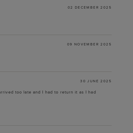
02 DECEMBER 2025
09 NOVEMBER 2025
30 JUNE 2025
rrived too late and I had to return it as I had