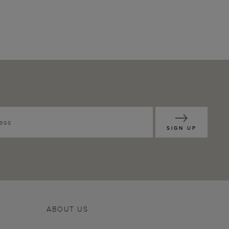
SIGN UP
ABOUT US