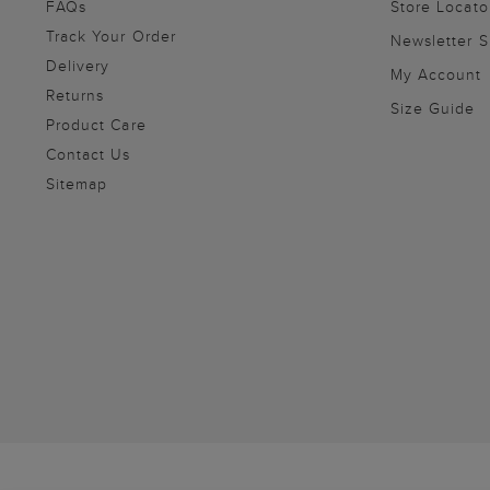
FAQs
Store Locato
Track Your Order
Newsletter 
Delivery
My Account
Returns
Size Guide
Product Care
Contact Us
Sitemap