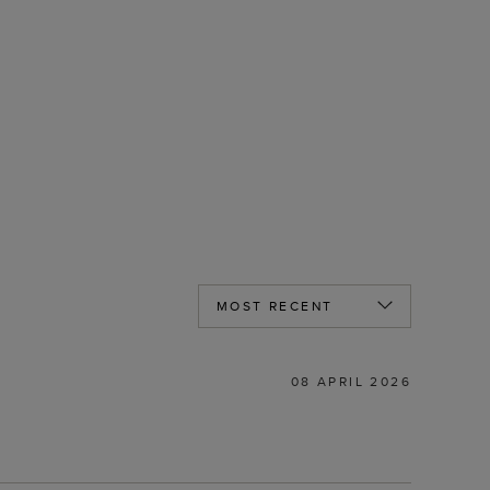
08 APRIL 2026