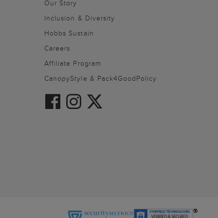
Our Story
Inclusion & Diversity
Hobbs Sustain
Careers
Affiliate Program
CanopyStyle & Pack4GoodPolicy