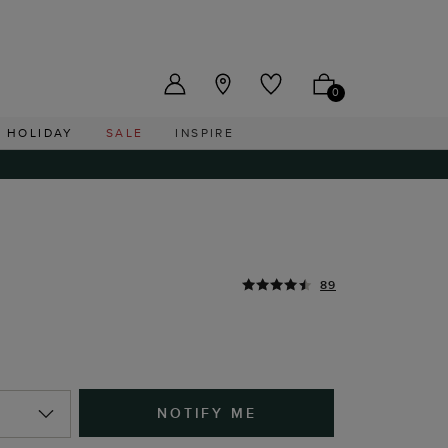
US ($)
0
HOLIDAY
SALE
INSPIRE
89
NOTIFY ME