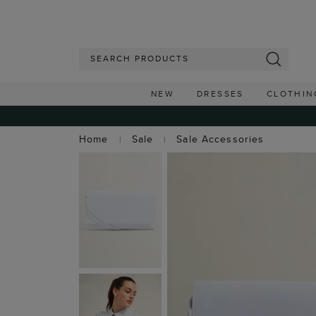
NEW
DRESSES
CLOTHIN
Home
Sale
Sale Accessories