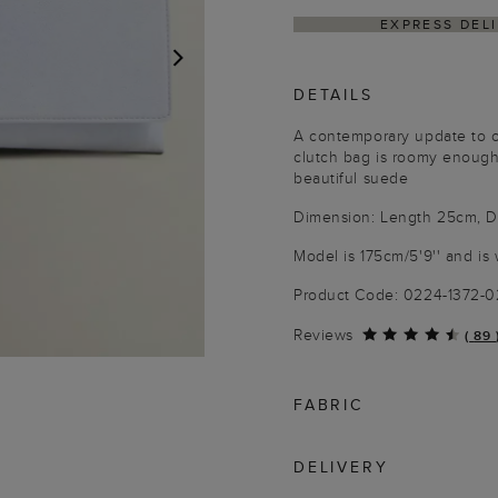
EXPRESS DELI
DETAILS
NEXT
A contemporary update to ou
clutch bag is roomy enough
beautiful suede
Dimension: Length 25cm, D
Model is 175cm/5'9'' and is 
Product Code: 0224-1372-
Reviews
(
89
FABRIC
DELIVERY