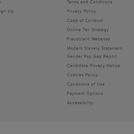
r
Terms and Conditions
Sign Up
Privacy Policy
Code of Conduct
Online Tax Strategy
Fraudulent Websites
Modern Slavery Statement
Gender Pay Gap Report
Candidate Privacy Notice
Cookies Policy
Conditions of Use
Payment Options
Accessibility