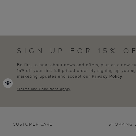
SIGN UP FOR 15% O
Be first to hear about news and offers, plus as a new 
15% off your first full priced order. By signing up you 
marketing updates and accept our
Privacy Policy
.
*
Terms and Conditions
apply
CUSTOMER CARE
SHOPPING 