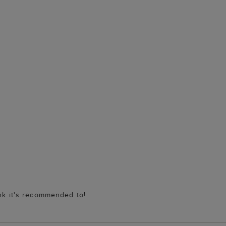
ink it's recommended to!