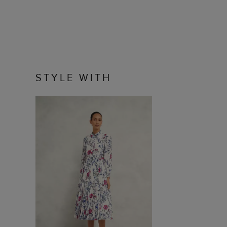
STYLE WITH