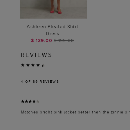
ADD TO BAG
Ashleen Pleated Shirt
Dress
$ 139.00
$ 199.00
REVIEWS
4
OF 89 REVIEWS
Matches bright pink jacket better than the zinnia p