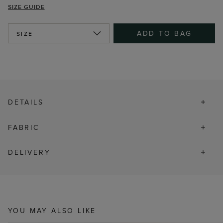
SIZE GUIDE
ADD TO BAG
SIZE
DETAILS
FABRIC
DELIVERY
YOU MAY ALSO LIKE