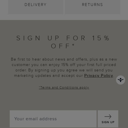
DELIVERY
RETURNS
SIGN UP FOR 15%
OFF*
Be first to hear about news and offers, plus as a new
customer you can enjoy 15% off your first full priced
order. By signing up you agree we will send you
marketing updates and accept our
Privacy Policy
.
*
Terms and Conditions
apply
SIGN UP