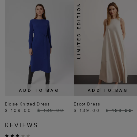
ADD TO BAG
ADD TO BAG
Eloise Knitted Dress
Escot Dress
$ 109.00
$ 139.00
$ 139.00
$ 189.00
REVIEWS