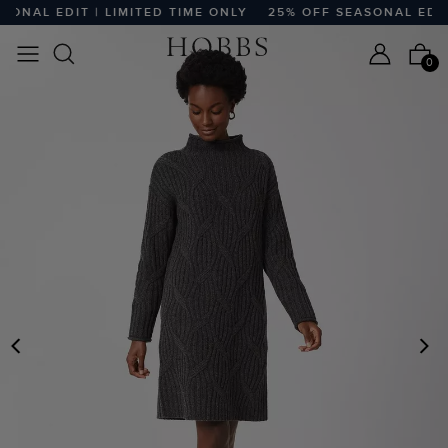
ONAL EDIT | LIMITED TIME ONLY
25% OFF SEASONAL EDIT 
0
PREVIOUS
N