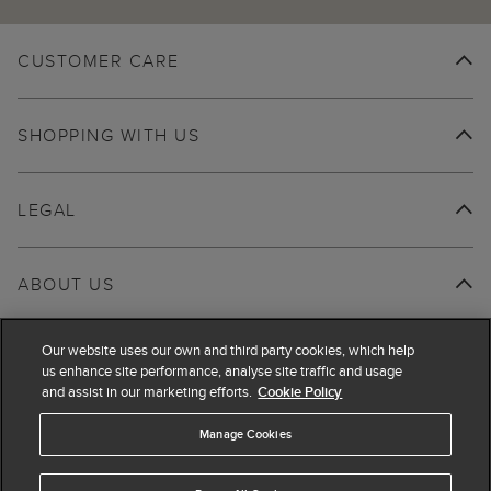
CUSTOMER CARE
SHOPPING WITH US
LEGAL
ABOUT US
Our website uses our own and third party cookies, which help
us enhance site performance, analyse site traffic and usage
and assist in our marketing efforts.
Cookie Policy
Manage Cookies