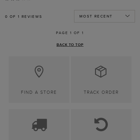
0
OF 1 REVIEWS
PAGE 1 OF 1
BACK TO TOP
FIND A STORE
TRACK ORDER