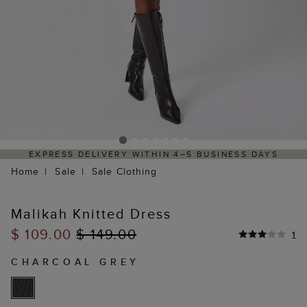
EXPRESS DELIVERY WITHIN 4–5 BUSINESS DAYS
Home
Sale
Sale Clothing
Malikah Knitted Dress
$ 109.00
$ 149.00
1
CHARCOAL GREY