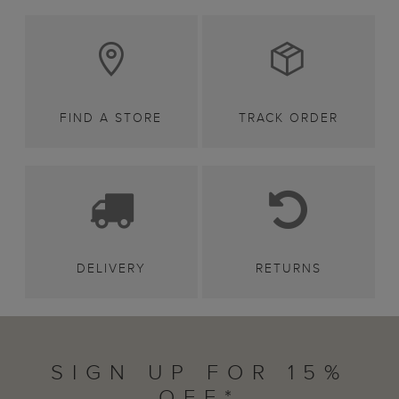
FIND A STORE
TRACK ORDER
DELIVERY
RETURNS
SIGN UP FOR 15%
OFF*