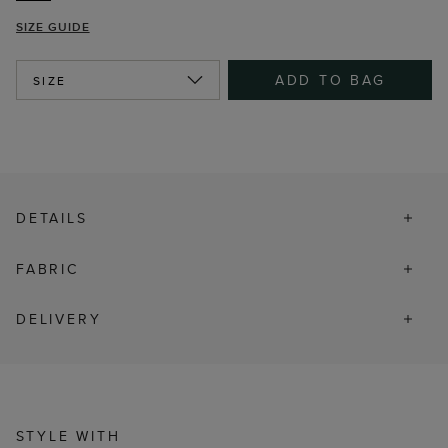
SIZE GUIDE
ADD TO BAG
SIZE
DETAILS
FABRIC
DELIVERY
STYLE WITH