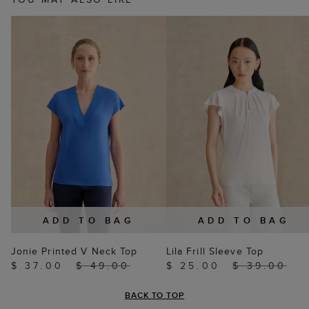
ADD TO BAG
ADD TO BAG
Jonie Printed V Neck Top
Lila Frill Sleeve Top
$ 37.00
$ 49.00
$ 25.00
$ 39.00
BACK TO TOP