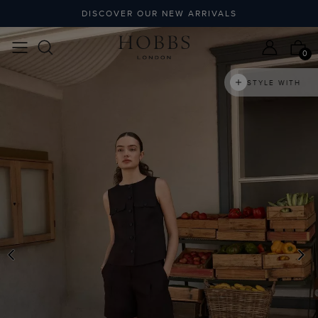
DISCOVER OUR NEW ARRIVALS
0
STYLE WITH
PREVIOUS
N