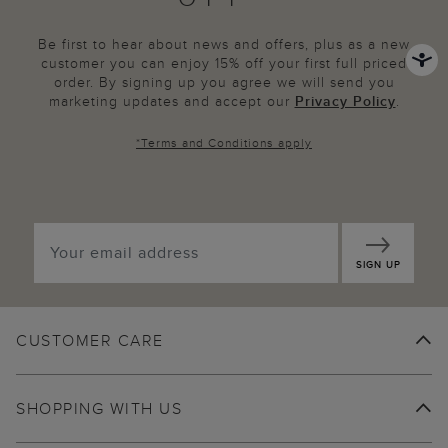
Be first to hear about news and offers, plus as a new
customer you can enjoy 15% off your first full priced
order. By signing up you agree we will send you
marketing updates and accept our
Privacy Policy
.
*
Terms and Conditions
apply
SIGN UP
CUSTOMER CARE
SHOPPING WITH US