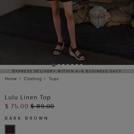
EXPRESS DELIVERY WITHIN 4–5 BUSINESS DAYS
Home
Clothing
Tops
Lulu Linen Top
$ 75.00
$ 89.00
BARK BROWN