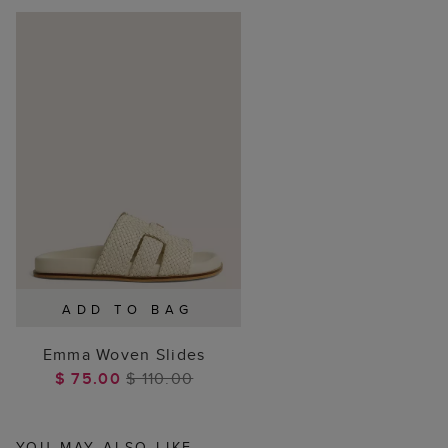
ADD TO BAG
Emma Woven Slides
$ 75.00
$ 110.00
YOU MAY ALSO LIKE