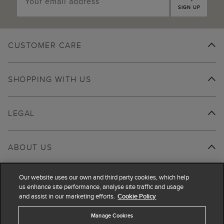
SIGN UP
CUSTOMER CARE
SHOPPING WITH US
LEGAL
ABOUT US
Our website uses our own and third party cookies, which help
us enhance site performance, analyse site traffic and usage
and assist in our marketing efforts.
Cookie Policy
Manage Cookies