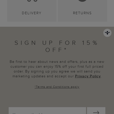
DELIVERY
RETURNS
SIGN UP FOR 15%
OFF*
Be first to hear about news and offers, plus as a new
customer you can enjoy 15% off your first full priced
order. By signing up you agree we will send you
marketing updates and accept our
Privacy Policy
.
*
Terms and Conditions
apply