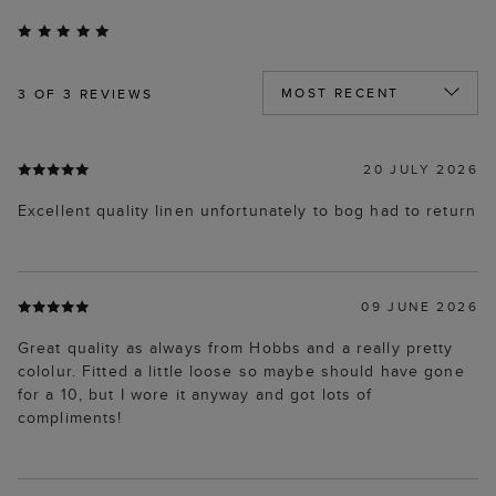
3
OF 3 REVIEWS
20 JULY 2026
Excellent quality linen unfortunately to bog had to return
09 JUNE 2026
Great quality as always from Hobbs and a really pretty
cololur. Fitted a little loose so maybe should have gone
for a 10, but I wore it anyway and got lots of
compliments!