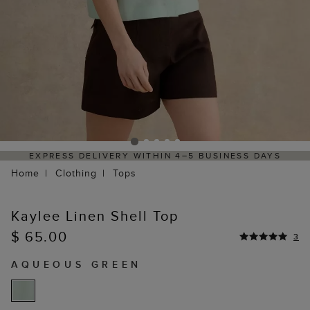
VERY WITHIN 4–5 BUSINESS DAYS
HASSLE-FREE RE
Home
Clothing
Tops
Kaylee Linen Shell Top
$ 65.00
3
AQUEOUS GREEN