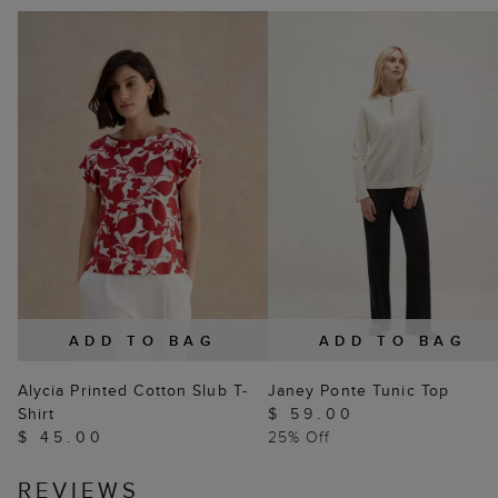
ADD TO BAG
ADD TO BAG
Alycia Printed Cotton Slub T-
Janey Ponte Tunic Top
Shirt
$ 59.00
$ 45.00
25% Off
REVIEWS