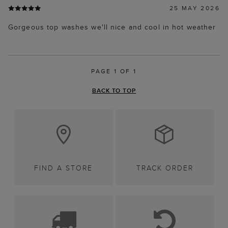
25 MAY 2026
Gorgeous top washes we'll nice and cool in hot weather
PAGE 1 OF 1
BACK TO TOP
FIND A STORE
TRACK ORDER