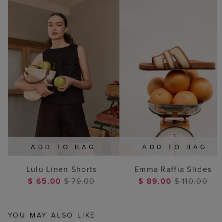
ADD TO BAG
ADD TO BAG
Lulu Linen Shorts
Emma Raffia Slides
$ 65.00
$ 79.00
$ 89.00
$ 110.00
YOU MAY ALSO LIKE