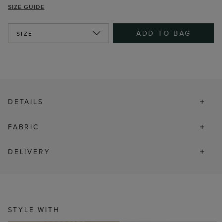
SIZE GUIDE
ADD TO BAG
SIZE
DETAILS
FABRIC
DELIVERY
STYLE WITH