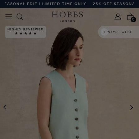
ASONAL EDIT | LIMITED TIME ONLY
25% OFF SEASONAL EDI
0
HIGHLY REVIEWED
STYLE WITH
PREVIOUS
N