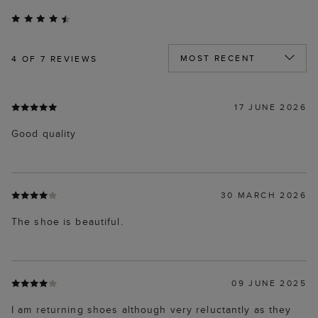
4
OF 7 REVIEWS
17 JUNE 2026
Good quality
30 MARCH 2026
The shoe is beautiful.
09 JUNE 2025
I am returning shoes although very reluctantly as they