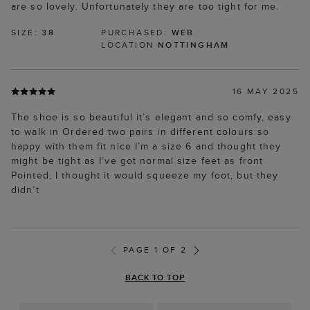
are so lovely. Unfortunately they are too tight for me.
SIZE:
38
PURCHASED:
WEB
LOCATION
NOTTINGHAM
16 MAY 2025
The shoe is so beautiful it’s elegant and so comfy, easy
to walk in Ordered two pairs in different colours so
happy with them fit nice I’m a size 6 and thought they
might be tight as I’ve got normal size feet as front
Pointed, I thought it would squeeze my foot, but they
didn’t
PAGE 1 OF 2
BACK TO TOP