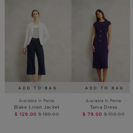
ADD TO BAG
ADD TO BAG
Available In Petite
Available In Petite
Blake Linen Jacket
Tania Dress
$ 129.00
$ 189.00
$ 79.00
$ 159.00