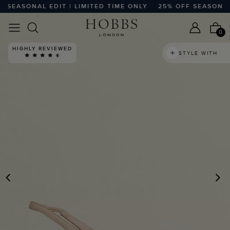
SEASONAL EDIT | LIMITED TIME ONLY
25% OFF SEASONAL ED
0
HIGHLY REVIEWED
STYLE WITH
PREVIOUS
N