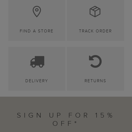
FIND A STORE
TRACK ORDER
DELIVERY
RETURNS
SIGN UP FOR 15%
OFF*