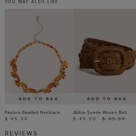
YOU MAY ALSO LIKE
ADD TO BAG
ADD TO BAG
Paulina Beaded Necklace
Abbie Suede Woven Belt
$ 45.00
$ 49.00
$ 69.00
REVIEWS