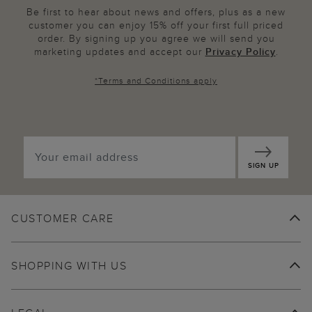
Be first to hear about news and offers, plus as a new
customer you can enjoy 15% off your first full priced
order. By signing up you agree we will send you
marketing updates and accept our
Privacy Policy
.
*
Terms and Conditions
apply
SIGN UP
CUSTOMER CARE
SHOPPING WITH US