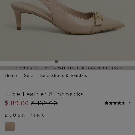
EXPRESS DELIVERY WITHIN 4–5 BUSINESS DAYS
H
Home
Sale
Sale Shoes & Sandals
Jude Leather Slingbacks
$ 89.00
$ 139.00
7
BLUSH PINK