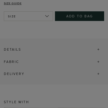
SIZE GUIDE
ADD TO BAG
SIZE
DETAILS
FABRIC
DELIVERY
STYLE WITH