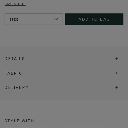
SIZE GUIDE
ADD TO BAG
SIZE
DETAILS
FABRIC
DELIVERY
STYLE WITH