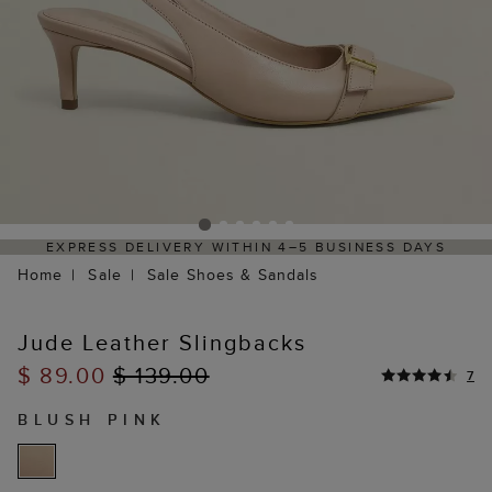
EXPRESS DELIVERY WITHIN 4–5 BUSINESS DAYS
HAS
Home
Sale
Sale Shoes & Sandals
Jude Leather Slingbacks
$ 89.00
$ 139.00
7
BLUSH PINK