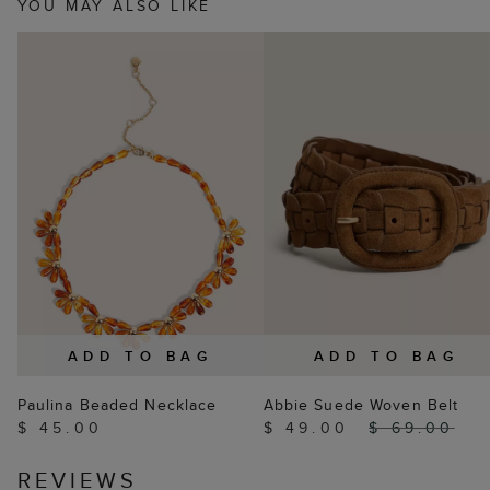
YOU MAY ALSO LIKE
ADD TO BAG
ADD TO BAG
Paulina Beaded Necklace
Abbie Suede Woven Belt
$ 45.00
$ 49.00
$ 69.00
REVIEWS