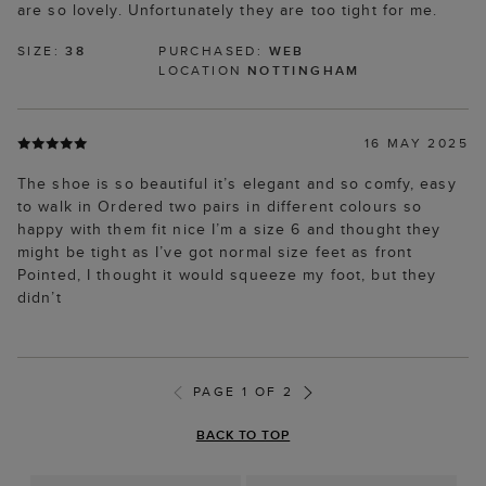
are so lovely. Unfortunately they are too tight for me.
SIZE:
38
PURCHASED:
WEB
LOCATION
NOTTINGHAM
16 MAY 2025
The shoe is so beautiful it’s elegant and so comfy, easy
to walk in Ordered two pairs in different colours so
happy with them fit nice I’m a size 6 and thought they
might be tight as I’ve got normal size feet as front
Pointed, I thought it would squeeze my foot, but they
didn’t
PAGE 1 OF 2
BACK TO TOP