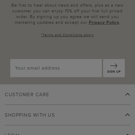
Be first to hear about news and offers, plus as a new
customer you can enjoy 15% off your first full priced
order. By signing up you agree we will send you
marketing updates and accept our
Privacy Policy
.
*
Terms and Conditions
apply
SIGN UP
CUSTOMER CARE
SHOPPING WITH US