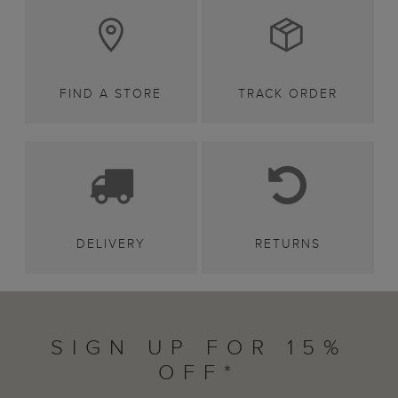
FIND A STORE
TRACK ORDER
DELIVERY
RETURNS
SIGN UP FOR 15%
OFF*