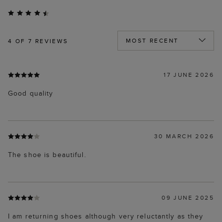
4
OF 7 REVIEWS
17 JUNE 2026
Good quality
30 MARCH 2026
The shoe is beautiful.
09 JUNE 2025
I am returning shoes although very reluctantly as they