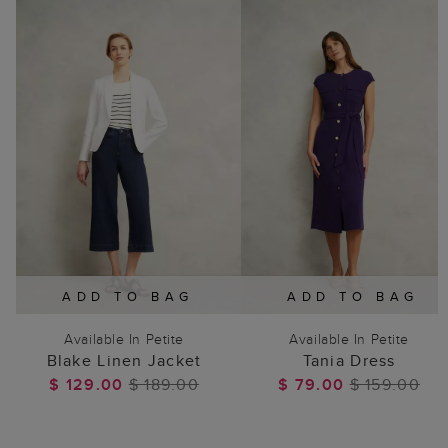
ADD TO BAG
ADD TO BAG
Available In Petite
Available In Petite
Blake Linen Jacket
Tania Dress
$ 129.00
$ 189.00
$ 79.00
$ 159.00