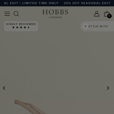
L EDIT | LIMITED TIME ONLY
25% OFF SEASONAL EDIT | LI
0
HIGHLY REVIEWED
STYLE WITH
PREVIOUS
N