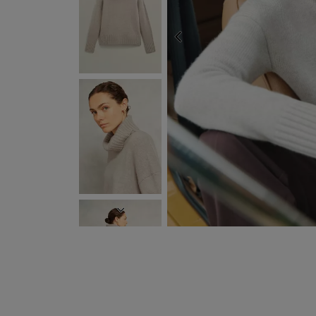
PREVIOUS
EXPRESS DELIVERY WIT
NEXT