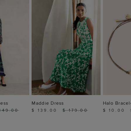
 BAG
ADD TO BAG
ADD
ress
Maddie Dress
Halo Bracel
349.00
$ 139.00
$ 179.00
$ 10.00