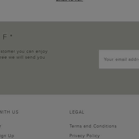
FF*
customer you can enjoy
agree we will send you
WITH US
LEGAL
r
Terms and Conditions
Sign Up
Privacy Policy