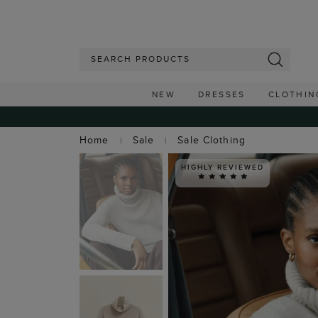
NEW
DRESSES
CLOTHIN
Home
Sale
Sale Clothing
HIGHLY REVIEWED