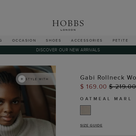
G
OCCASION
SHOES
ACCESSORIES
PETITE
DISCOVER OUR NEW ARRIVALS
Gabi Rollneck W
STYLE WITH
$ 169.00
$ 219.0
OATMEAL MARL
SIZE GUIDE