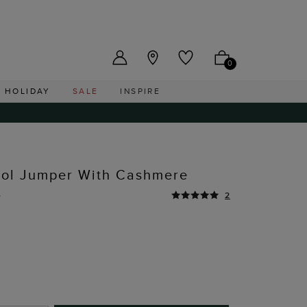
US ($)
0
HOLIDAY
SALE
INSPIRE
ool Jumper With Cashmere
0
2