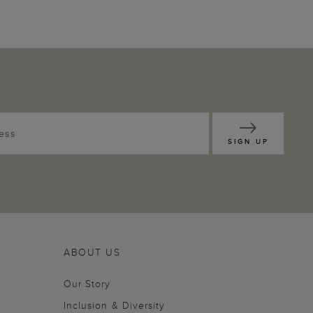
SIGN UP
ABOUT US
Our Story
Inclusion & Diversity