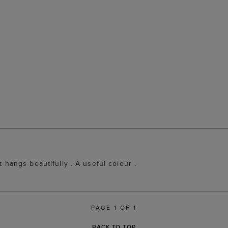
t hangs beautifully . A useful colour .
PAGE 1 OF 1
BACK TO TOP