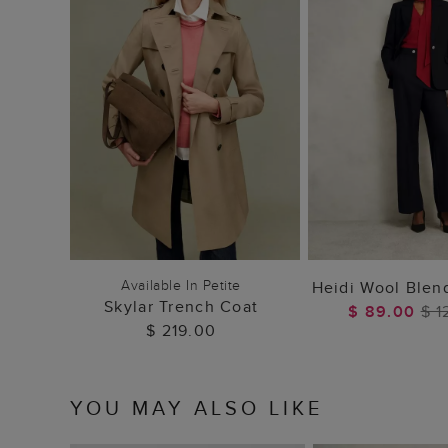
ADD TO BAG
ADD TO
Available In Petite
Heidi Wool Blen
Skylar Trench Coat
$ 89.00
$ 1
$ 219.00
YOU MAY ALSO LIKE