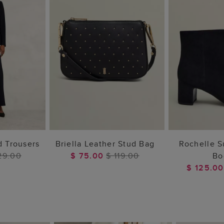
 BAG
ADD TO BAG
ADD 
d Trousers
Briella Leather Stud Bag
Rochelle 
29.00
$ 75.00
$ 119.00
Bo
$ 125.0