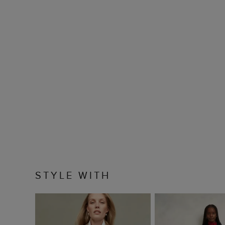
STYLE WITH