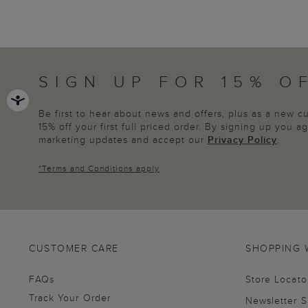
SIGN UP FOR 15% O
Be first to hear about news and offers, plus as a new 
15% off your first full priced order. By signing up you 
marketing updates and accept our
Privacy Policy
.
*
Terms and Conditions
apply
CUSTOMER CARE
SHOPPING 
FAQs
Store Locato
Track Your Order
Newsletter 