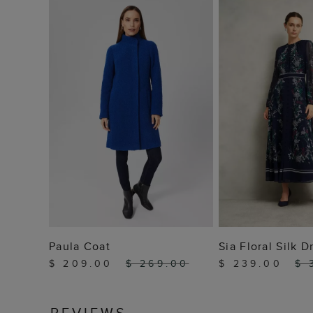
ADD TO BAG
ADD TO
Paula Coat
Sia Floral Silk D
$ 209.00
$ 269.00
$ 239.00
$ 
REVIEWS