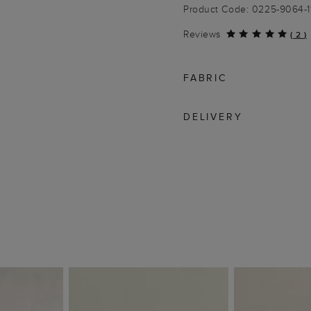
Product Code: 0225-9064-1
Reviews
(
2
)
FABRIC
DELIVERY