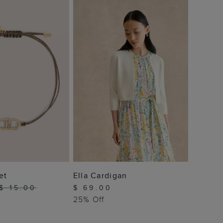
Sydney
$ 10
 TO BAG
ADD TO BAG
et
Ella Cardigan
$ 15.00
$ 69.00
25% Off