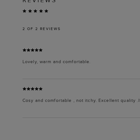
2
OF 2 REVIEWS
Lovely, warm and comfortable.
Cosy and comfortable , not itchy. Excellent quality .I