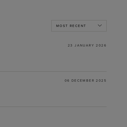
23 JANUARY 2026
06 DECEMBER 2025