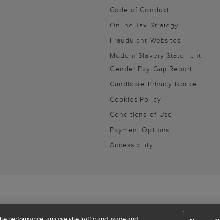
Code of Conduct
Online Tax Strategy
Fraudulent Websites
Modern Slavery Statement
Gender Pay Gap Report
Candidate Privacy Notice
Cookies Policy
Conditions of Use
Payment Options
Accessibility
te performance, analyse site traffic and usage and