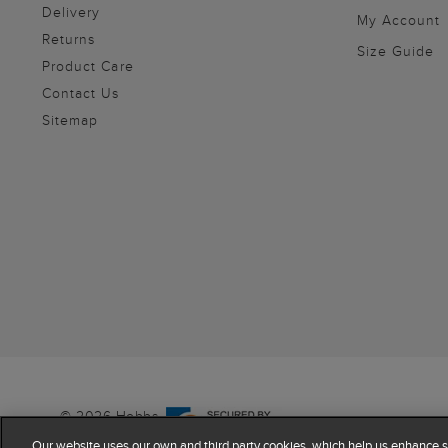
Delivery
My Account
Returns
Size Guide
Product Care
Contact Us
Sitemap
© 2026 Hobbs
Our website uses our own and third party cookies, which help us enhance si