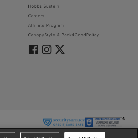
Hobbs Sustain
Careers
Affiliate Program
CanopyStyle & Pack4GoodPolicy