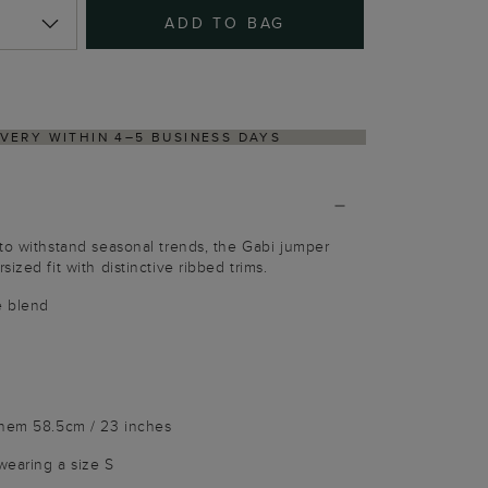
ADD TO BAG
NS PROCESS VIA OUR PARTNER'S PORTAL
to withstand seasonal trends, the Gabi jumper
ized fit with distinctive ribbed trims.
e blend
 hem 58.5cm / 23 inches
wearing a size S