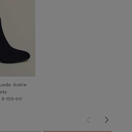
TO BAG
Suede Ankle
ots
0
$ 159.00