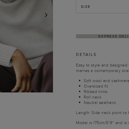
SIZE
NEXT
HIN 4–5 BUSINESS DAYS
HASSLE-FREE RETUR
DETAILS
Easy to style and designed 
marries a contemporary overs
Soft wool and cashmer
Oversized fit
Ribbed trims
Roll neck
Neutral aesthetic
Length: Side neck point to
Model is 175cm/5'9'' and is 