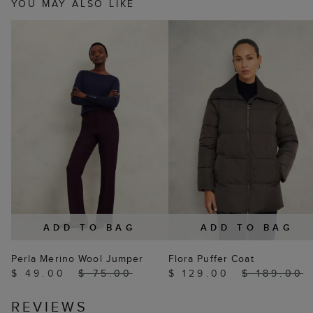
YOU MAY ALSO LIKE
ADD TO BAG
ADD TO BAG
Perla Merino Wool Jumper
Flora Puffer Coat
$ 49.00
$ 75.00
$ 129.00
$ 189.00
REVIEWS