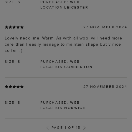
SIZE:
S
PURCHASED:
WEB
LOCATION
LEICESTER
27 NOVEMBER 2024
Lovely neck line. Warm. As with all wool will need more
care than I easily manage to maintain shape but v nice
so far ;-)
SIZE:
S
PURCHASED:
WEB
LOCATION
COMBERTON
27 NOVEMBER 2024
SIZE:
S
PURCHASED:
WEB
LOCATION
NORWICH
PAGE 1 OF 15