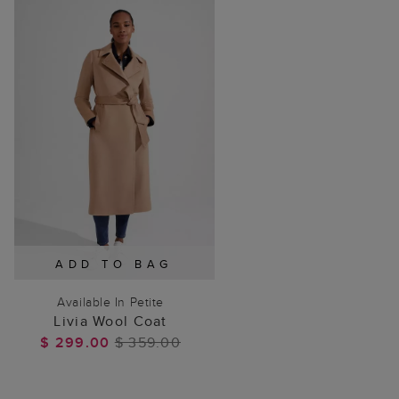
ADD TO BAG
Available In Petite
Livia Wool Coat
$ 299.00
$ 359.00