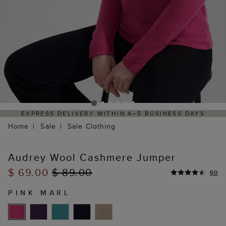
ELIVERY WITHIN 4–5 BUSINESS DAYS
HASSLE-FREE
Home
Sale
Sale Clothing
Audrey Wool Cashmere Jumper
$ 69.00
$ 89.00
60
PINK MARL