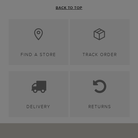
BACK TO TOP
FIND A STORE
TRACK ORDER
DELIVERY
RETURNS