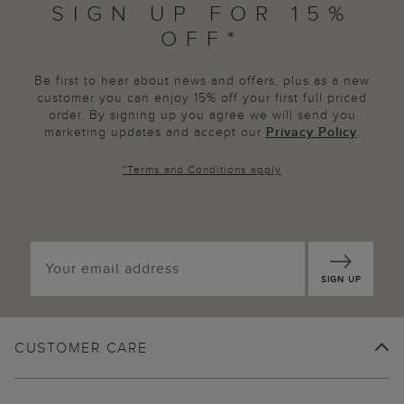
SIGN UP FOR 15%
OFF*
Be first to hear about news and offers, plus as a new
customer you can enjoy 15% off your first full priced
order. By signing up you agree we will send you
marketing updates and accept our
Privacy Policy
.
*
Terms and Conditions
apply
SIGN UP
CUSTOMER CARE