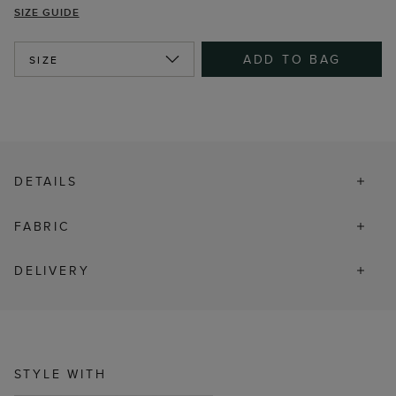
SIZE GUIDE
ADD TO BAG
SIZE
DETAILS
FABRIC
DELIVERY
STYLE WITH