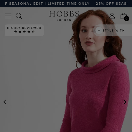
 SEASONAL EDIT | LIMITED TIME ONLY
25% OFF SEASONAL 
0
HIGHLY REVIEWED
STYLE WITH
PREVIOUS
N