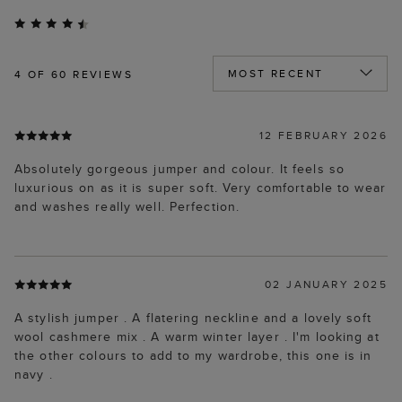
4
OF 60 REVIEWS
12 FEBRUARY 2026
Absolutely gorgeous jumper and colour. It feels so
luxurious on as it is super soft. Very comfortable to wear
and washes really well. Perfection.
02 JANUARY 2025
A stylish jumper . A flatering neckline and a lovely soft
wool cashmere mix . A warm winter layer . I'm looking at
the other colours to add to my wardrobe, this one is in
navy .