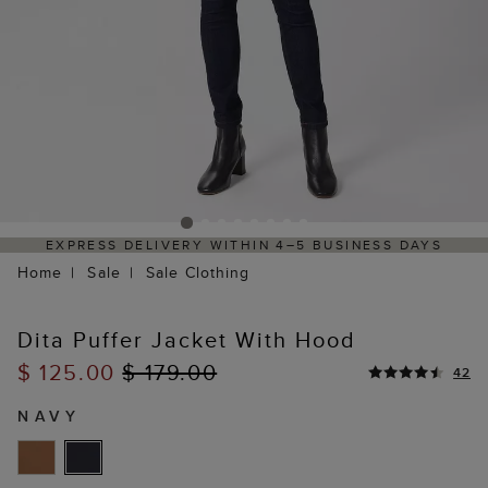
EXPRESS DELIVERY WITHIN 4–5 BUSINESS DAYS
Home
Sale
Sale Clothing
Dita Puffer Jacket With Hood
$ 125.00
$ 179.00
42
NAVY