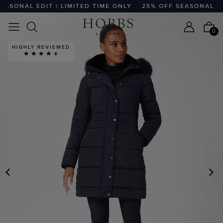
ASONAL EDIT | LIMITED TIME ONLY
25% OFF SEASONAL EDIT
0
HIGHLY REVIEWED
PREVIOUS
N