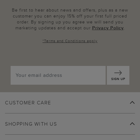
Be first to hear about news and offers, plus as a new
customer you can enjoy 15% off your first full priced
order. By signing up you agree we will send you
marketing updates and accept our
Privacy Policy
.
*
Terms and Conditions
apply
SIGN UP
CUSTOMER CARE
SHOPPING WITH US