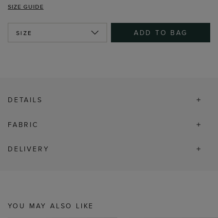
SIZE GUIDE
ADD TO BAG
SIZE
DETAILS
FABRIC
DELIVERY
YOU MAY ALSO LIKE