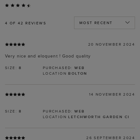
4
OF 42 REVIEWS
20 NOVEMBER 2024
Very nice and eloquent ! Good quality
SIZE:
8
PURCHASED:
WEB
LOCATION
BOLTON
14 NOVEMBER 2024
SIZE:
8
PURCHASED:
WEB
LOCATION
LETCHWORTH GARDEN CI
26 SEPTEMBER 2024