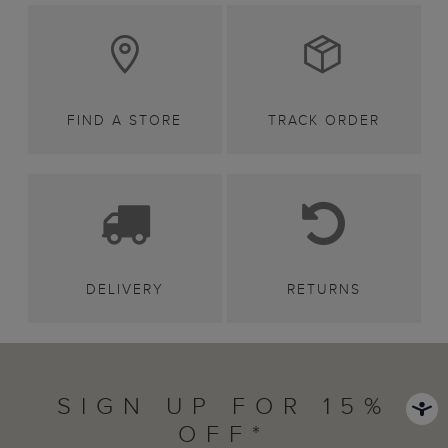
FIND A STORE
TRACK ORDER
DELIVERY
RETURNS
SIGN UP FOR 15%
OFF*