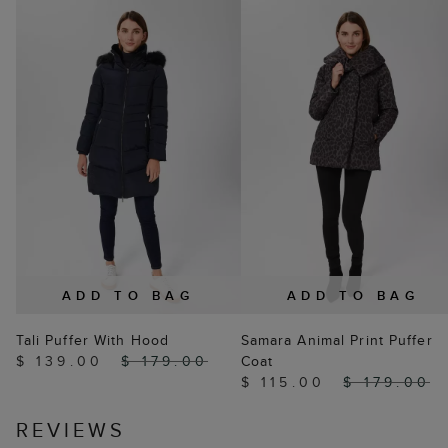
ADD TO BAG
ADD TO BAG
Tali Puffer With Hood
Samara Animal Print Puffer
$ 139.00
$ 179.00
Coat
$ 115.00
$ 179.00
REVIEWS