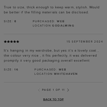
True to size, thick enough to keep warm, stylish. Would
be better if the filling materials can be disclosed.
SIZE:
8
PURCHASED:
WEB
LOCATION
GODALMING
15 SEPTEMBER 2024
It’s hanging in my wardrobe, but yes it’s a lovely coat ,
the colour very nice , it fits perfectly, it was delivered
promptly it very good packaging overall excellent
SIZE:
16
PURCHASED:
WEB
LOCATION
WHITEHAVEN
PAGE 1 OF 11
BACK TO TOP