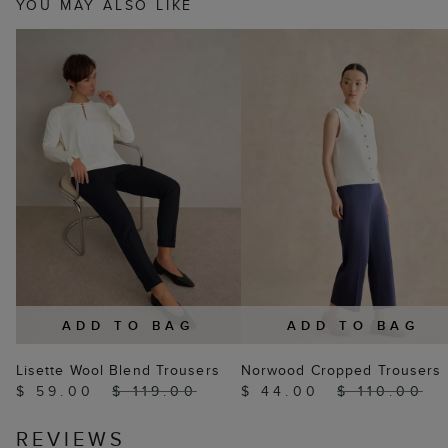
YOU MAY ALSO LIKE
ADD TO BAG
ADD TO BAG
Lisette Wool Blend Trousers
Norwood Cropped Trousers
$ 59.00
$ 119.00
$ 44.00
$ 110.00
REVIEWS