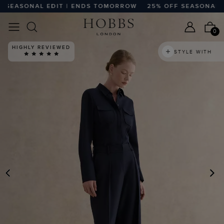
EASONAL EDIT | ENDS TOMORROW
25% OFF SEASONAL ED
0
HIGHLY REVIEWED
STYLE WITH
PREVIOUS
N