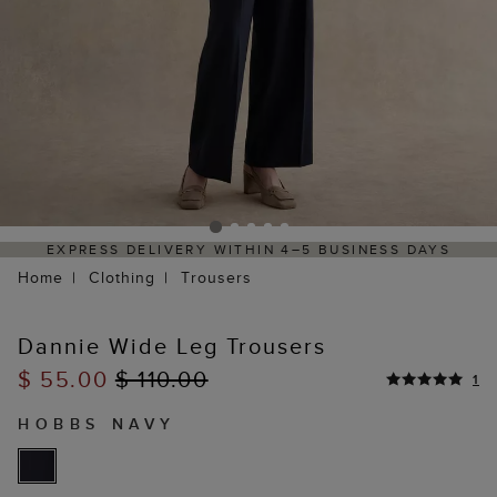
S DELIVERY WITHIN 4–5 BUSINESS DAYS
HASSLE-F
Home
Clothing
Trousers
Dannie Wide Leg Trousers
$ 55.00
$ 110.00
1
HOBBS NAVY