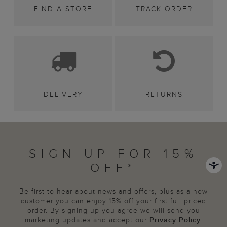
FIND A STORE
TRACK ORDER
DELIVERY
RETURNS
SIGN UP FOR 15%
OFF*
Be first to hear about news and offers, plus as a new
customer you can enjoy 15% off your first full priced
order. By signing up you agree we will send you
marketing updates and accept our
Privacy Policy
.