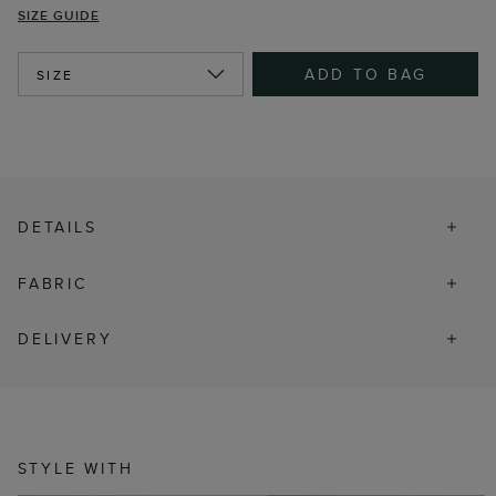
SIZE GUIDE
ADD TO BAG
SIZE
DETAILS
FABRIC
DELIVERY
STYLE WITH