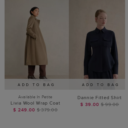
ADD TO BAG
ADD TO BAG
Available In Petite
Dannie Fitted Shirt
Livia Wool Wrap Coat
$ 39.00
$ 99.00
$ 249.00
$ 379.00