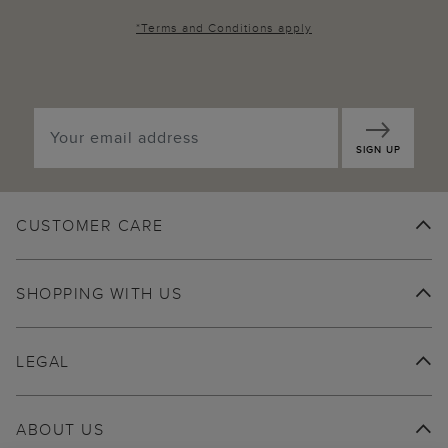
*
Terms and Conditions
apply
SIGN UP
CUSTOMER CARE
SHOPPING WITH US
LEGAL
ABOUT US