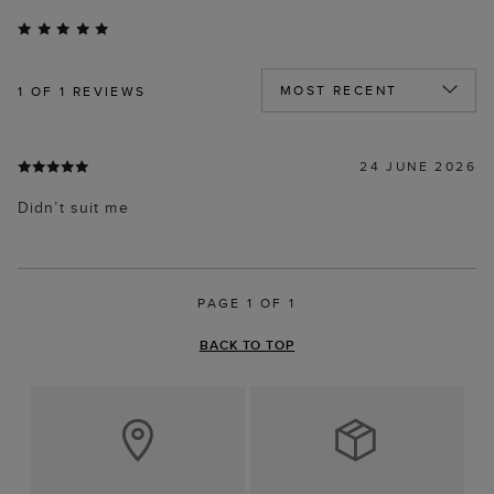
1
OF 1 REVIEWS
24 JUNE 2026
Didn’t suit me
PAGE 1 OF 1
BACK TO TOP