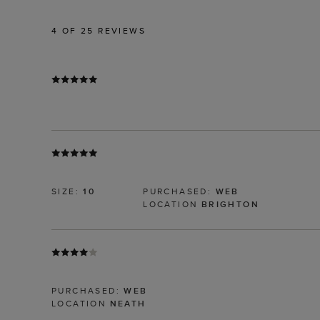
4
OF 25 REVIEWS
SIZE:
10
PURCHASED:
WEB
LOCATION
BRIGHTON
PURCHASED:
WEB
LOCATION
NEATH