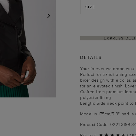
SIZE
NEXT
THIN 4–5 BUSINESS DAYS
HASSLE-FREE RETU
DETAILS
Your forever wardrobe would
Perfect for transitioning se
biker design with a collar, 
for an elevated finish. Laye
Crafted from premium leathe
polyester lining.
Length: Side neck point to
Model is 175cm/5'9'' and is 
Product Code: 0221-3199-
Reviews
(
25