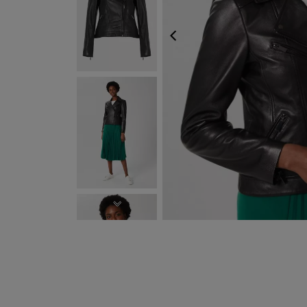
PREVIOUS
EXPRESS DELIVERY WI
NEXT