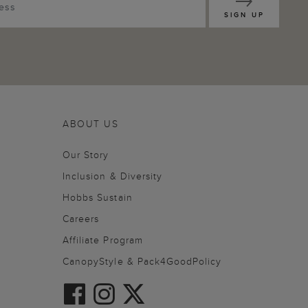
SIGN UP
ABOUT US
Our Story
Inclusion & Diversity
Hobbs Sustain
Careers
Affiliate Program
CanopyStyle & Pack4GoodPolicy