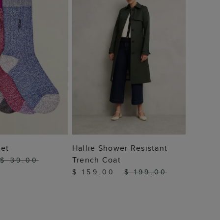
 TO BAG
ADD TO BAG
Set
Hallie Shower Resistant
Trench Coat
$ 39.00
$ 159.00
$ 199.00