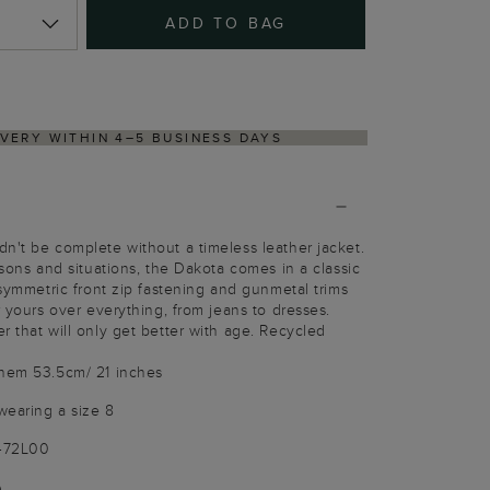
ADD TO BAG
RNS PROCESS VIA OUR PARTNER'S PORTAL
n't be complete without a timeless leather jacket.
asons and situations, the Dakota comes in a classic
asymmetric front zip fastening and gunmetal trims
r yours over everything, from jeans to dresses.
r that will only get better with age. Recycled
 hem 53.5cm/ 21 inches
wearing a size 8
3472L00
)