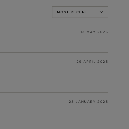
13 MAY 2025
29 APRIL 2025
28 JANUARY 2025