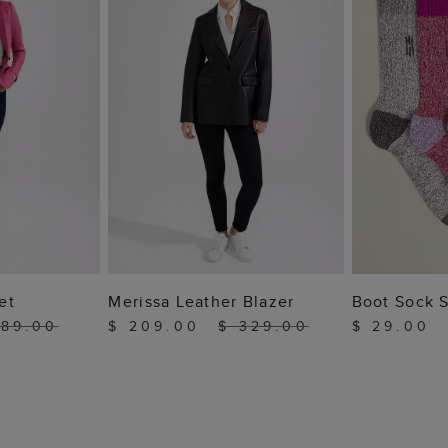
 BAG
ADD TO BAG
ADD
et
Merissa Leather Blazer
Boot Sock 
189.00
$ 209.00
$ 329.00
$ 29.00