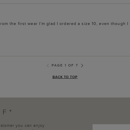
from the first wear I’m glad I ordered a size 10, even though I 
PAGE 1 OF 7
BACK TO TOP
FF*
customer you can enjoy