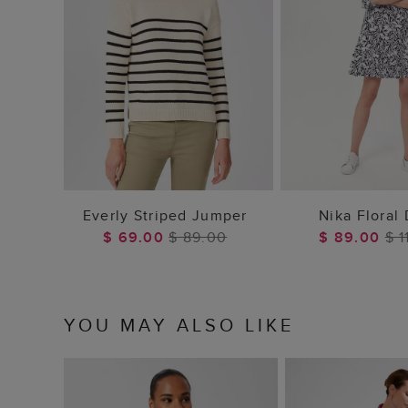
ADD TO BAG
ADD TO
Everly Striped Jumper
Nika Floral
$ 69.00
$ 89.00
$ 89.00
$ 1
YOU MAY ALSO LIKE