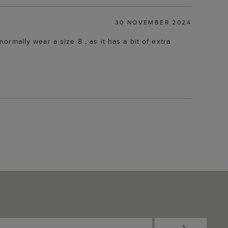
30 NOVEMBER 2024
normally wear a size 8 , as it has a bit of extra