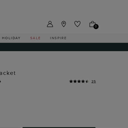
US ($)
0
HOLIDAY
SALE
INSPIRE
acket
0
25