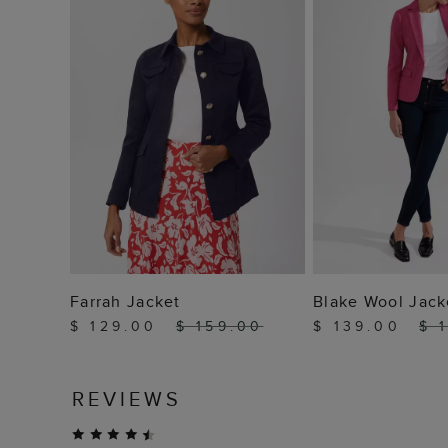
ADD TO BAG
ADD TO
Farrah Jacket
Blake Wool Jack
$ 129.00
$ 159.00
$ 139.00
$ 
REVIEWS