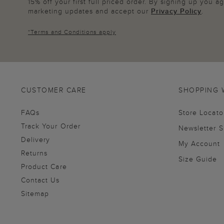
15% off your first full priced order. By signing up you 
marketing updates and accept our
Privacy Policy
.
*
Terms and Conditions
apply
CUSTOMER CARE
SHOPPING 
FAQs
Store Locato
Track Your Order
Newsletter 
Delivery
My Account
Returns
Size Guide
Product Care
Contact Us
Sitemap