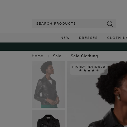
NEW
DRESSES
CLOTHIN
Home
Sale
Sale Clothing
HIGHLY REVIEWED