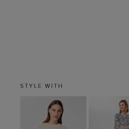
STYLE WITH