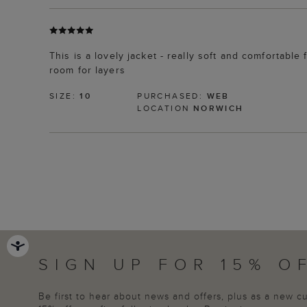
This is a lovely jacket - really soft and comfortable 
room for layers
SIZE:
10
PURCHASED:
WEB
LOCATION
NORWICH
SIGN UP FOR 15% O
Be first to hear about news and offers, plus as a new 