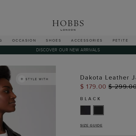
G
OCCASION
SHOES
ACCESSORIES
PETITE
DISCOVER OUR NEW ARRIVALS
Dakota Leather J
STYLE WITH
$ 179.00
$ 299.0
BLACK
SIZE GUIDE