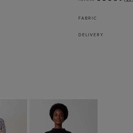
FABRIC
DELIVERY