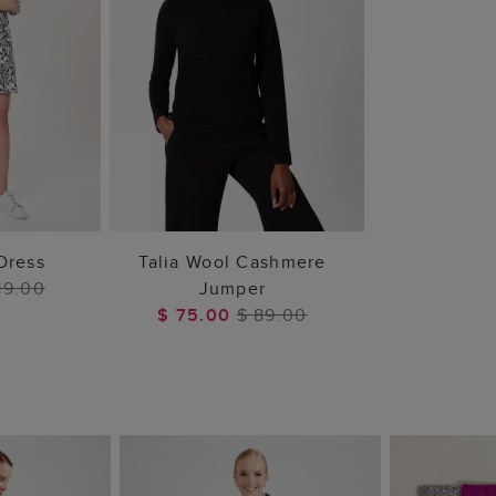
 BAG
ADD TO BAG
 Dress
Talia Wool Cashmere
19.00
Jumper
$ 75.00
$ 89.00