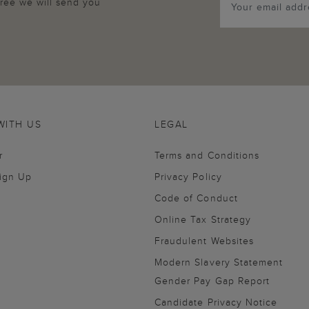
agree we will send you
WITH US
LEGAL
r
Terms and Conditions
Sign Up
Privacy Policy
Code of Conduct
Online Tax Strategy
Fraudulent Websites
Modern Slavery Statement
Gender Pay Gap Report
Candidate Privacy Notice