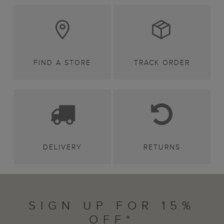
FIND A STORE
TRACK ORDER
DELIVERY
RETURNS
SIGN UP FOR 15%
OFF*