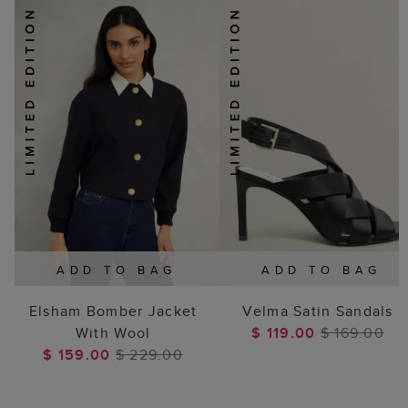
ADD TO BAG
ADD TO BAG
Elsham Bomber Jacket
Velma Satin Sandals
With Wool
$ 119.00
$ 169.00
$ 159.00
$ 229.00