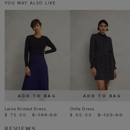
YOU MAY ALSO LIKE
ADD TO BAG
ADD TO BAG
Larna Knitted Dress
Otilla Dress
$ 75.00
$ 149.00
$ 65.00
$ 129.00
REVIEWS