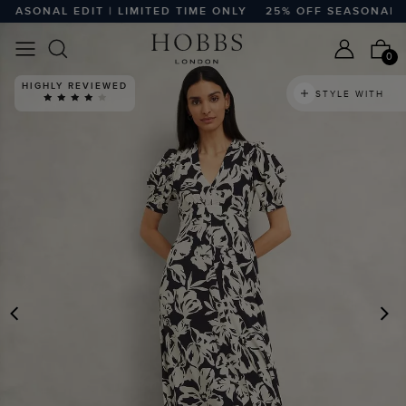
SONAL EDIT | LIMITED TIME ONLY
25% OFF SEASONAL EDIT
0
HIGHLY REVIEWED
STYLE WITH
PREVIOUS
N