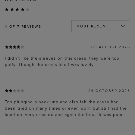
4
OF 7 REVIEWS
05 AUGUST 2026
I didn’t like the sleeves on this dress, they were too
puffy. Though the dress itself was lovely.
24 OCTOBER 2025
Too plunging a neck line and also felt the dress had
been tried on many times or even worn but still had the
label on, very creased and again the bust fit was poor