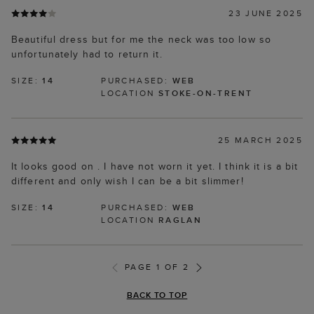
23 JUNE 2025
Beautiful dress but for me the neck was too low so
unfortunately had to return it.
SIZE:
14
PURCHASED:
WEB
LOCATION
STOKE-ON-TRENT
25 MARCH 2025
It looks good on . I have not worn it yet. I think it is a bit
different and only wish I can be a bit slimmer!
SIZE:
14
PURCHASED:
WEB
LOCATION
RAGLAN
PAGE 1 OF 2
BACK TO TOP