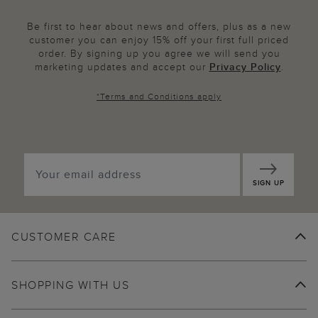
Be first to hear about news and offers, plus as a new
customer you can enjoy 15% off your first full priced
order. By signing up you agree we will send you
marketing updates and accept our
Privacy Policy
.
*
Terms and Conditions
apply
SIGN UP
CUSTOMER CARE
SHOPPING WITH US