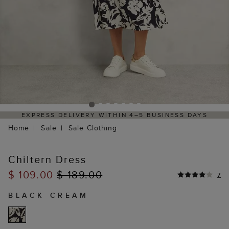
4–5 BUSINESS DAYS
HASSLE-FREE RETURNS PROCES
PORTAL
Home
Sale
Sale Clothing
Chiltern Dress
$ 109.00
$ 189.00
7
BLACK CREAM