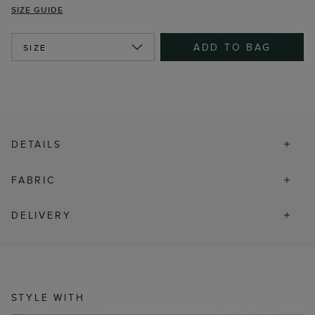
SIZE GUIDE
ADD TO BAG
SIZE
DETAILS
FABRIC
DELIVERY
STYLE WITH