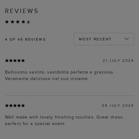
REVIEWS
4
OF 45 REVIEWS
21 JULY 2026
Bellissimo vestito, vestibilità perfetta e graziosa.
Veramente delizioso nel suo insieme.
09 JULY 2026
Well made with lovely finishing touches. Great dress,
perfect for a special event.