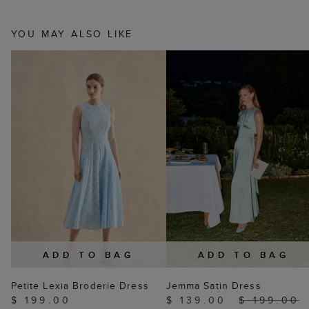
YOU MAY ALSO LIKE
ADD TO BAG
ADD TO BAG
Petite Lexia Broderie Dress
Jemma Satin Dress
$ 199.00
$ 139.00
$ 199.00