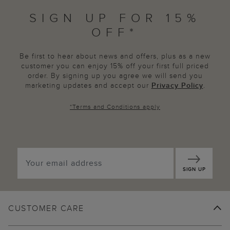
SIGN UP FOR 15%
OFF*
Be first to hear about news and offers, plus as a new
customer you can enjoy 15% off your first full priced
order. By signing up you agree we will send you
marketing updates and accept our
Privacy Policy
.
*
Terms and Conditions
apply
SIGN UP
CUSTOMER CARE