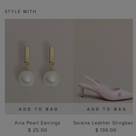
STYLE WITH
ADD TO BAG
ADD TO BAG
Aria Pearl Earrings
Serena Leather Slingbac
$ 25.00
$ 139.00