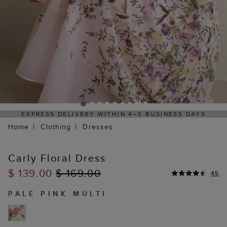
ITHIN 4–5 BUSINESS DAYS
HASSLE-FREE RETURNS 
P
Home
Clothing
Dresses
Carly Floral Dress
$ 139.00
$ 169.00
45
PALE PINK MULTI