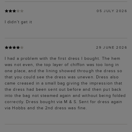
05 JULY 2026
I didn’t get it
29 JUNE 2026
I had a problem with the first dress I bought. The hem
was not even, the top layer of chiffon was too long in
one place, and the lining showed through the dress so
that you could see the dress was uneven. Dress also
came creased in a small bag giving the impression that
the dress had been sent out before and then put back
into the bag not steamed again and without being folded
correctly. Dress bought via M & S. Sent for dress again
via Hobbs and the 2nd dress was fine.