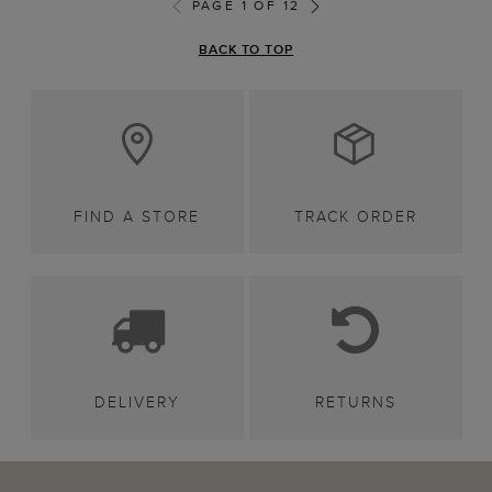
PAGE 1 OF 12
BACK TO TOP
FIND A STORE
TRACK ORDER
DELIVERY
RETURNS