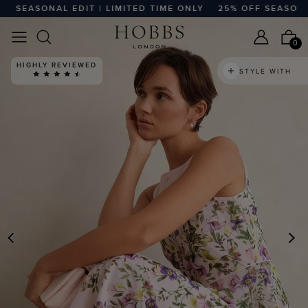
SEASONAL EDIT | LIMITED TIME ONLY
25% OFF SEASONAL ED
0
HIGHLY REVIEWED
STYLE WITH
PREVIOUS
N