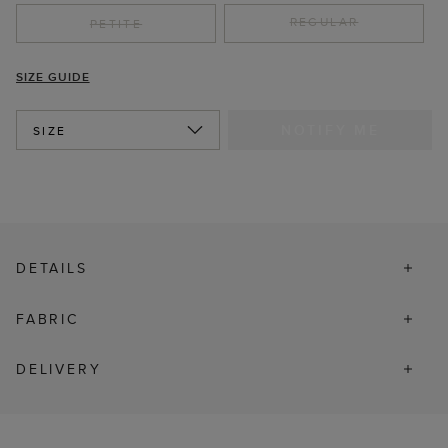
REGULAR
PETITE
SIZE GUIDE
NOTIFY ME
SIZE
DETAILS
FABRIC
DELIVERY