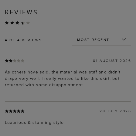
REVIEWS
4
OF 4 REVIEWS
01 AUGUST 2026
As others have said, the material was stiff and didn't
drape very well. I really wanted to like this skirt, but
returned with some disappointment.
28 JULY 2026
Luxurious & stunning style