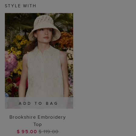
STYLE WITH
ADD TO BAG
Brookshire Embroidery
Top
$ 95.00
$ 119.00