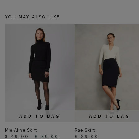
YOU MAY ALSO LIKE
ADD TO BAG
ADD TO BAG
Mia Aline Skirt
Rae Skirt
$ 49.00
$ 89.00
$ 89.00