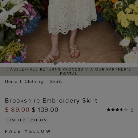
HASSLE-FREE RETURNS PROCESS VIA OUR PARTNER'S
PORTAL
Home
Clothing
Skirts
Brookshire Embroidery Skirt
$ 89.00
$ 139.00
4
LIMITED EDITION
PALE YELLOW