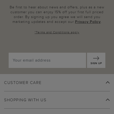
Be first to hear about news and offers, plus as a new
customer you can enjoy 15% off your first full priced
order. By signing up you agree we will send you
marketing updates and accept our
Privacy Policy
.
*
Terms and Conditions
apply
SIGN UP
CUSTOMER CARE
SHOPPING WITH US