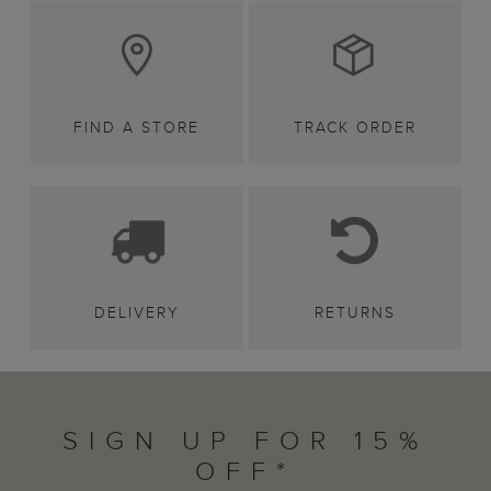
FIND A STORE
TRACK ORDER
DELIVERY
RETURNS
SIGN UP FOR 15%
OFF*