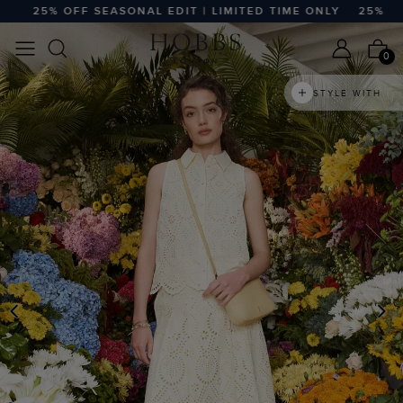
25% OFF SEASONAL EDIT | LIMITED TIME ONLY
25% OFF S
0
STYLE WITH
PREVIOUS
N