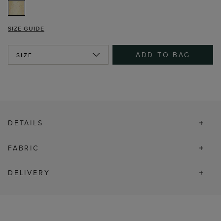
SIZE GUIDE
ADD TO BAG
SIZE
DETAILS
FABRIC
DELIVERY