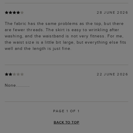
28 JUNE 2026
The fabric has the same problems as the top, but there
are fewer threads. The skirt is easy to wrinkling after
washing, and the waistband is not very fitness. For me,
the waist size is a little bit large, but everything else fits
well and the length is just fine.
22 JUNE 2026
None...........
PAGE 1 OF 1
BACK TO TOP