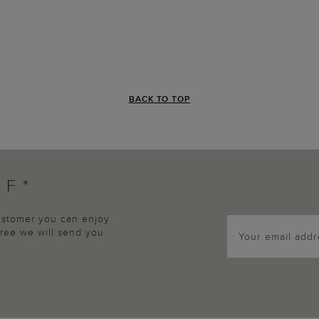
BACK TO TOP
FF*
customer you can enjoy
agree we will send you