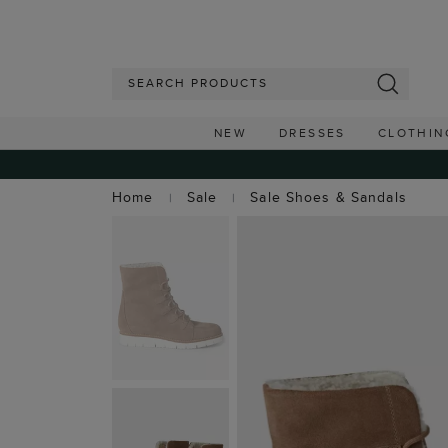
NEW
DRESSES
CLOTHIN
Home
Sale
Sale Shoes & Sandals