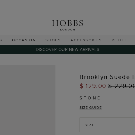
G
OCCASION
SHOES
ACCESSORIES
PETITE
DISCOVER OUR NEW ARRIVALS
Brooklyn Suede 
$ 129.00
$ 229.0
STONE
SIZE GUIDE
SIZE