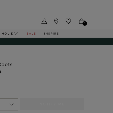
US ($)
0
HOLIDAY
SALE
INSPIRE
Boots
0
NOTIFY ME