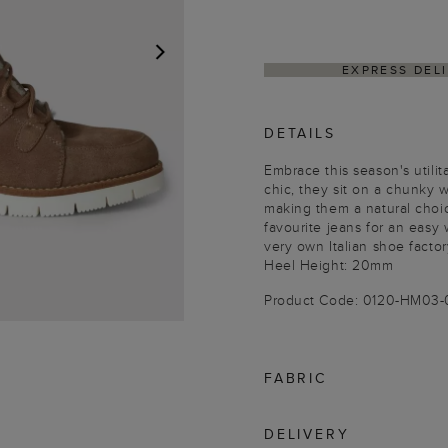
EXPRESS DEL
NEXT
DETAILS
Embrace this season's utili
chic, they sit on a chunky w
making them a natural choic
favourite jeans for an easy
very own Italian shoe factor
Heel Height: 20mm
Product Code: 0120-HM03
FABRIC
DELIVERY