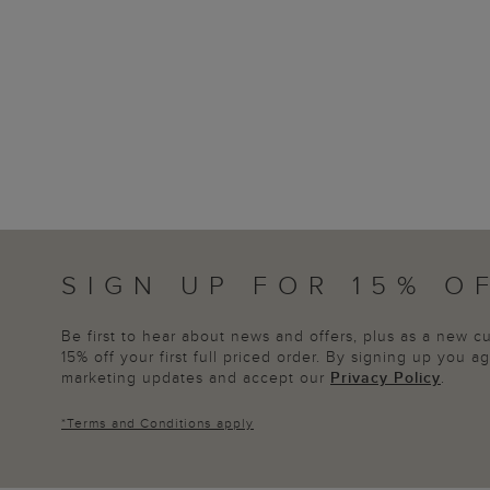
SIGN UP FOR 15% O
Be first to hear about news and offers, plus as a new 
15% off your first full priced order. By signing up you 
marketing updates and accept our
Privacy Policy
.
*
Terms and Conditions
apply