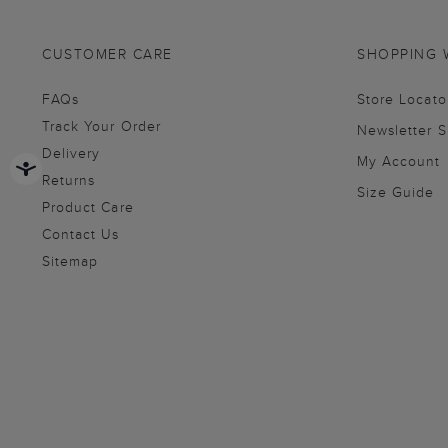
CUSTOMER CARE
SHOPPING 
FAQs
Store Locato
Track Your Order
Newsletter 
Delivery
My Account
Returns
Size Guide
Product Care
Contact Us
Sitemap