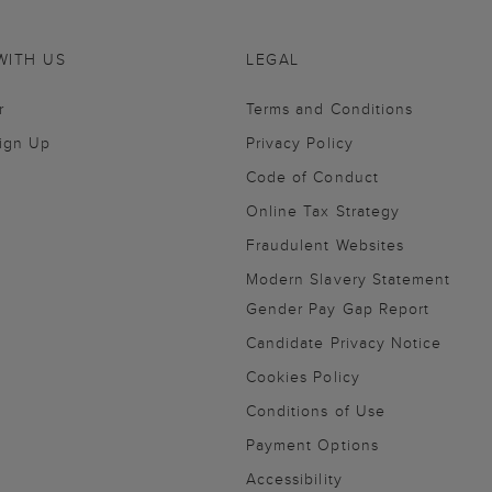
WITH US
LEGAL
r
Terms and Conditions
Sign Up
Privacy Policy
Code of Conduct
Online Tax Strategy
Fraudulent Websites
Modern Slavery Statement
Gender Pay Gap Report
Candidate Privacy Notice
Cookies Policy
Conditions of Use
Payment Options
Accessibility