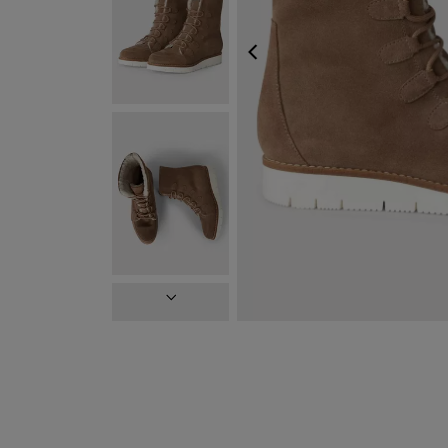
PREVIOUS
NEXT