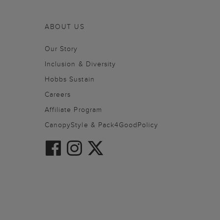
ABOUT US
Our Story
Inclusion & Diversity
Hobbs Sustain
Careers
Affiliate Program
CanopyStyle & Pack4GoodPolicy