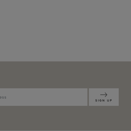
SIGN UP