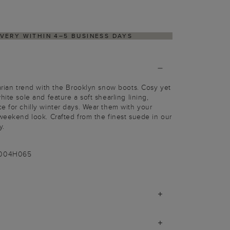
IVERY WITHIN 4–5 BUSINESS DAYS
tarian trend with the Brooklyn snow boots. Cosy yet
hite sole and feature a soft shearling lining,
e for chilly winter days. Wear them with your
 weekend look. Crafted from the finest suede in our
y.
-004H065