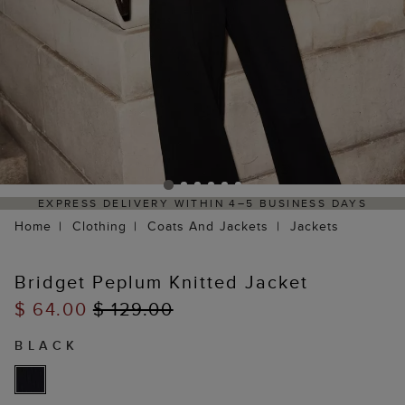
EXPRESS DELIVERY WITHIN 4–5 BUSINESS DAYS
Home
Clothing
Coats And Jackets
Jackets
Bridget Peplum Knitted Jacket
$ 64.00
$ 129.00
BLACK