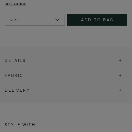
SIZE GUIDE
ADD TO BAG
SIZE
DETAILS
FABRIC
DELIVERY
STYLE WITH