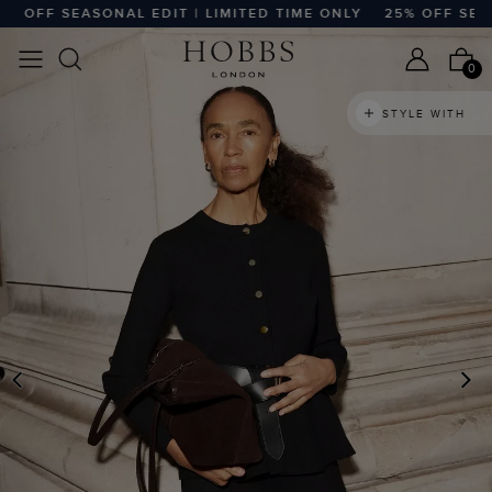
OFF SEASONAL EDIT | LIMITED TIME ONLY
25% OFF SEASON
0
STYLE WITH
PREVIOUS
N