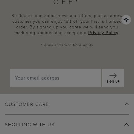
OFF*
Be first to hear about news and offers, plus as a new
customer you can enjoy 15% off your first full priced
order. By signing up you agree we will send you
marketing updates and accept our
Privacy Policy
.
*
Terms and Conditions
apply
SIGN UP
CUSTOMER CARE
SHOPPING WITH US