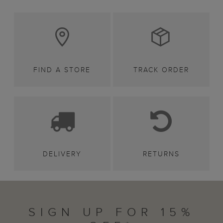
FIND A STORE
TRACK ORDER
DELIVERY
RETURNS
SIGN UP FOR 15%