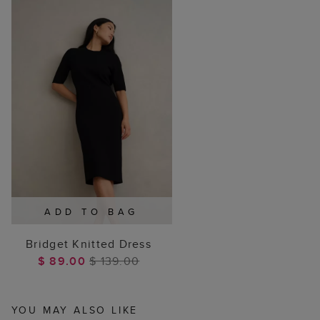
ADD TO BAG
Bridget Knitted Dress
$ 89.00
$ 139.00
YOU MAY ALSO LIKE