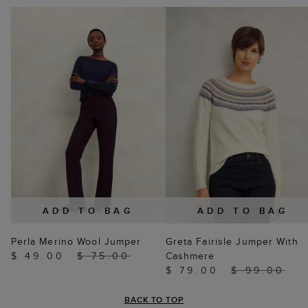
ADD TO BAG
ADD TO BAG
Perla Merino Wool Jumper
Greta Fairisle Jumper With
$ 49.00
$ 75.00
Cashmere
$ 79.00
$ 99.00
BACK TO TOP