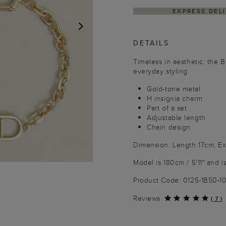
Y WITHIN 4–5 BUSINESS DAYS
HASSLE-FREE R
DETAILS
NEXT
Timeless in aesthetic, the 
everyday styling.
Gold-tone metal
H insignia charm
Part of a set
Adjustable length
Chain design
Dimension: Length 17cm, E
Model is 180cm / 5'11" and i
Product Code: 0125-1B50-
Reviews
(
7
)