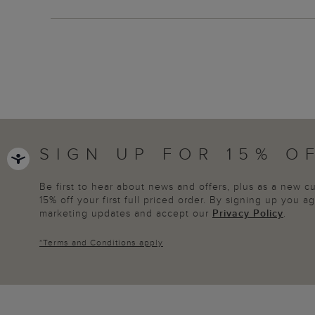
SIGN UP FOR 15% O
Be first to hear about news and offers, plus as a new 
15% off your first full priced order. By signing up you 
marketing updates and accept our
Privacy Policy
.
*
Terms and Conditions
apply