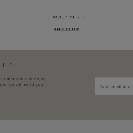
PAGE 1 OF 2
BACK TO TOP
FF*
customer you can enjoy
agree we will send you