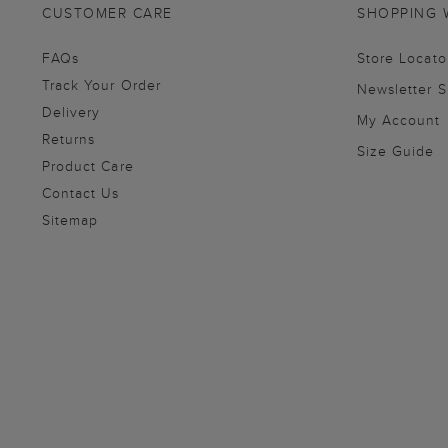
CUSTOMER CARE
SHOPPING 
FAQs
Store Locato
Track Your Order
Newsletter 
Delivery
My Account
Returns
Size Guide
Product Care
Contact Us
Sitemap