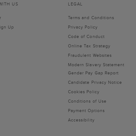
WITH US
LEGAL
r
Terms and Conditions
Sign Up
Privacy Policy
Code of Conduct
Online Tax Strategy
Fraudulent Websites
Modern Slavery Statement
Gender Pay Gap Report
Candidate Privacy Notice
Cookies Policy
Conditions of Use
Payment Options
Accessibility