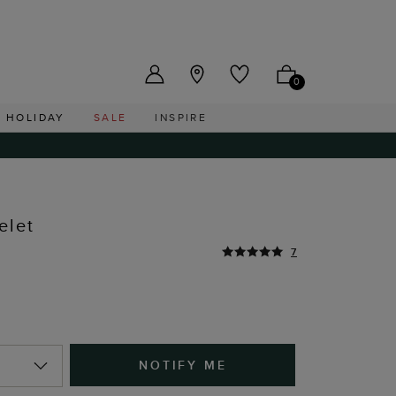
US ($)
0
HOLIDAY
SALE
INSPIRE
elet
7
NOTIFY ME