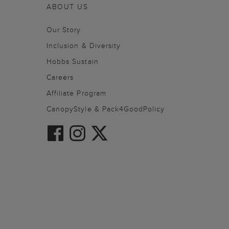
ABOUT US
Our Story
Inclusion & Diversity
Hobbs Sustain
Careers
Affiliate Program
CanopyStyle & Pack4GoodPolicy