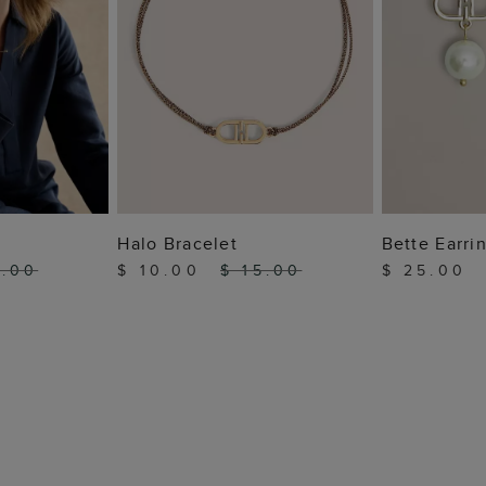
 BAG
ADD TO BAG
ADD
Halo Bracelet
Bette Earri
5.00
$ 10.00
$ 15.00
$ 25.00