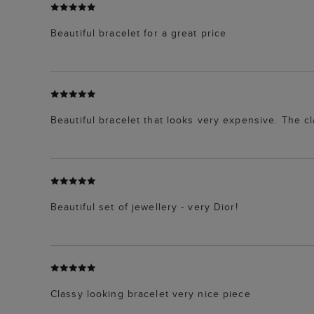
Beautiful bracelet for a great price
Beautiful bracelet that looks very expensive. The c
Beautiful set of jewellery - very Dior!
Classy looking bracelet very nice piece