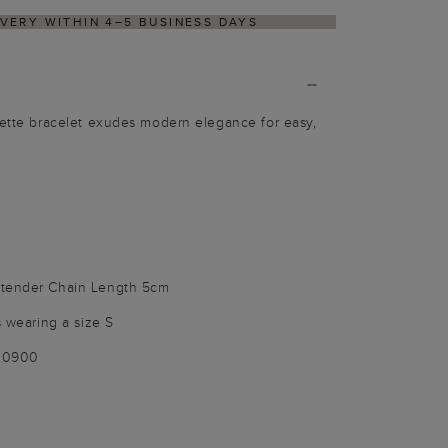
ETURNS PROCESS VIA OUR PARTNER'S PORTAL
Bette bracelet exudes modern elegance for easy,
xtender Chain Length 5cm
s wearing a size S
100900