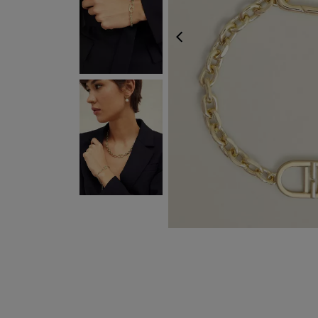
EXPRESS DELIVER
PREVIOUS