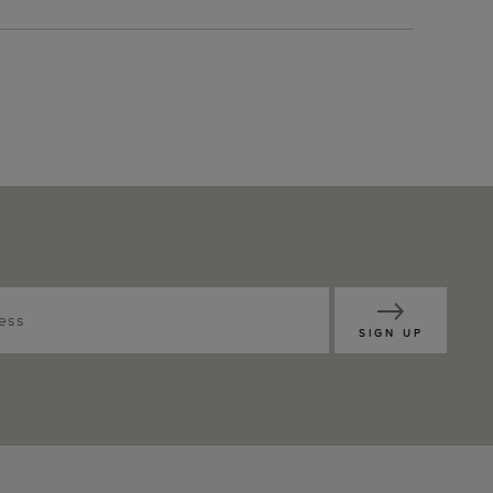
SIGN UP