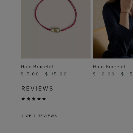
ADD TO BAG
ADD TO
Halo Bracelet
Halo Bracelet
$ 7.00
$ 15.00
$ 10.00
$ 1
REVIEWS
4
OF 7 REVIEWS