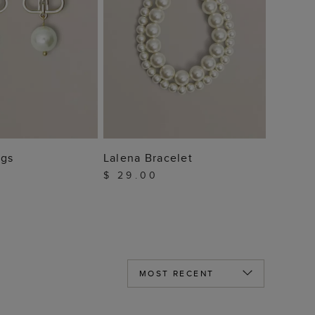
 TO BAG
ADD TO BAG
ngs
Lalena Bracelet
$ 29.00