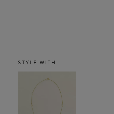
STYLE WITH