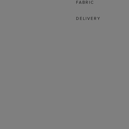
FABRIC
DELIVERY