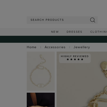
NEW
DRESSES
CLOTHIN
Home
Accessories
Jewellery
HIGHLY REVIEWED