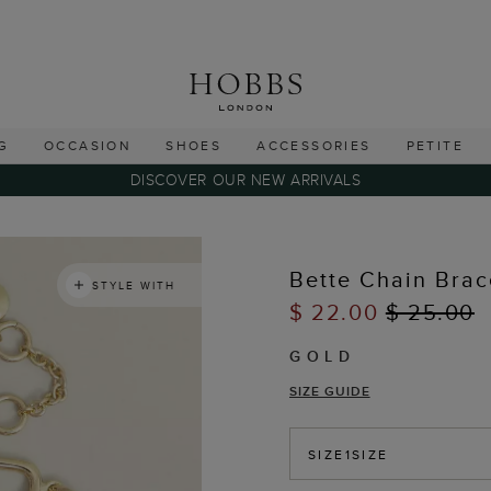
G
OCCASION
SHOES
ACCESSORIES
PETITE
DISCOVER OUR NEW ARRIVALS
Bette Chain Brac
STYLE WITH
$ 22.00
$ 25.00
GOLD
SIZE GUIDE
SIZE
1SIZE