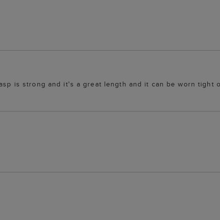
lasp is strong and it's a great length and it can be worn tigh