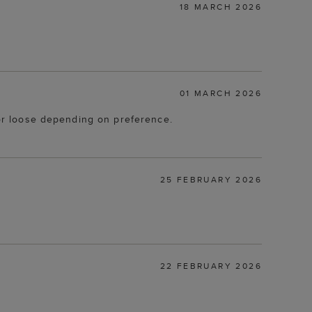
18 MARCH 2026
01 MARCH 2026
t or loose depending on preference.
25 FEBRUARY 2026
22 FEBRUARY 2026