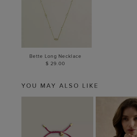
ADD TO BAG
Bette Long Necklace
$ 29.00
YOU MAY ALSO LIKE