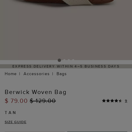
RESS DELIVERY WITHIN 4–5 BUSINESS DAYS
HASSL
Home
Accessories
Bags
Berwick Woven Bag
$ 79.00
$ 129.00
9
TAN
SIZE GUIDE