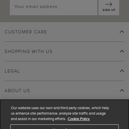
SIGN UP
CUSTOMER CARE
SHOPPING WITH US
LEGAL
ABOUT US
Our website uses our own and third party cookies, which help
us enhance site performance, analyse site traffic and usage
and assist in our marketing efforts.
Cookie Policy