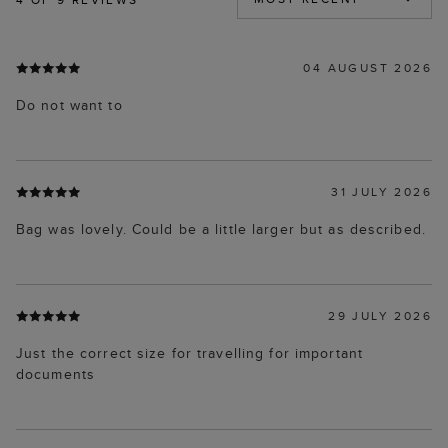
04 AUGUST 2026
Do not want to
31 JULY 2026
Bag was lovely. Could be a little larger but as described.
29 JULY 2026
Just the correct size for travelling for important
documents