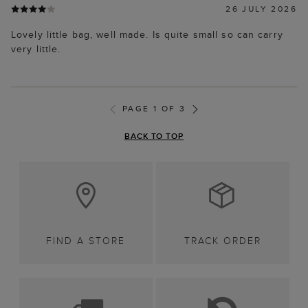
26 JULY 2026
Lovely little bag, well made. Is quite small so can carry
very little.
PAGE 1 OF 3
BACK TO TOP
FIND A STORE
TRACK ORDER