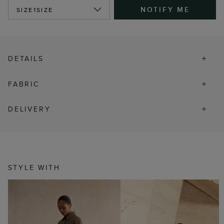
NOTIFY ME
SIZE
1SIZE
DETAILS
FABRIC
DELIVERY
STYLE WITH