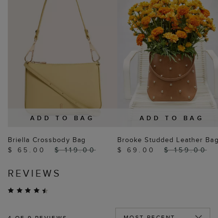
ADD TO BAG
ADD TO BAG
Briella Crossbody Bag
Brooke Studded Leather Ba
$ 65.00
$ 119.00
$ 69.00
$ 159.00
REVIEWS
4
OF 9 REVIEWS