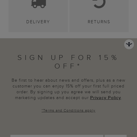
DELIVERY
RETURNS
SIGN UP FOR 15%
OFF*
Be first to hear about news and offers, plus as a new
customer you can enjoy 15% off your first full priced
order. By signing up you agree we will send you
marketing updates and accept our
Privacy Policy
.
*
Terms and Conditions
apply