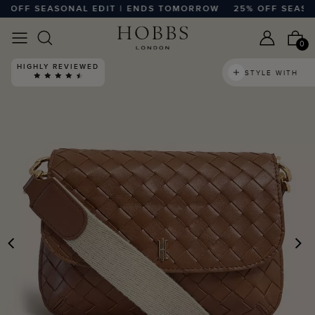
OFF SEASONAL EDIT | ENDS TOMORROW
25% OFF SEASONA
0
HIGHLY REVIEWED
STYLE WITH
PREVIOUS
N