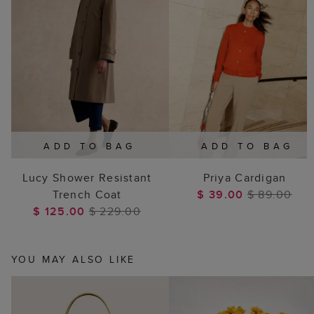
ADD TO BAG
ADD TO BAG
Lucy Shower Resistant
Priya Cardigan
Trench Coat
$ 39.00
$ 89.00
$ 125.00
$ 229.00
YOU MAY ALSO LIKE