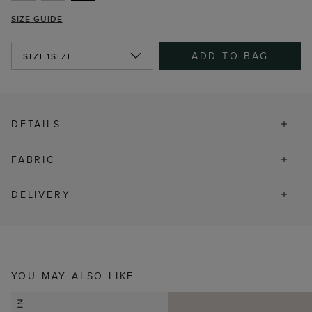
SIZE GUIDE
ADD TO BAG
SIZE
1SIZE
DETAILS
FABRIC
DELIVERY
YOU MAY ALSO LIKE