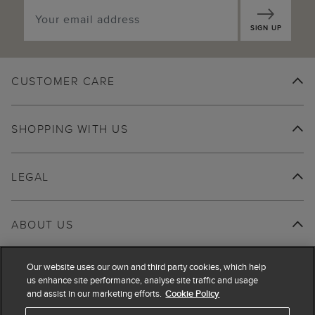
SIGN UP
CUSTOMER CARE
SHOPPING WITH US
LEGAL
ABOUT US
Our website uses our own and third party cookies, which help
us enhance site performance, analyse site traffic and usage
and assist in our marketing efforts.
Cookie Policy