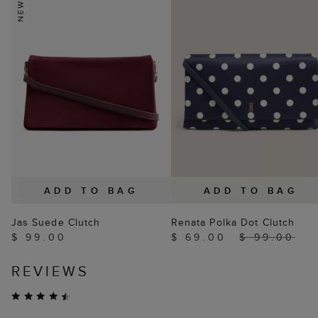
ADD TO BAG
ADD TO BAG
Jas Suede Clutch
Renata Polka Dot Clutch
$ 99.00
$ 69.00
$ 99.00
REVIEWS