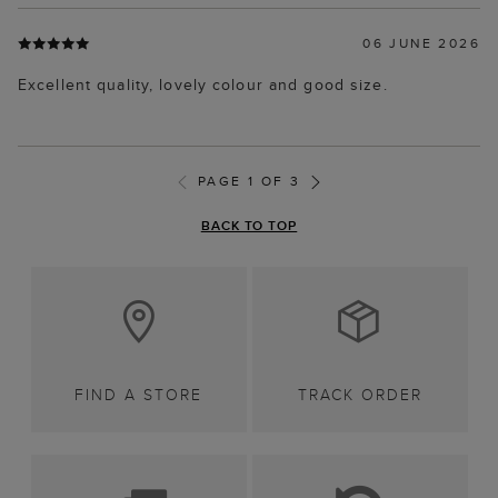
06 JUNE 2026
Excellent quality, lovely colour and good size.
PAGE 1 OF 3
BACK TO TOP
FIND A STORE
TRACK ORDER