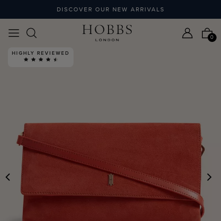
DISCOVER OUR NEW ARRIVALS
0
HIGHLY REVIEWED
PREVIOUS
N