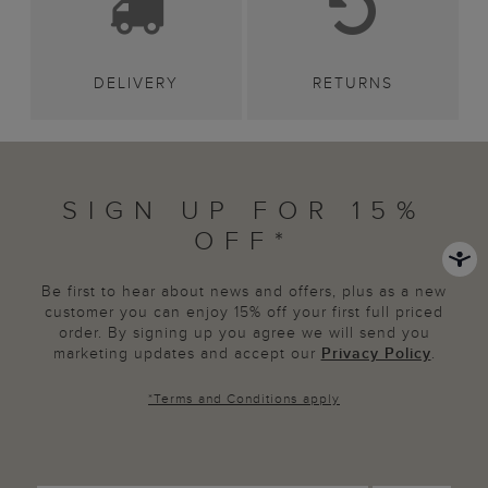
DELIVERY
RETURNS
SIGN UP FOR 15%
OFF*
Be first to hear about news and offers, plus as a new
customer you can enjoy 15% off your first full priced
order. By signing up you agree we will send you
marketing updates and accept our
Privacy Policy
.
*
Terms and Conditions
apply