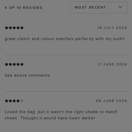
4
OF 10 REVIEWS
16 JULY 2026
great clutch and colour matches perfectly with my outfit
11 JUNE 2026
See above comments
08 JUNE 2026
Loved the bag ,but it wasn't the right shade to match
shoes. Thought it would have been darker