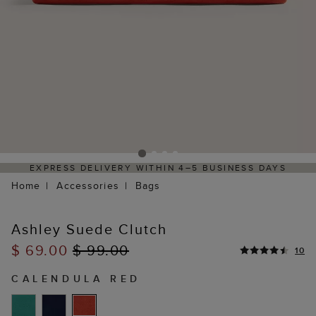
EXPRESS DELIVERY WITHIN 4–5 BUSINESS DAYS
Home
Accessories
Bags
Ashley Suede Clutch
$ 69.00
$ 99.00
10
CALENDULA RED