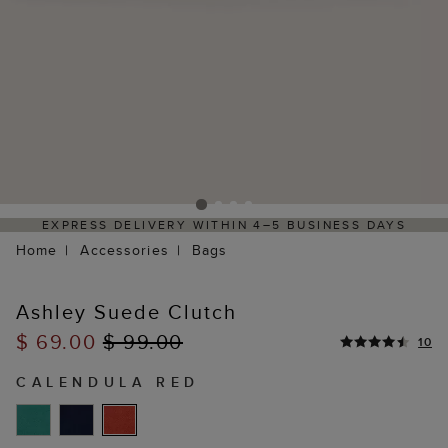
EXPRESS DELIVERY WITHIN 4–5 BUSINESS DAYS
Home
Accessories
Bags
Ashley Suede Clutch
$ 69.00
$ 99.00
10
CALENDULA RED