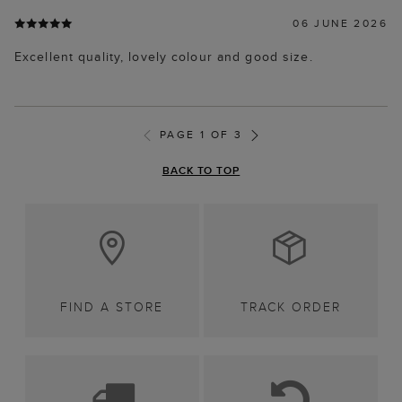
06 JUNE 2026
Excellent quality, lovely colour and good size.
PAGE 1 OF 3
BACK TO TOP
FIND A STORE
TRACK ORDER