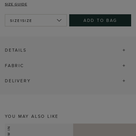
SIZE GUIDE
ADD TO BAG
SIZE
1SIZE
DETAILS
FABRIC
DELIVERY
YOU MAY ALSO LIKE