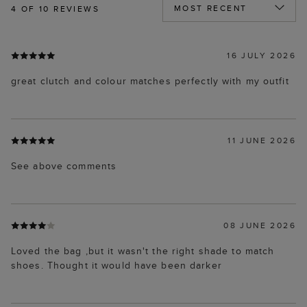
4
OF 10 REVIEWS
16 JULY 2026
great clutch and colour matches perfectly with my outfit
11 JUNE 2026
See above comments
08 JUNE 2026
Loved the bag ,but it wasn't the right shade to match
shoes. Thought it would have been darker