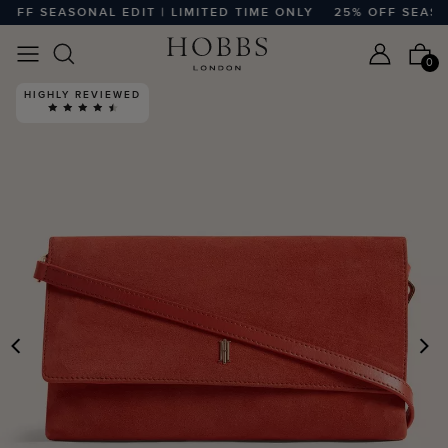
FF SEASONAL EDIT | LIMITED TIME ONLY
25% OFF SEASONA
0
HIGHLY REVIEWED
PREVIOUS
N