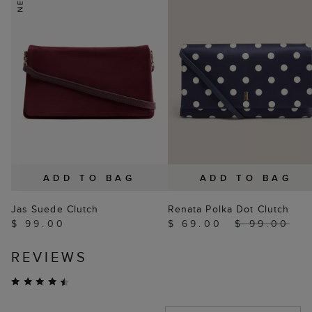
ADD TO BAG
ADD TO BAG
Jas Suede Clutch
Renata Polka Dot Clutch
$ 99.00
$ 69.00
$ 99.00
REVIEWS