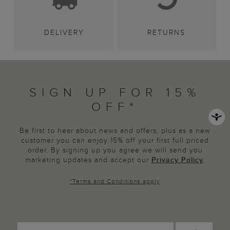
DELIVERY
RETURNS
SIGN UP FOR 15%
OFF*
Be first to hear about news and offers, plus as a new
customer you can enjoy 15% off your first full priced
order. By signing up you agree we will send you
marketing updates and accept our
Privacy Policy
.
*
Terms and Conditions
apply