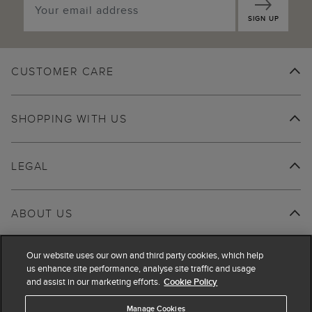
SIGN UP
CUSTOMER CARE
SHOPPING WITH US
LEGAL
ABOUT US
Our website uses our own and third party cookies, which help
us enhance site performance, analyse site traffic and usage
and assist in our marketing efforts.
Cookie Policy
Manage Cookies