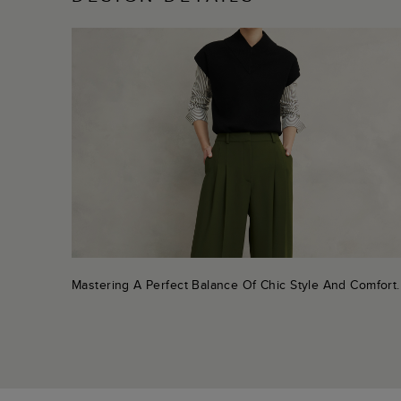
Mastering A Perfect Balance Of Chic Style And Comfort.