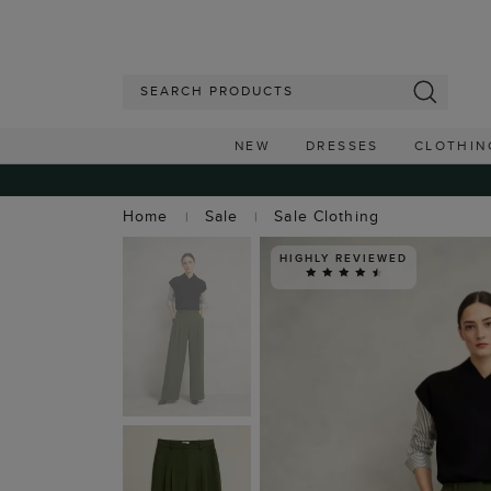
NEW
DRESSES
CLOTHIN
Home
Sale
Sale Clothing
HIGHLY REVIEWED