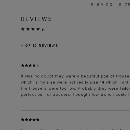
$ 69.00
$ 7
REVIEWS
4
OF 12 REVIEWS
It was no doubt they were a beautiful pair of trouse
which is my size were not really size 14 which I ant
the trousers were too low. Probably they were tailor
perfect pair of trousers. I bought few trench coats 