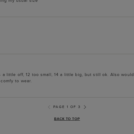
ing my usual size
a little off, 12 too small, 14 a little big, but still ok. Also wo
d comfy to wear.
PAGE 1 OF 3
BACK TO TOP