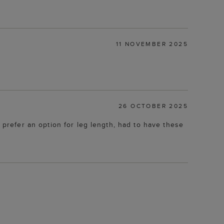
11 NOVEMBER 2025
26 OCTOBER 2025
uld prefer an option for leg length, had to have these