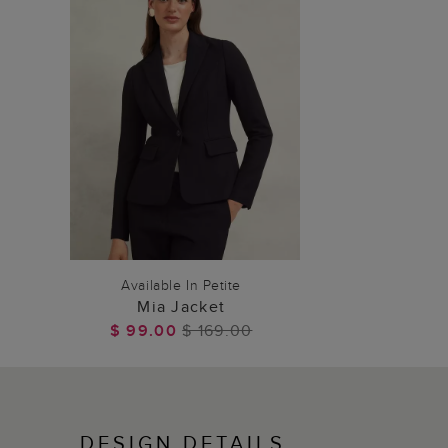
ADD TO BAG
Available In Petite
Mia Jacket
$ 99.00
$ 169.00
DESIGN DETAILS