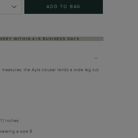
ADD TO BAG
NS PROCESS VIA OUR PARTNER'S PORTAL
al measures, the Ayla trouser lends a wide leg cut
1.1 inches
wearing a size 8