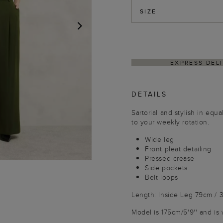
SIZE
NEXT
HASSLE-FREE RETUR
DETAILS
Sartorial and stylish in equ
to your weekly rotation.
Wide leg
Front pleat detailing
Pressed crease
Side pockets
Belt loops
Length: Inside Leg 79cm / 3
Model is 175cm/5'9'' and is 