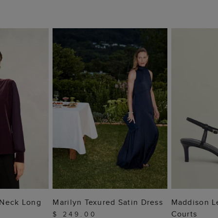
 BAG
ADD TO BAG
ADD
 Neck Long
Marilyn Texured Satin Dress
Maddison L
Courts
$ 249.00