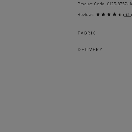
Product Code: 0125-8757-1
Reviews
(
12
)
FABRIC
DELIVERY