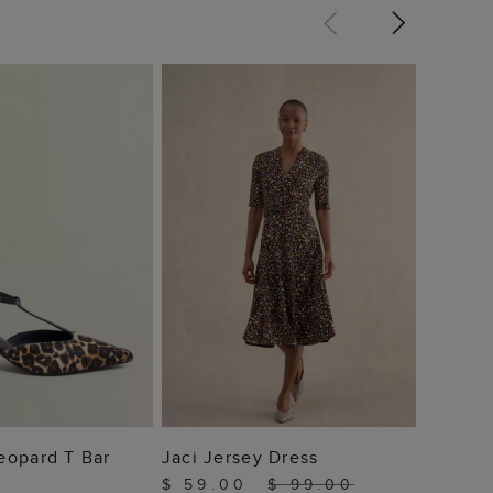
Quinn 
$ 65.
25% Of
 TO BAG
ADD TO BAG
eopard T Bar
Jaci Jersey Dress
$ 59.00
$ 99.00