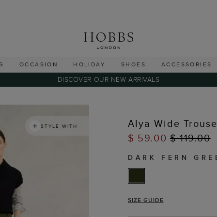
G
OCCASION
HOLIDAY
SHOES
ACCESSORIES
DISCOVER OUR NEW ARRIVALS
Alya Wide Trouse
STYLE WITH
$ 59.00
$ 119.00
DARK FERN GRE
SIZE GUIDE