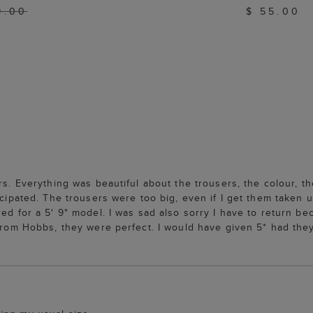
9.00
$ 55.00
rs. Everything was beautiful about the trousers, the colour, th
icipated. The trousers were too big, even if I get them taken u
ed for a 5' 9" model. I was sad also sorry I have to return bec
from Hobbs, they were perfect. I would have given 5* had they 