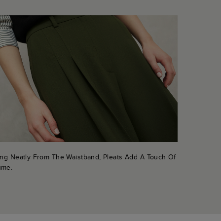
ling Neatly From The Waistband, Pleats Add A Touch Of
ume.