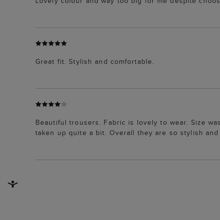
Lovely colour and way too big for me despite choos
Great fit. Stylish and comfortable.
Beautiful trousers. Fabric is lovely to wear. Size was 
taken up quite a bit. Overall they are so stylish an