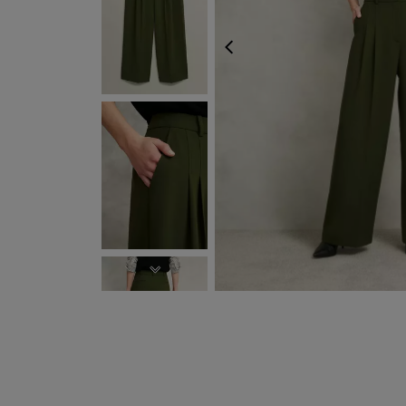
PREVIOUS
NEXT