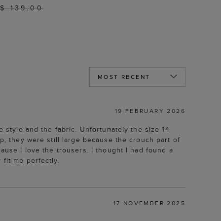
$ 139.00
19 FEBRUARY 2026
e style and the fabric. Unfortunately the size 14
p, they were still large because the crouch part of
ause I love the trousers. I thought I had found a
fit me perfectly.
17 NOVEMBER 2025