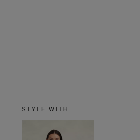
STYLE WITH