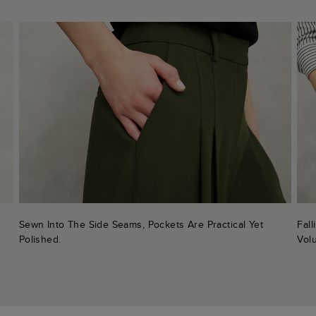
Sewn Into The Side Seams, Pockets Are Practical Yet
Fal
Polished.
Vol