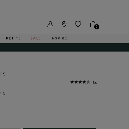
US ($)
0
PETITE
SALE
INSPIRE
rs
12
EN