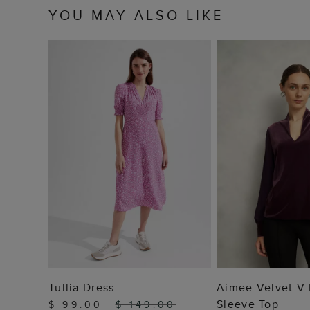
YOU MAY ALSO LIKE
ADD TO BAG
ADD TO
Tullia Dress
Aimee Velvet V
Sleeve Top
$ 99.00
$ 149.00