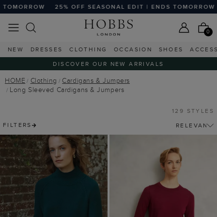
OFF SEASONAL EDIT | ENDS TOMORROW
25% OFF SEASONA
0
NEW
DRESSES
CLOTHING
OCCASION
SHOES
ACCES
DISCOVER OUR NEW ARRIVALS
HOME
Clothing
Cardigans & Jumpers
Long Sleeved Cardigans & Jumpers
129 STYLES
FILTERS