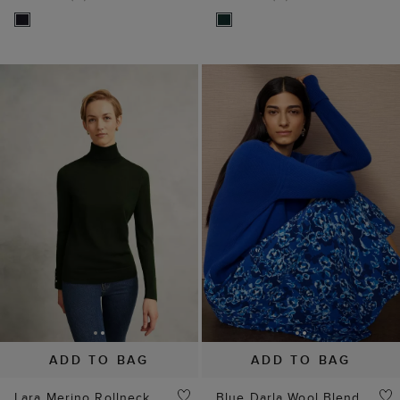
ADD TO BAG
ADD TO BAG
Lara Merino Rollneck
Blue Darla Wool Blend