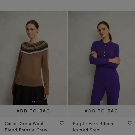
ADD TO BAG
ADD TO BAG
Camel Greta Wool
Purple Fara Ribbed
Blend Fairisle Crew
Knitted Shirt