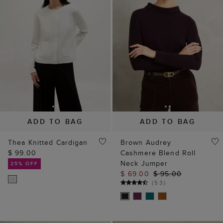
ADD TO BAG
ADD TO BAG
Thea Knitted Cardigan
Brown Audrey
$ 99.00
Cashmere Blend Roll
Neck Jumper
25% OFF
$ 69.00
$ 95.00
(
53
)