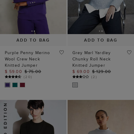
ADD TO BAG
ADD TO BAG
Purple Penny Merino
Grey Marl Yardley
Wool Crew Neck
Chunky Roll Neck
Knitted Jumper
Knitted Jumper
$ 59.00
$ 75.00
$ 69.00
$ 129.00
(
20
)
(
2
)