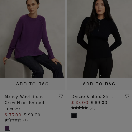
ADD TO BAG
ADD TO BAG
Mandy Wool Blend
Darcie Knitted Shirt
Crew Neck Knitted
$ 35.00
$ 89.00
(
3
)
Jumper
$ 75.00
$ 99.00
(
1
)