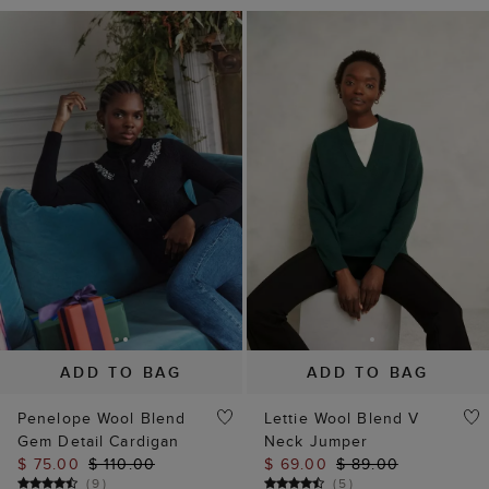
ADD TO BAG
ADD TO BAG
Penelope Wool Blend
Lettie Wool Blend V
Gem Detail Cardigan
Neck Jumper
$ 75.00
$ 110.00
$ 69.00
$ 89.00
(
9
)
(
5
)