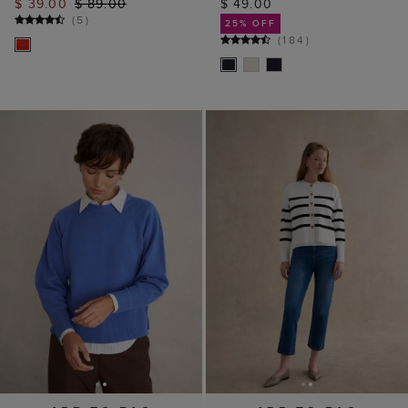
$ 39.00
$ 89.00
$ 49.00
(
5
)
25% OFF
(
184
)