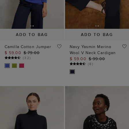
ADD TO BAG
ADD TO BAG
Camilla Cotton Jumper
Navy Yasmin Merino
$ 59.00
$ 79.00
Wool V Neck Cardigan
(
32
)
$ 59.00
$ 99.00
(
8
)