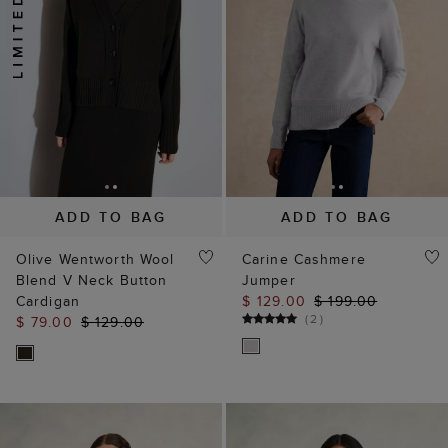
ADD TO BAG
ADD TO BAG
Olive Wentworth Wool
Carine Cashmere
Blend V Neck Button
Jumper
Cardigan
$ 129.00
$ 199.00
(
2
)
$ 79.00
$ 129.00