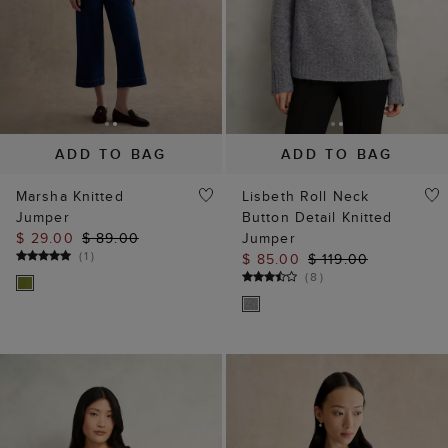
ADD TO BAG
ADD TO BAG
Marsha Knitted
Lisbeth Roll Neck
Jumper
Button Detail Knitted
$ 29.00
$ 89.00
Jumper
(
1
)
$ 85.00
$ 119.00
(
8
)