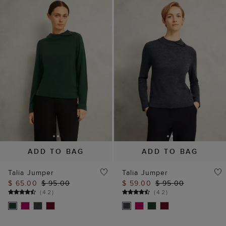
ADD TO BAG
ADD TO BAG
Talia Jumper
Talia Jumper
$ 65.00
$ 95.00
$ 59.00
$ 95.00
(
42
)
(
42
)