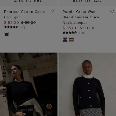
ADD TO BAG
ADD TO BAG
Penrose Cotton Cable
Purple Greta Wool
Cardigan
Blend Fairisle Crew
$ 59.00
$ 99.00
Neck Jumper
(
7
)
$ 85.00
$ 99.00
(
18
)