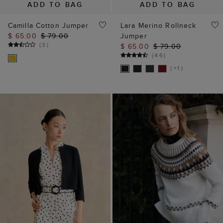
ADD TO BAG
ADD TO BAG
Camilla Cotton Jumper
Lara Merino Rollneck
$ 65.00
$ 79.00
Jumper
(
3
)
$ 65.00
$ 79.00
(
46
)
( +1 )