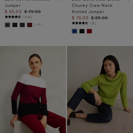
Jumper
Chunky Crew Neck
$ 65.00
$ 79.00
Knitted Jumper
(
46
)
$ 75.00
$ 89.00
(
9
)
( +1 )