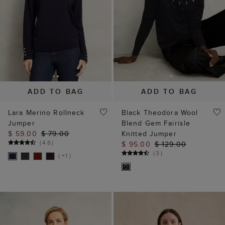
ADD TO BAG
ADD TO BAG
Lara Merino Rollneck
Black Theodora Wool
Jumper
Blend Gem Fairisle
$ 59.00
$ 79.00
Knitted Jumper
(
46
)
$ 95.00
$ 129.00
(
3
)
( +1 )