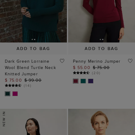
ADD TO BAG
ADD TO BAG
Dark Green Lorraine
Penny Merino Jumper
Wool Blend Turtle Neck
$ 55.00
$ 75.00
(
20
)
Knitted Jumper
$ 75.00
$ 99.00
(
14
)