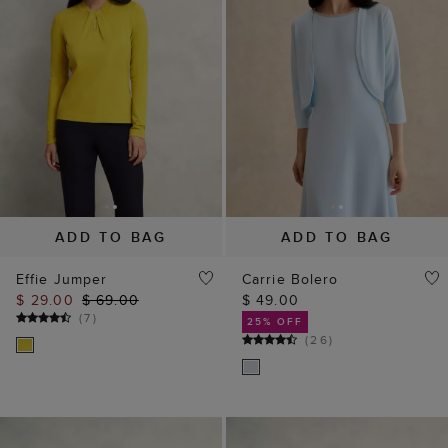
ADD TO BAG
ADD TO BAG
Effie Jumper
Carrie Bolero
$ 29.00
$ 69.00
$ 49.00
(
7
)
25% OFF
(
26
)