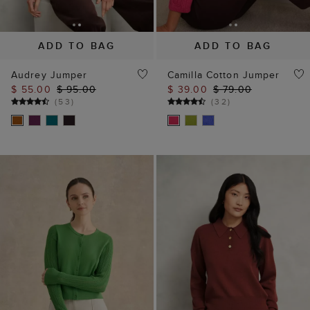
ADD TO BAG
ADD TO BAG
Audrey Jumper
Camilla Cotton Jumper
$ 55.00
$ 95.00
$ 39.00
$ 79.00
(
53
)
(
32
)