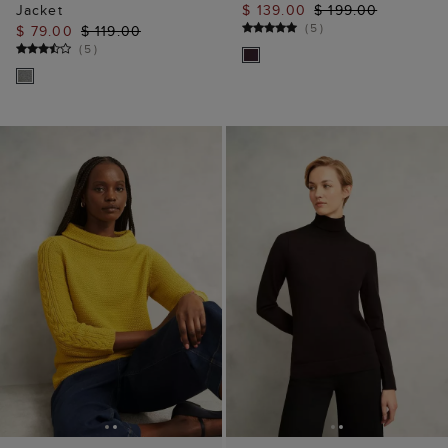
Jacket
$ 139.00
$ 199.00
(
5
)
$ 79.00
$ 119.00
(
5
)