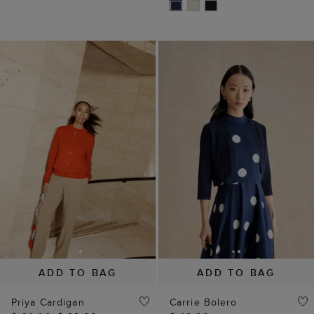
ADD TO BAG
ADD TO BAG
Priya Cardigan
Carrie Bolero