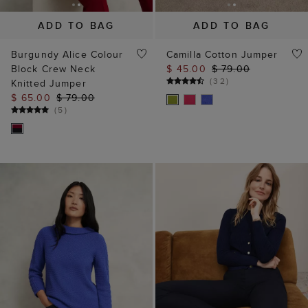
ADD TO BAG
ADD TO BAG
Burgundy Alice Colour
Camilla Cotton Jumper
Block Crew Neck
$ 45.00
$ 79.00
(
32
)
Knitted Jumper
$ 65.00
$ 79.00
(
5
)