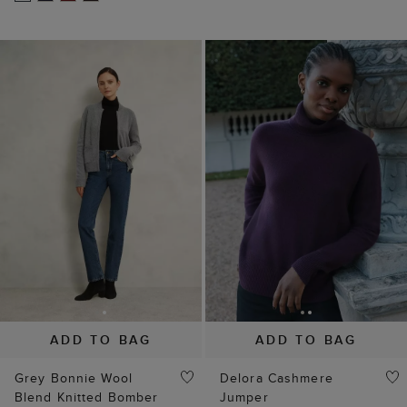
ADD TO BAG
ADD TO BAG
Grey Bonnie Wool
Delora Cashmere
Blend Knitted Bomber
Jumper