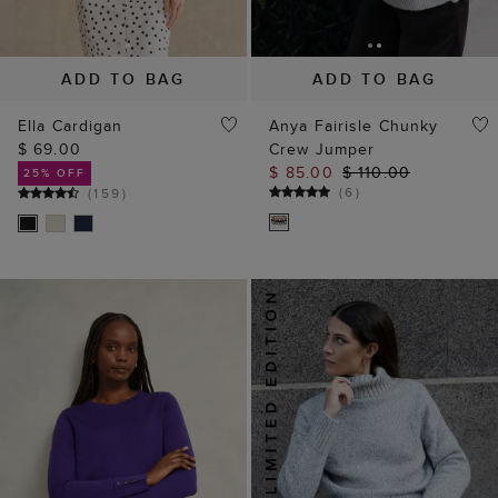
ADD TO BAG
ADD TO BAG
Ella Cardigan
Anya Fairisle Chunky
$ 69.00
Crew Jumper
$ 85.00
$ 110.00
25% OFF
(
6
)
(
159
)