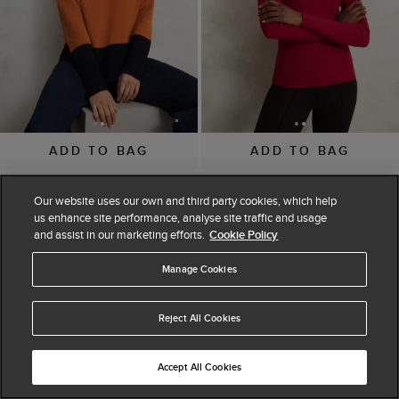
ADD TO BAG
ADD TO BAG
Bonnie Jumper
Hayden Button Detail
Our website uses our own and third party cookies, which help
$ 49.00
$ 99.00
Knitted Jumper
us enhance site performance, analyse site traffic and usage
(
9
)
$ 55.00
$ 69.00
and assist in our marketing efforts.
Cookie Policy
(
8
)
Manage Cookies
Reject All Cookies
Accept All Cookies