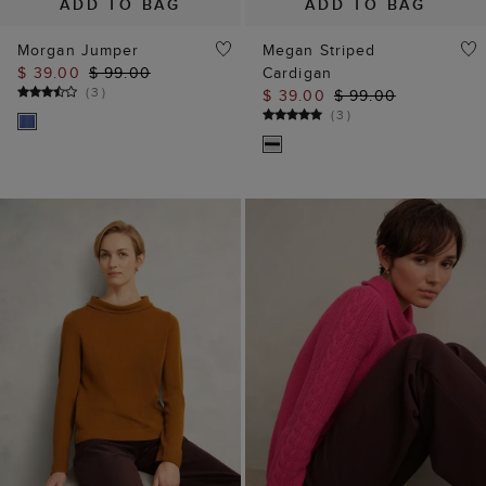
ADD TO BAG
ADD TO BAG
Morgan Jumper
Megan Striped
$ 39.00
$ 99.00
Cardigan
(
3
)
$ 39.00
$ 99.00
(
3
)