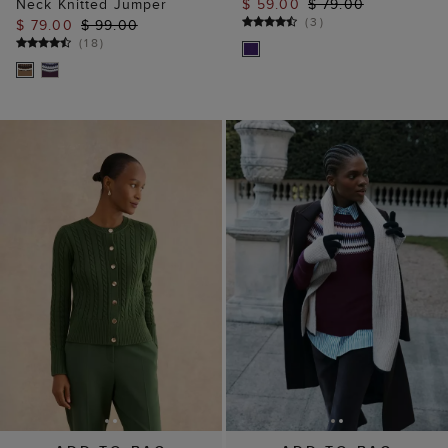
Neck Knitted Jumper
$ 59.00
$ 79.00
(
3
)
$ 79.00
$ 99.00
(
18
)