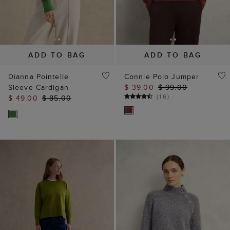
ADD TO BAG
ADD TO BAG
Dianna Pointelle
Connie Polo Jumper
Sleeve Cardigan
$ 39.00
$ 99.00
(
16
)
$ 49.00
$ 85.00