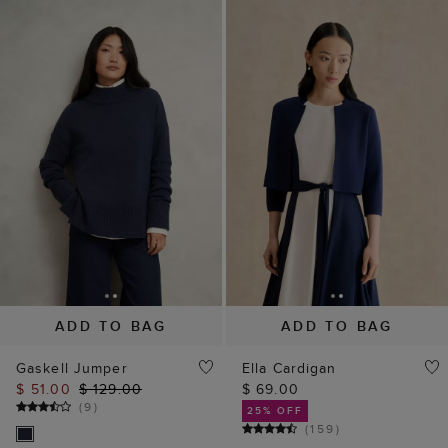
ADD TO BAG
ADD TO BAG
Gaskell Jumper
Ella Cardigan
$ 51.00
$ 129.00
$ 69.00
(
9
)
25% OFF
(
159
)