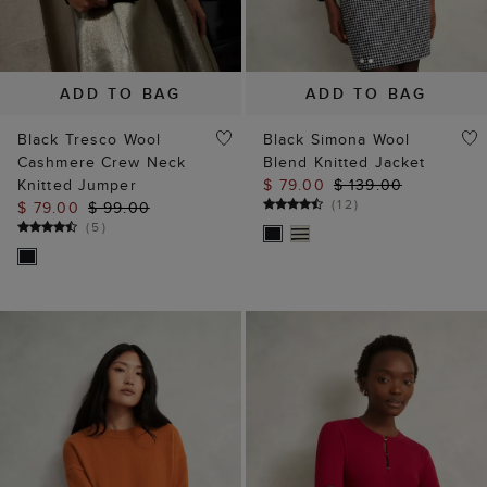
ADD TO BAG
ADD TO BAG
Black Tresco Wool
Black Simona Wool
Cashmere Crew Neck
Blend Knitted Jacket
Knitted Jumper
$ 79.00
$ 139.00
(
12
)
$ 79.00
$ 99.00
(
5
)