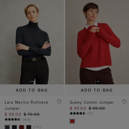
ADD TO BAG
ADD TO BAG
Lara Merino Rollneck
Sukey Cotton Jumper
Jumper
$ 49.00
$ 99.00
(
7
)
$ 59.00
$ 79.00
(
46
)
( +1 )