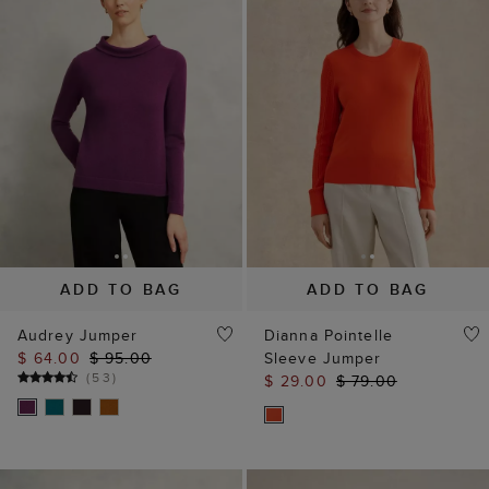
ADD TO BAG
ADD TO BAG
Audrey Jumper
Dianna Pointelle
$ 64.00
$ 95.00
Sleeve Jumper
(
53
)
$ 29.00
$ 79.00