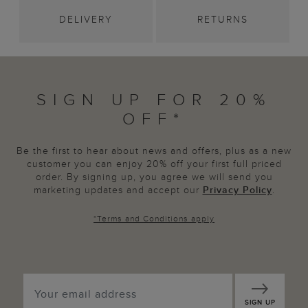
DELIVERY
RETURNS
SIGN UP FOR 20%
OFF*
Be the first to hear about news and offers, plus as a new
customer you can enjoy 20% off your first full priced
order. By signing up, you agree we will send you
marketing updates and accept our
Privacy Policy
.
*
Terms and Conditions
apply
SIGN UP