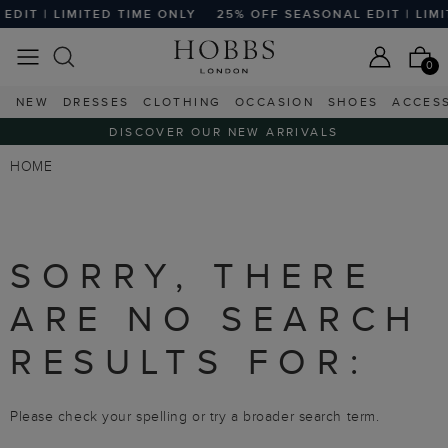
DIT | LIMITED TIME ONLY
25% OFF SEASONAL EDIT | LIMI
0
NEW
DRESSES
CLOTHING
OCCASION
SHOES
ACCES
DISCOVER OUR NEW ARRIVALS
HOME
SORRY, THERE
ARE NO SEARCH
RESULTS FOR:
Please check your spelling or try a broader search term.