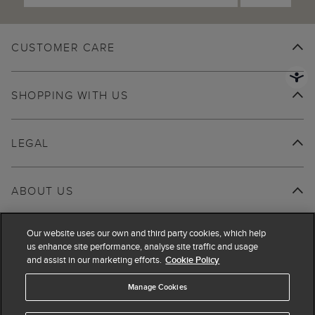
CUSTOMER CARE
SHOPPING WITH US
LEGAL
ABOUT US
Our website uses our own and third party cookies, which help
us enhance site performance, analyse site traffic and usage
and assist in our marketing efforts.
Cookie Policy
Manage Cookies