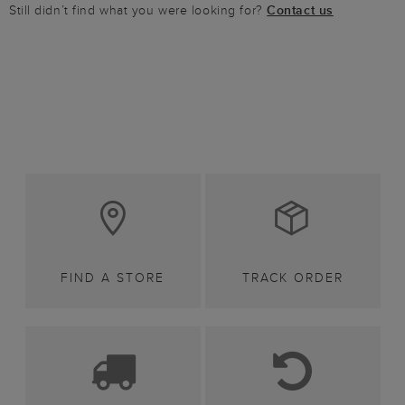
Still didn’t find what you were looking for?
Contact us
FIND A STORE
TRACK ORDER