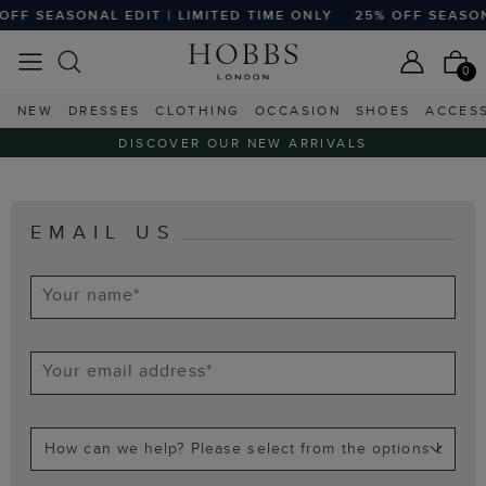
OFF SEASONAL EDIT | LIMITED TIME ONLY
25% OFF SEASONA
0
NEW
DRESSES
CLOTHING
OCCASION
SHOES
ACCES
DISCOVER OUR NEW ARRIVALS
EMAIL US