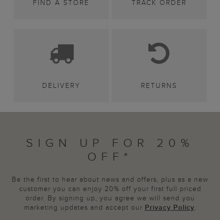
FIND A STORE
TRACK ORDER
DELIVERY
RETURNS
SIGN UP FOR 20%
OFF*
Be the first to hear about news and offers, plus as a new
customer you can enjoy 20% off your first full priced
order. By signing up, you agree we will send you
marketing updates and accept our
Privacy Policy
.