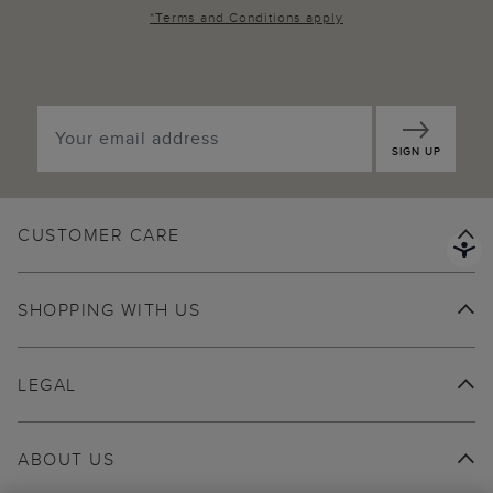
*
Terms and Conditions
apply
SIGN UP
CUSTOMER CARE
SHOPPING WITH US
LEGAL
ABOUT US