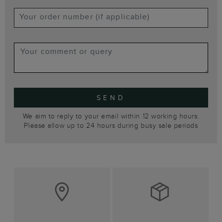
SEND
We aim to reply to your email within 12 working hours.
Please allow up to 24 hours during busy sale periods