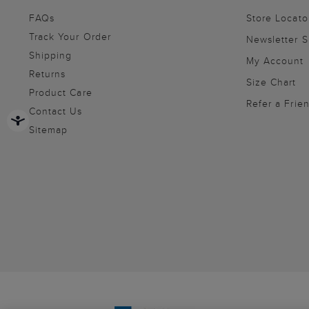
FAQs
Store Locato
Track Your Order
Newsletter 
Shipping
My Account
Returns
Size Chart
Product Care
Refer a Frie
Contact Us
Sitemap