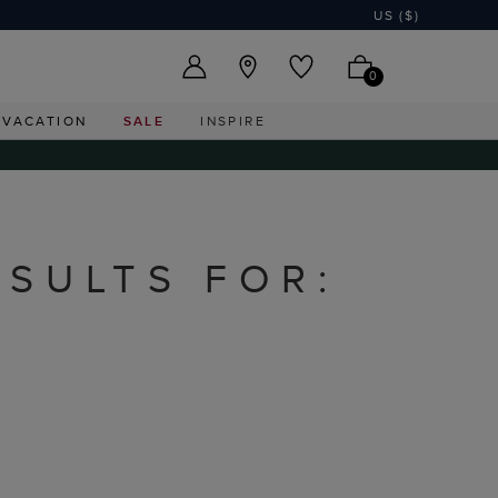
US ($)
0
VACATION
SALE
INSPIRE
ESULTS FOR: