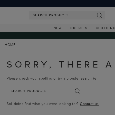
NEW
DRESSES
CLOTHIN
HOME
SORRY, THERE A
Please check your spelling or try a broader search term.
Still didn’t find what you were looking for?
Contact us