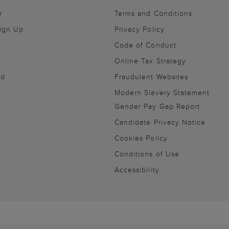
r
Terms and Conditions
Sign Up
Privacy Policy
Code of Conduct
Online Tax Strategy
nd
Fraudulent Websites
Modern Slavery Statement
Gender Pay Gap Report
Candidate Privacy Notice
Cookies Policy
Conditions of Use
Accessibility