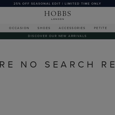
25% OFF SEASONAL EDIT | LIMITED TIME ONLY
G
OCCASION
SHOES
ACCESSORIES
PETITE
DISCOVER OUR NEW ARRIVALS
RE NO SEARCH R