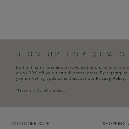
SIGN UP FOR 20% O
Be the first to hear about news and offers, plus as a 
enjoy 20% off your first full priced order. By signing u
you marketing updates and accept our
Privacy Policy
.
*
Terms and Conditions
apply
CUSTOMER CARE
SHOPPING 