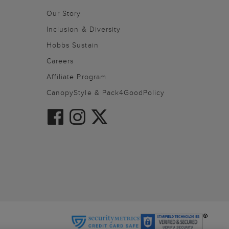
Our Story
Inclusion & Diversity
Hobbs Sustain
Careers
Affiliate Program
CanopyStyle & Pack4GoodPolicy