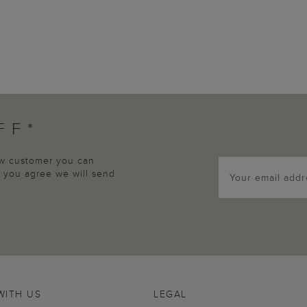
FF*
new customer you can
p, you agree we will send
WITH US
LEGAL