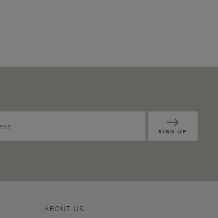
SIGN UP
ABOUT US